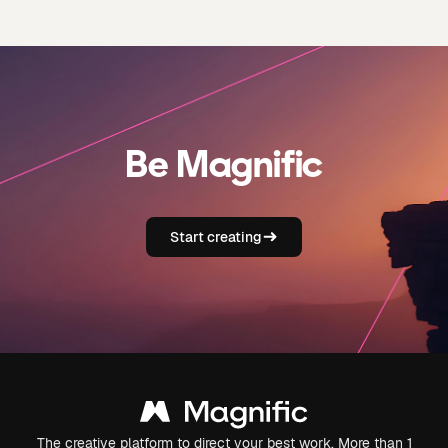
Be Magnific
Start creating
The creative platform to direct your best work. More than 1