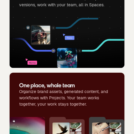
versions, work with your team, all in Spaces.
One place, whole team
Organize brand assets, generated content, and
workflows with Projects. Your team works
together, your work stays together.