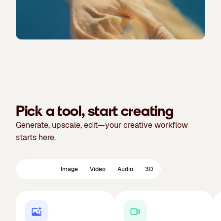
Pick a tool, start creating
Generate, upscale, edit—your creative workflow
starts here.
Featured
Image
Video
Audio
3D