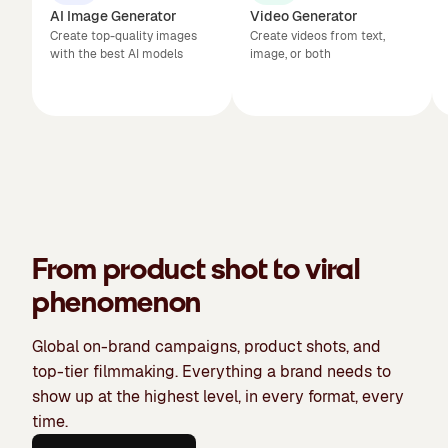
AI Image Generator
Video Generator
Create top-quality images
Create videos from text,
with the best AI models
image, or both
From product shot to viral
phenomenon
Global on-brand campaigns, product shots, and
top-tier filmmaking. Everything a brand needs to
show up at the highest level, in every format, every
time.