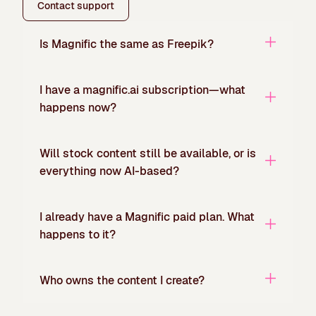
Contact support
Is Magnific the same as Freepik?
I have a magnific.ai subscription—what
happens now?
Will stock content still be available, or is
everything now AI-based?
I already have a Magnific paid plan. What
happens to it?
Who owns the content I create?