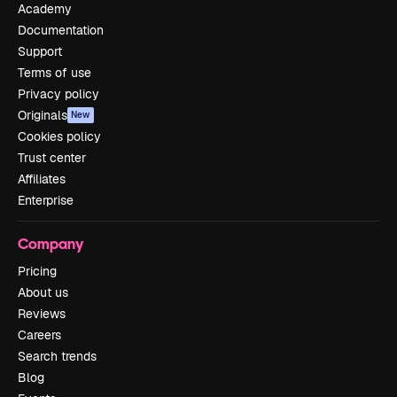
Academy
Documentation
Support
Terms of use
Privacy policy
Originals
New
Cookies policy
Trust center
Affiliates
Enterprise
Company
Pricing
About us
Reviews
Careers
Search trends
Blog