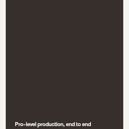
Pro-level production, end to end