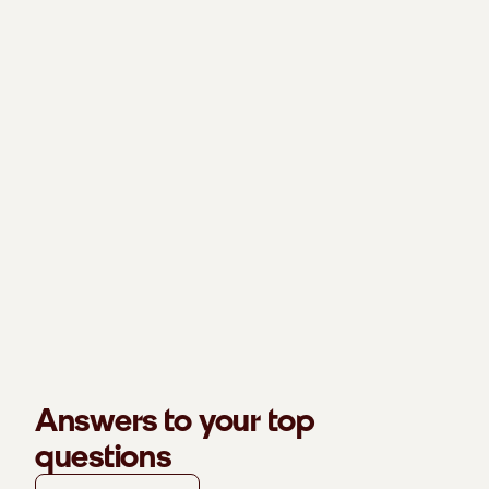
Answers to your top
questions