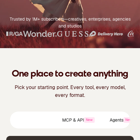
Trusted by 1M+ subscribers—creatives, enterprises, agencies
and studios
One place to create anything
Pick your starting point. Every tool, every model,
every format.
Creative Suite
MCP & API
Agents
New
New