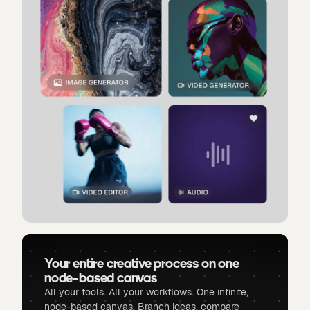
Your entire creative process on one
node-based canvas
All your tools. All your workflows. One infinite,
node-based canvas. Branch ideas, compare