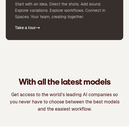
Start with an idea. Direct the shots. Add sound.
Explore variations. Explore workflows. Connect in
Spaces. Your team, creating together.
Take a tour
With all the latest models
Get access to the world's leading AI companies so
you never have to choose between the best models
and the easiest workflow.