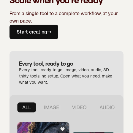
Scale when you're ready
From a single tool to a complete workflow, at your
own pace.
Start creating
Every tool, ready to go
Every tool, ready to go. Image, video, audio, 3D—
thirty tools, no setup. Open what you need, make
what you want.