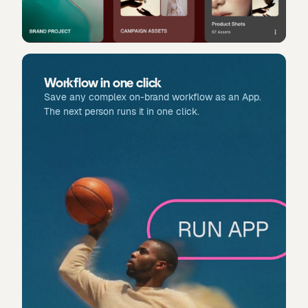
Workflow in one click
Save any complex on-brand workflow as an App.
The next person runs it in one click.