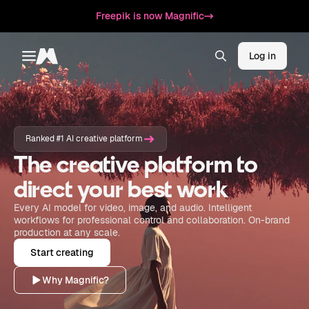
Freepik is now Magnific
Log in
Toggle menu
Magnific
Ranked #1 AI creative platform
The creative platform to
direct your best work
Every AI model for video, image, and audio. Intelligent
workflows for professional control and collaboration. On-brand
production at any scale.
Start creating
Why Magnific?