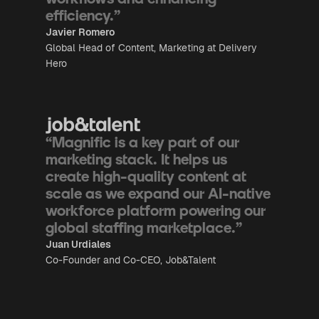
efficiency.”
Javier Romero
Global Head of Content, Marketing at Delivery
Hero
“Magnific is a key part of our
marketing stack. It helps us
create high-quality content at
scale as we expand our AI-native
workforce platform powering our
global staffing marketplace.”
Juan Urdiales
Co-Founder and Co-CEO, Job&Talent