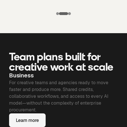
Puma X
Manchester
Candela
city: Third kit
Chronicles of
Bone
Team plans built for
creative work at scale
Business
For creative teams and agencies ready to move
faster and produce more. Shared credits,
collaborative workflows, and access to every AI
model—without the complexity of enterprise
procurement.
Learn more