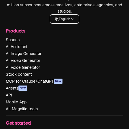
million subscribers across creatives, enterprises, agencies, and
studios.
English
Products
Spaces
AI Assistant
AI Image Generator
AI Video Generator
AI Voice Generator
Stock content
MCP for Claude/ChatGPT
New
Agents
New
API
Mobile App
All Magnific tools
Get started