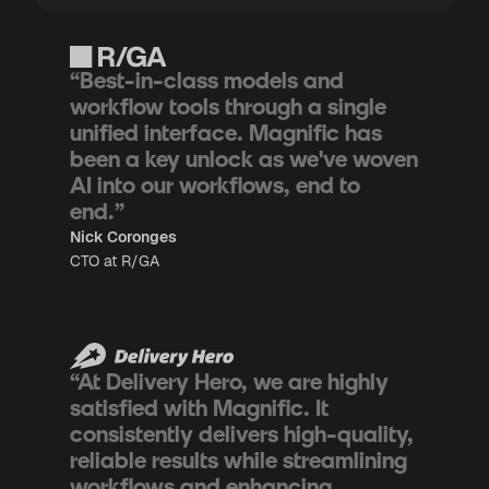
“Best-in-class models and
workflow tools through a single
unified interface. Magnific has
been a key unlock as we've woven
AI into our workflows, end to
end.”
Nick Coronges
CTO at R/GA
“At Delivery Hero, we are highly
satisfied with Magnific. It
consistently delivers high-quality,
reliable results while streamlining
workflows and enhancing