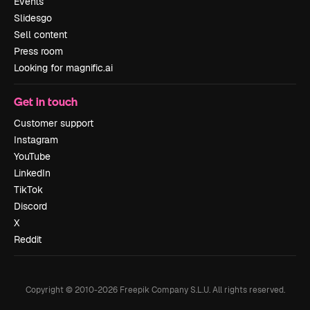
Events
Slidesgo
Sell content
Press room
Looking for magnific.ai
Get in touch
Customer support
Instagram
YouTube
LinkedIn
TikTok
Discord
X
Reddit
Copyright © 2010-
2026
Freepik Company S.L.U.
All rights reserved
.