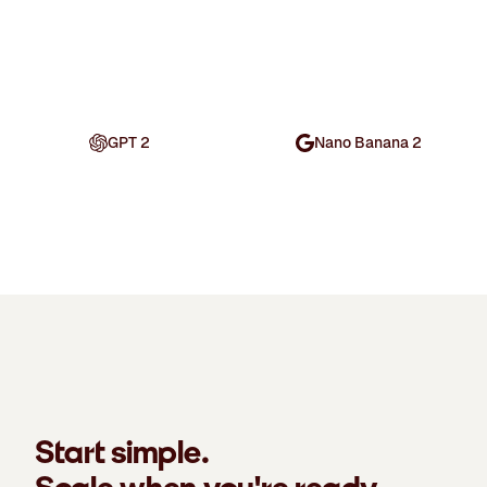
GPT 2
Nano Banana 2
Start simple.