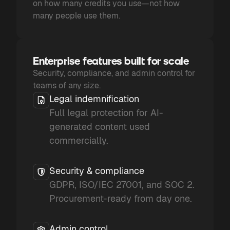
on how many credits you use—not how
many people use them.
Enterprise features built for scale
Security, compliance, and admin control for
teams of any size.
Legal indemnification
Full legal protection for AI-
generated content used
commercially.
Security & compliance
GDPR, ISO/IEC 27001, and SOC 2.
Procurement-ready from day one.
Admin control