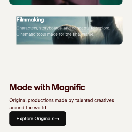
Filmmaking
Characters, storyboards, and concepts to explore.
Cinematic tools made for the final frame.
Made with Magnific
Original productions made by talented creatives
around the world.
Explore Originals