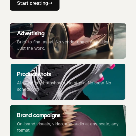
Start creating
Advertising
Brief to final asset. No vendor chain, no waiting.
Just the work.
Product shots
AI-powered photoshoots. No studio. No crew. No
scheduling.
Brand campaigns
On-brand visuals, video, and audio at any scale, any
format.