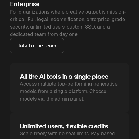
Enterprise
For organizations where creative output is mission-
critical. Full legal indemnification, enterprise-grade
security, unlimited users, custom SSO, and a
dedicated team from day one.
Talk to the team
All the AI tools in a single place
Access multiple top-performing generative
models from a single platform. Choose
models via the admin panel.
Unlimited users, flexible credits
Scale freely with no seat limits. Pay based