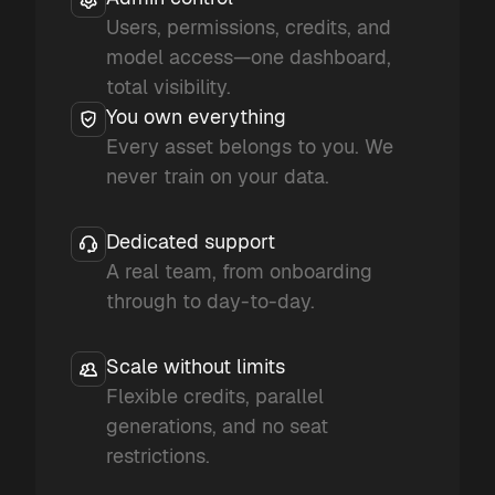
Users, permissions, credits, and
model access—one dashboard,
total visibility.
You own everything
Every asset belongs to you. We
never train on your data.
Dedicated support
A real team, from onboarding
through to day-to-day.
Scale without limits
Flexible credits, parallel
generations, and no seat
restrictions.