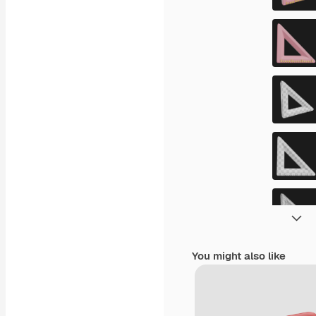
You might also like