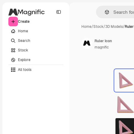
Create
Home
/
Stock
/
3D Models
/
Ruler
Home
Search
Ruler Icon
magnific
Stock
Explore
All tools