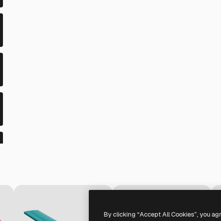
By clicking “Accept All Cookies”, you ag