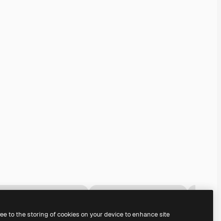
ree to the storing of cookies on your device to enhance site