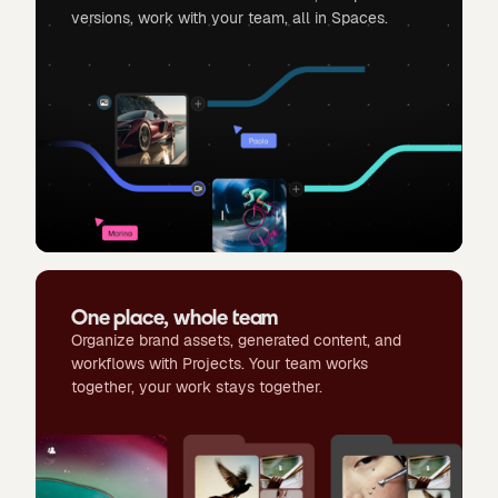
versions, work with your team, all in Spaces.
One place, whole team
Organize brand assets, generated content, and
workflows with Projects. Your team works
together, your work stays together.