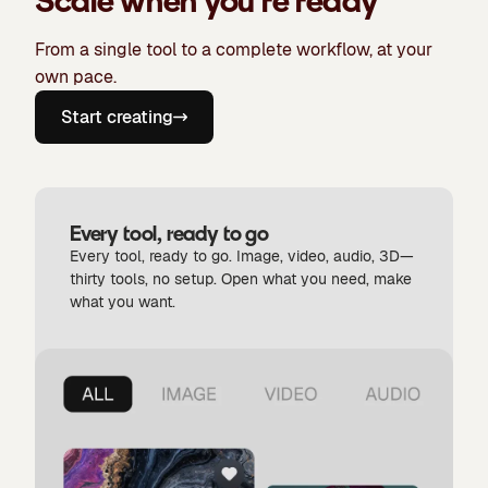
Scale when you're ready
From a single tool to a complete workflow, at your
own pace.
Start creating
Every tool, ready to go
Every tool, ready to go. Image, video, audio, 3D—
thirty tools, no setup. Open what you need, make
what you want.