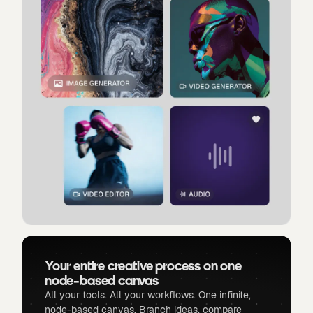
Your entire creative process on one
node-based canvas
All your tools. All your workflows. One infinite,
node-based canvas. Branch ideas, compare