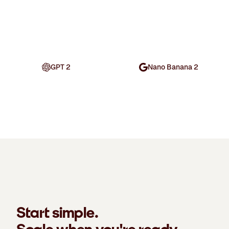
GPT 2
Nano Banana 2
Start simple.