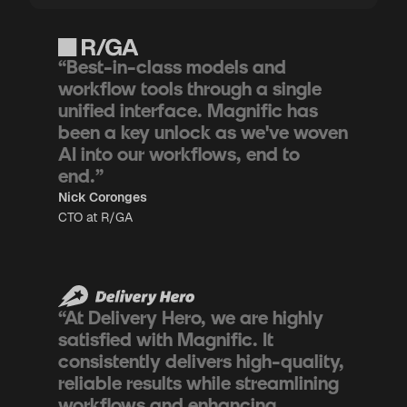
“Best-in-class models and
workflow tools through a single
unified interface. Magnific has
been a key unlock as we've woven
AI into our workflows, end to
end.”
Nick Coronges
CTO at R/GA
“At Delivery Hero, we are highly
satisfied with Magnific. It
consistently delivers high-quality,
reliable results while streamlining
workflows and enhancing