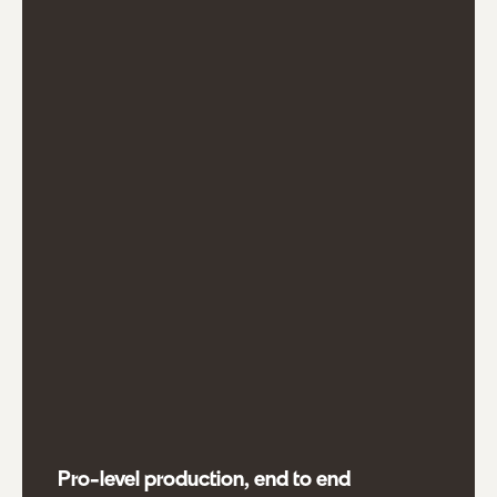
Pro-level production, end to end