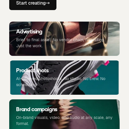
Start creating
Advertising
Brief to final asset. No vendor chain, no waiting.
Just the work.
Product shots
AI-powered photoshoots. No studio. No crew. No
scheduling.
Brand campaigns
On-brand visuals, video, and audio at any scale, any
format.