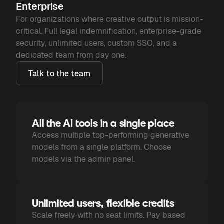
Enterprise
For organizations where creative output is mission-
critical. Full legal indemnification, enterprise-grade
security, unlimited users, custom SSO, and a
dedicated team from day one.
Talk to the team
All the AI tools in a single place
Access multiple top-performing generative
models from a single platform. Choose
models via the admin panel.
Unlimited users, flexible credits
Scale freely with no seat limits. Pay based