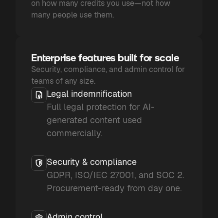
on how many credits you use—not how
many people use them.
Enterprise features built for scale
Security, compliance, and admin control for
teams of any size.
Legal indemnification
Full legal protection for AI-
generated content used
commercially.
Security & compliance
GDPR, ISO/IEC 27001, and SOC 2.
Procurement-ready from day one.
Admin control