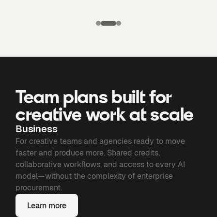
Puma X
Manchester
Candela
city: Third kit
Chronicles of
Bone
Team plans built for
creative work at scale
Business
For creative teams and agencies ready to move
faster and produce more. Shared credits,
collaborative workflows, and access to every AI
model—without the complexity of enterprise
procurement.
Learn more