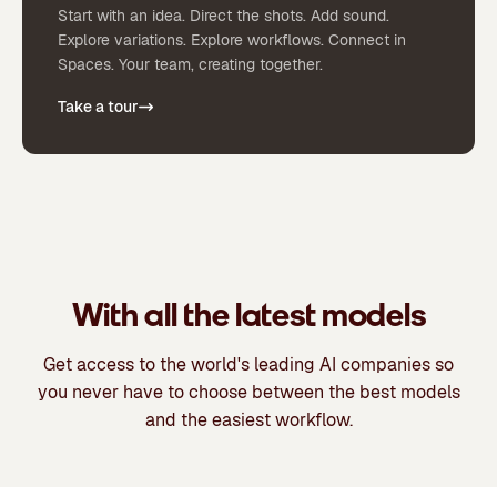
Start with an idea. Direct the shots. Add sound.
Explore variations. Explore workflows. Connect in
Spaces. Your team, creating together.
Take a tour
With all the latest models
Get access to the world's leading AI companies so
you never have to choose between the best models
and the easiest workflow.