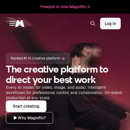
Freepik is now Magnific
Log in
Toggle menu
Magnific
Ranked #1 AI creative platform
The creative platform to
direct your best work
Every AI model for video, image, and audio. Intelligent
workflows for professional control and collaboration. On-brand
production at any scale.
Start creating
Why Magnific?