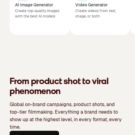
AI Image Generator
Video Generator
Create top-quality images
Create videos from text,
with the best AI models
image, or both
From product shot to viral
phenomenon
Global on-brand campaigns, product shots, and
top-tier filmmaking. Everything a brand needs to
show up at the highest level, in every format, every
time.