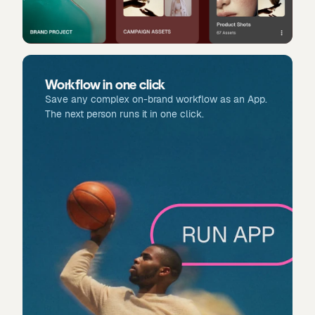
Workflow in one click
Save any complex on-brand workflow as an App.
The next person runs it in one click.