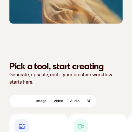
Pick a tool, start creating
Generate, upscale, edit—your creative workflow
starts here.
Featured
Image
Video
Audio
3D