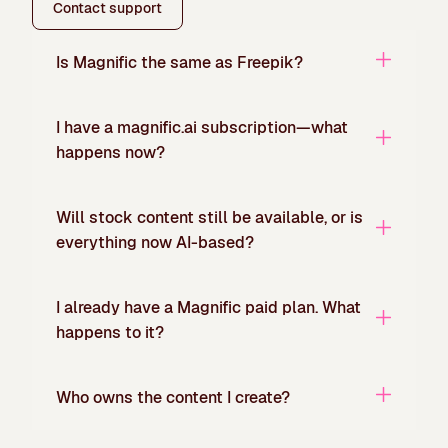
Contact support
Is Magnific the same as Freepik?
I have a magnific.ai subscription—what
happens now?
Will stock content still be available, or is
everything now AI-based?
I already have a Magnific paid plan. What
happens to it?
Who owns the content I create?