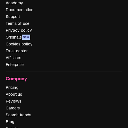
Academy
Documentation
Support
Terms of use
Privacy policy
Originals
New
Cookies policy
Trust center
Affiliates
Enterprise
Company
Pricing
About us
Reviews
Careers
Search trends
Blog