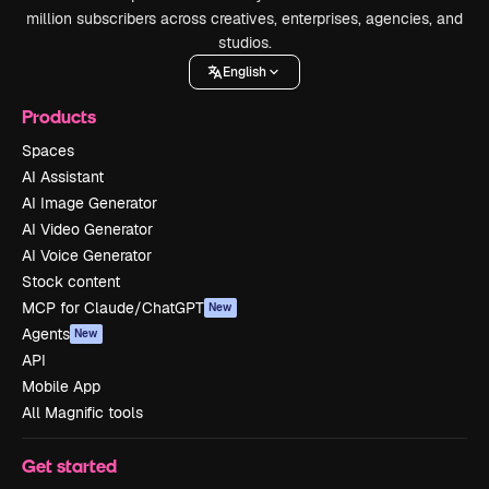
million subscribers across creatives, enterprises, agencies, and
studios.
English
Products
Spaces
AI Assistant
AI Image Generator
AI Video Generator
AI Voice Generator
Stock content
MCP for Claude/ChatGPT
New
Agents
New
API
Mobile App
All Magnific tools
Get started