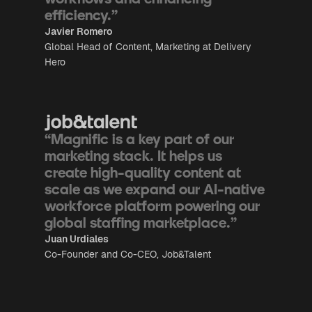
efficiency.”
Javier Romero
Global Head of Content, Marketing at Delivery
Hero
“Magnific is a key part of our
marketing stack. It helps us
create high-quality content at
scale as we expand our AI-native
workforce platform powering our
global staffing marketplace.”
Juan Urdiales
Co-Founder and Co-CEO, Job&Talent