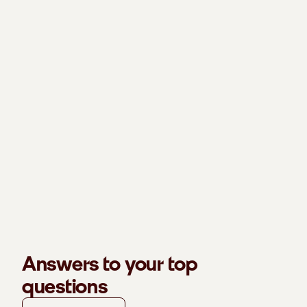
Answers to your top
questions