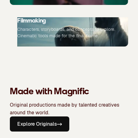
Filmmaking
Characters, storyboards, and concepts to explore.
Cinematic tools made for the final frame.
Made with Magnific
Original productions made by talented creatives
around the world.
Explore Originals