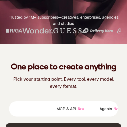
Trusted by 1M+ subscribers—creatives, enterprises, agencies
and studios
One place to create anything
Pick your starting point. Every tool, every model,
every format.
Creative Suite
MCP & API
Agents
New
New