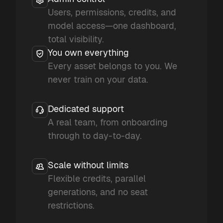
Users, permissions, credits, and
model access—one dashboard,
total visibility.
You own everything
Every asset belongs to you. We
never train on your data.
Dedicated support
A real team, from onboarding
through to day-to-day.
Scale without limits
Flexible credits, parallel
generations, and no seat
restrictions.