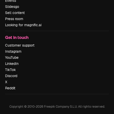
Events
Slidesgo
Sell content
Press room
Looking for magnific.ai
Get in touch
Customer support
Instagram
YouTube
LinkedIn
TikTok
Discord
X
Reddit
Copyright © 2010-
2026
Freepik Company S.L.U.
All rights reserved
.