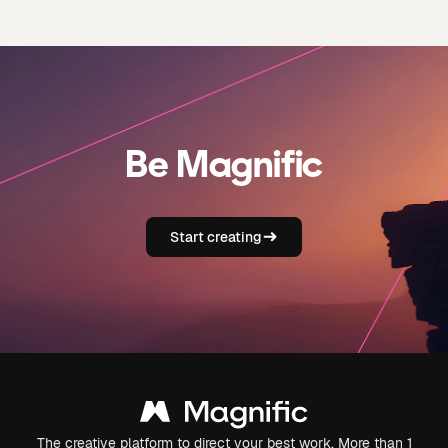
Be Magnific
Start creating
The creative platform to direct your best work. More than 1