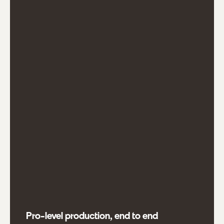
Pro-level production, end to end