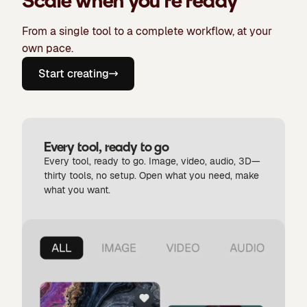
Scale when you're ready
From a single tool to a complete workflow, at your
own pace.
Start creating
Every tool, ready to go
Every tool, ready to go. Image, video, audio, 3D—
thirty tools, no setup. Open what you need, make
what you want.