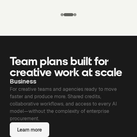
Puma X
Manchester
Candela
city: Third kit
Chronicles of
Bone
Team plans built for
creative work at scale
Business
For creative teams and agencies ready to move
faster and produce more. Shared credits,
collaborative workflows, and access to every AI
model—without the complexity of enterprise
procurement.
Learn more