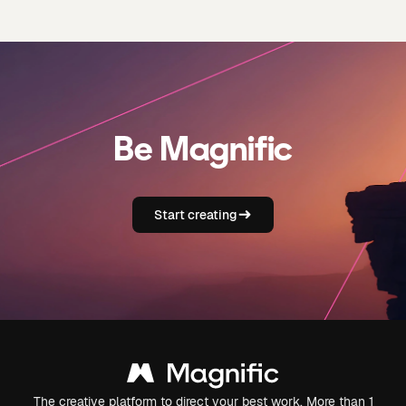
Be Magnific
Start creating
The creative platform to direct your best work. More than 1