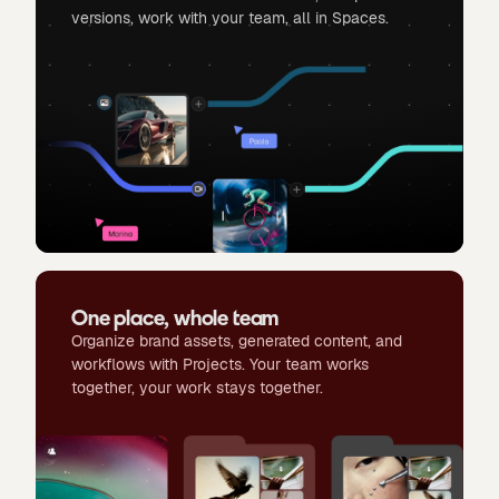
versions, work with your team, all in Spaces.
One place, whole team
Organize brand assets, generated content, and
workflows with Projects. Your team works
together, your work stays together.