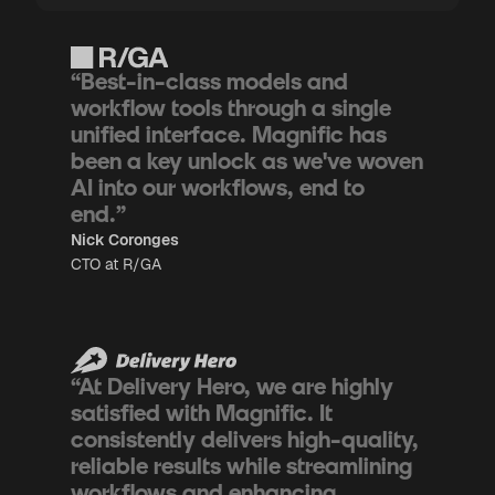
“Best-in-class models and
workflow tools through a single
unified interface. Magnific has
been a key unlock as we've woven
AI into our workflows, end to
end.”
Nick Coronges
CTO at R/GA
“At Delivery Hero, we are highly
satisfied with Magnific. It
consistently delivers high-quality,
reliable results while streamlining
workflows and enhancing