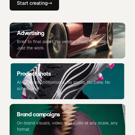
Start creating
Advertising
Brief to final asset. No vendor chain, no waiting.
Just the work.
Product shots
AI-powered photoshoots. No studio. No crew. No
scheduling.
Brand campaigns
On-brand visuals, video, and audio at any scale, any
format.