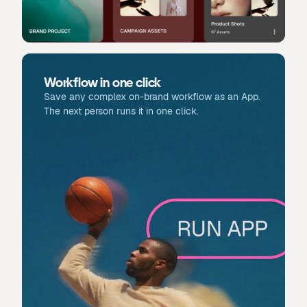
Workflow in one click
Save any complex on-brand workflow as an App.
The next person runs it in one click.