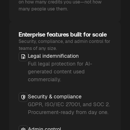
on how many credits you use—not how
many people use them.
Enterprise features built for scale
Security, compliance, and admin control for
teams of any size.
Legal indemnification
Full legal protection for AI-
generated content used
commercially.
Security & compliance
GDPR, ISO/IEC 27001, and SOC 2.
Procurement-ready from day one.
Admin control