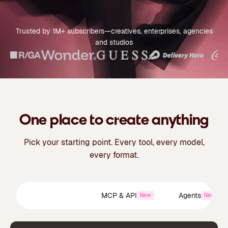
Trusted by 1M+ subscribers—creatives, enterprises, agencies
and studios
One place to create anything
Pick your starting point. Every tool, every model,
every format.
Creative Suite
MCP & API
Agents
New
New