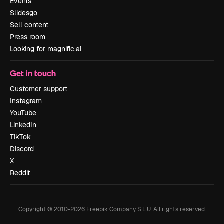
Events
Slidesgo
Sell content
Press room
Looking for magnific.ai
Get in touch
Customer support
Instagram
YouTube
LinkedIn
TikTok
Discord
X
Reddit
Copyright © 2010-
2026
Freepik Company S.L.U.
All rights reserved
.