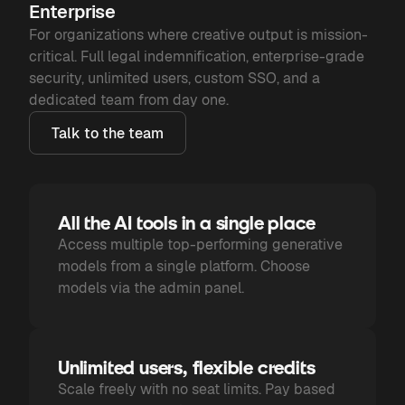
Enterprise
For organizations where creative output is mission-
critical. Full legal indemnification, enterprise-grade
security, unlimited users, custom SSO, and a
dedicated team from day one.
Talk to the team
All the AI tools in a single place
Access multiple top-performing generative
models from a single platform. Choose
models via the admin panel.
Unlimited users, flexible credits
Scale freely with no seat limits. Pay based