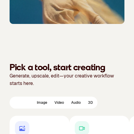
Pick a tool, start creating
Generate, upscale, edit—your creative workflow
starts here.
Featured
Image
Video
Audio
3D