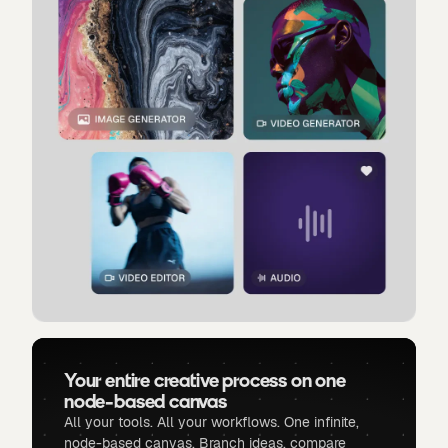
Your entire creative process on one
node-based canvas
All your tools. All your workflows. One infinite,
node-based canvas. Branch ideas, compare