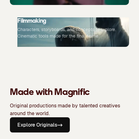
Filmmaking
Characters, storyboards, and concepts to explore.
Cinematic tools made for the final frame.
Made with Magnific
Original productions made by talented creatives
around the world.
Explore Originals