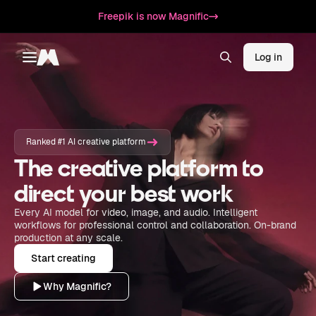
Freepik is now Magnific
Log in
Toggle menu
Magnific
Ranked #1 AI creative platform
The creative platform to
direct your best work
Every AI model for video, image, and audio. Intelligent
workflows for professional control and collaboration. On-brand
production at any scale.
Start creating
Why Magnific?