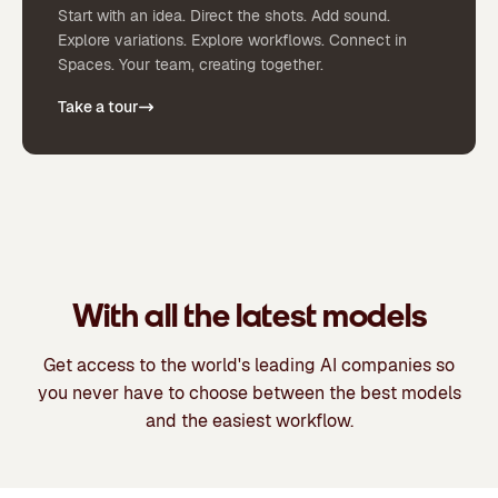
Start with an idea. Direct the shots. Add sound.
Explore variations. Explore workflows. Connect in
Spaces. Your team, creating together.
Take a tour
With all the latest models
Get access to the world's leading AI companies so
you never have to choose between the best models
and the easiest workflow.