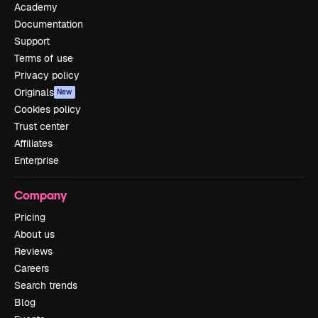
Academy
Documentation
Support
Terms of use
Privacy policy
Originals
New
Cookies policy
Trust center
Affiliates
Enterprise
Company
Pricing
About us
Reviews
Careers
Search trends
Blog