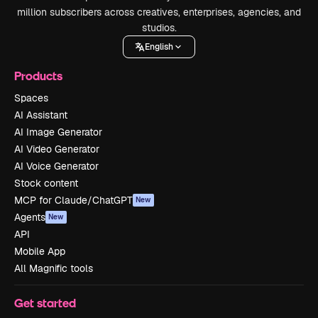
million subscribers across creatives, enterprises, agencies, and
studios.
English
Products
Spaces
AI Assistant
AI Image Generator
AI Video Generator
AI Voice Generator
Stock content
MCP for Claude/ChatGPT
New
Agents
New
API
Mobile App
All Magnific tools
Get started