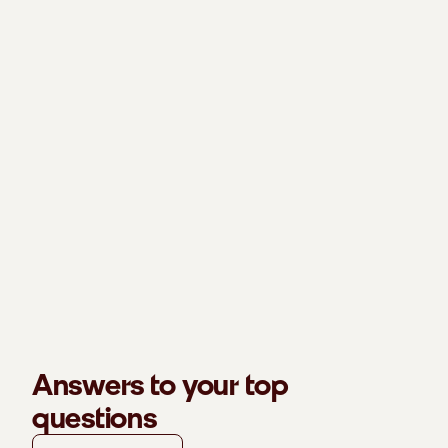
Answers to your top
questions