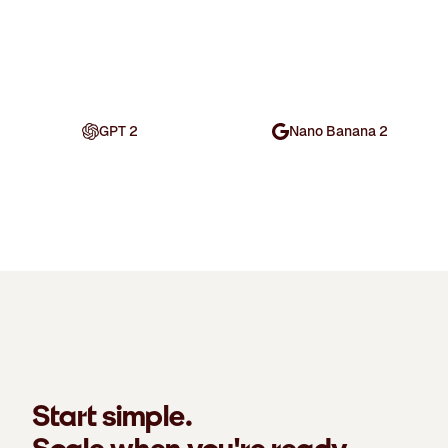
GPT 2
Nano Banana 2
Start simple.