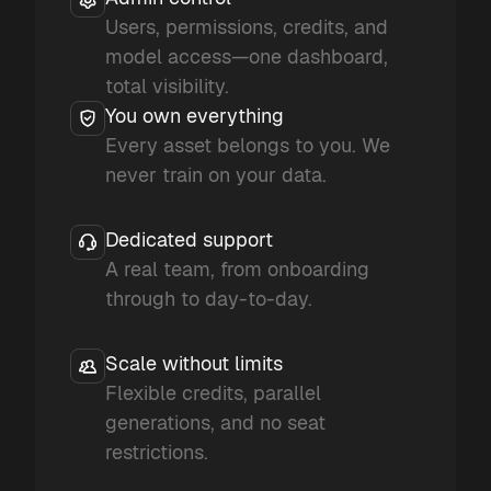
Users, permissions, credits, and
model access—one dashboard,
total visibility.
You own everything
Every asset belongs to you. We
never train on your data.
Dedicated support
A real team, from onboarding
through to day-to-day.
Scale without limits
Flexible credits, parallel
generations, and no seat
restrictions.