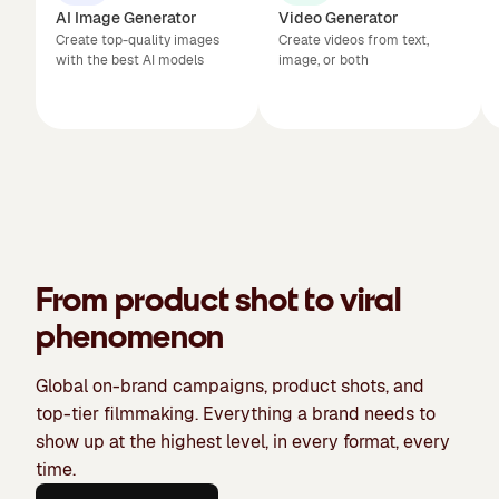
AI Image Generator
Video Generator
Create top-quality images
Create videos from text,
with the best AI models
image, or both
From product shot to viral
phenomenon
Global on-brand campaigns, product shots, and
top-tier filmmaking. Everything a brand needs to
show up at the highest level, in every format, every
time.