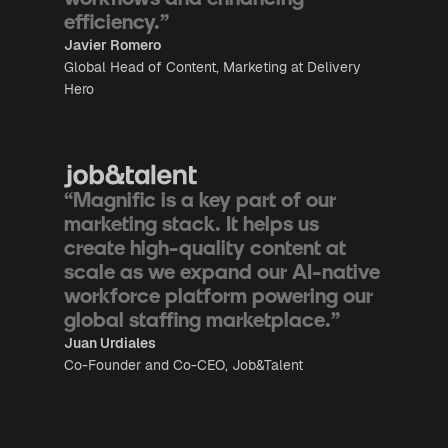
efficiency.”
Javier Romero
Global Head of Content, Marketing at Delivery
Hero
“Magnific is a key part of our
marketing stack. It helps us
create high-quality content at
scale as we expand our AI-native
workforce platform powering our
global staffing marketplace.”
Juan Urdiales
Co-Founder and Co-CEO, Job&Talent