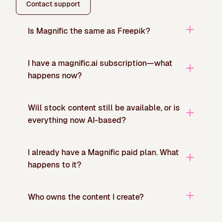
Contact support
Is Magnific the same as Freepik?
I have a magnific.ai subscription—what
happens now?
Will stock content still be available, or is
everything now AI-based?
I already have a Magnific paid plan. What
happens to it?
Who owns the content I create?