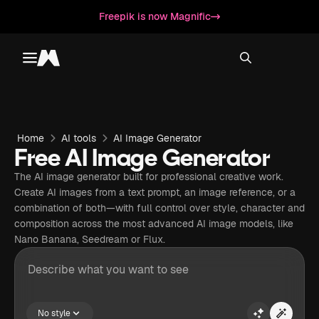
Freepik is now Magnific
Toggle menu
Magnific
Home
AI tools
AI Image Generator
Free AI Image Generator
The AI image generator built for professional creative work.
Create AI images from a text prompt, an image reference, or a
combination of both—with full control over style, character and
composition across the most advanced AI image models, like
Nano Banana, Seedream or Flux.
No style