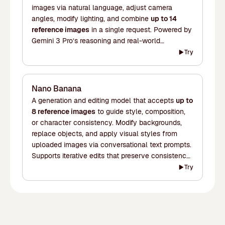
images via natural language, adjust camera
angles, modify lighting, and combine
up to 14
reference images
in a single request. Powered by
Gemini 3 Pro’s reasoning and real-world
knowledge for accurate infographics, multilingual
Try
text rendering, and context-rich visuals up to 4K.
Nano Banana
A generation and editing model that accepts
up to
8 reference images
to guide style, composition,
or character consistency. Modify backgrounds,
replace objects, and apply visual styles from
uploaded images via conversational text prompts.
Supports iterative edits that preserve consistency
across multiple turns. Fast and well-suited for
Try
creative workflows that involve frequent changes.