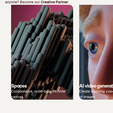
anyone? Become our
Creative Partner
.
Spaces
AI video genera
Collaborative, node-based infinite
Create stunning vide
canvas
or images