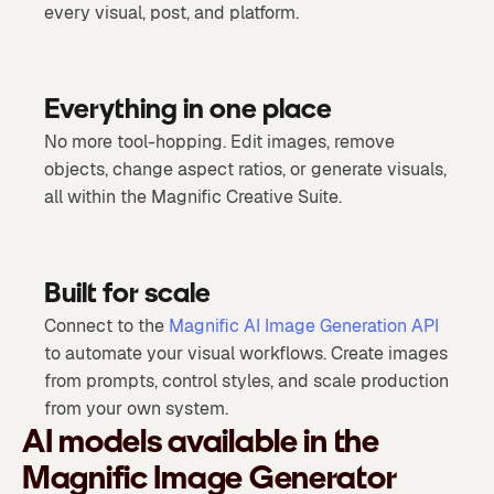
every visual, post, and platform.
Everything in one place
No more tool-hopping. Edit images, remove
objects, change aspect ratios, or generate visuals,
all within the Magnific Creative Suite.
Built for scale
Connect to the
Magnific AI Image Generation API
to automate your visual workflows. Create images
from prompts, control styles, and scale production
from your own system.
AI models available in the
Magnific Image Generator