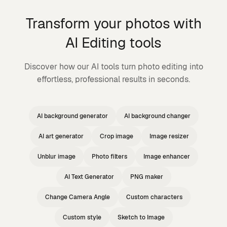
Transform your photos with
AI Editing tools
Discover how our AI tools turn photo editing into
effortless, professional results in seconds.
AI background generator
AI background changer
AI art generator
Crop image
Image resizer
Unblur image
Photo filters
Image enhancer
AI Text Generator
PNG maker
Change Camera Angle
Custom characters
Custom style
Sketch to Image