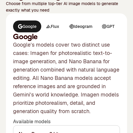
Choose from multiple top-tier AI image models to generate
exactly what you need
Google
Flux
Ideogram
GPT
M
Google
Google’s models cover two distinct use
cases: Imagen for photorealistic text-to-
image generation, and Nano Banana for
generation combined with natural language
editing. All Nano Banana models accept
reference images and are grounded in
Gemini’s world knowledge. Imagen models
prioritize photorealism, detail, and
generation quality from scratch.
Available models