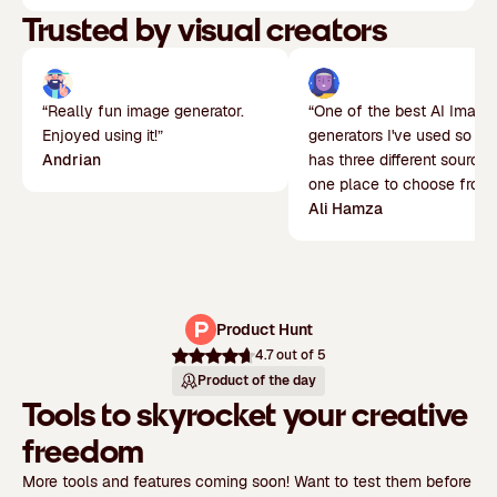
Trusted by visual creators
“Really fun image generator.
“One of the best AI Image
Enjoyed using it!”
generators I've used so far.
Andrian
has three different sources
one place to choose from.
Ali Hamza
Product Hunt
4.7
out of 5
Product of the day
Tools to skyrocket your creative
freedom
More tools and features coming soon! Want to test them before