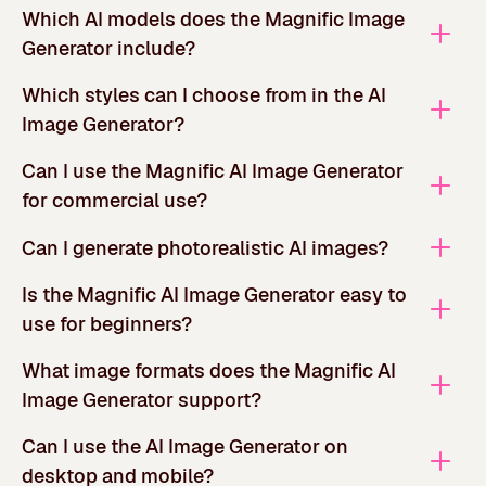
Which AI models does the Magnific Image
Generator include?
Which styles can I choose from in the AI
Image Generator?
Can I use the Magnific AI Image Generator
for commercial use?
Can I generate photorealistic AI images?
Is the Magnific AI Image Generator easy to
use for beginners?
What image formats does the Magnific AI
Image Generator support?
Can I use the AI Image Generator on
desktop and mobile?