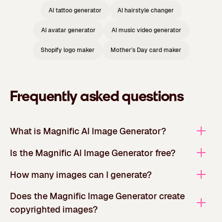
AI tattoo generator
AI hairstyle changer
AI avatar generator
AI music video generator
Shopify logo maker
Mother's Day card maker
Frequently asked questions
What is Magnific AI Image Generator?
Is the Magnific AI Image Generator free?
How many images can I generate?
Does the Magnific Image Generator create
copyrighted images?