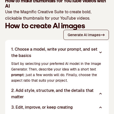
How to make thumbnails for YouTube videos with
AI
Use the Magnific Creative Suite to create bold,
clickable thumbnails for your YouTube videos.
How to create AI images
Generate AI images
1. Choose a model, write your prompt, and set
the basics
Start by selecting your preferred AI model in the Image
Generator. Then, describe your idea with a short text
prompt
: just a few words will do. Finally, choose the
aspect ratio that suits your project.
2. Add style, structure, and the details that
matter
3. Edit, improve, or keep creating