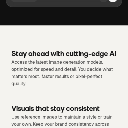
Stay ahead with cutting-edge AI
Access the latest image generation models,
optimized for speed and detail. You decide what
matters most: faster results or pixel-perfect
quality.
Visuals that stay consistent
Use reference images to maintain a style or train
your own. Keep your brand consistency across