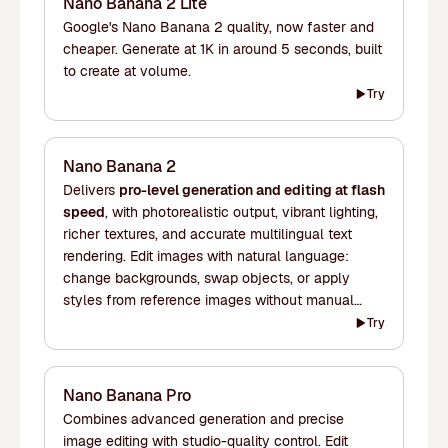
Nano Banana 2 Lite
Google's Nano Banana 2 quality, now faster and
cheaper. Generate at 1K in around 5 seconds, built
to create at volume.
Try
Nano Banana 2
Delivers
pro-level generation and editing at flash
speed
, with photorealistic output, vibrant lighting,
richer textures, and accurate multilingual text
rendering. Edit images with natural language:
change backgrounds, swap objects, or apply
styles from reference images without manual
masking. Maintains character consistency across
Try
up to five subjects and 14 objects in a single
workflow. Supports resolutions from 1K to 4K.
Nano Banana Pro
Combines advanced generation and precise
image editing with studio-quality control. Edit