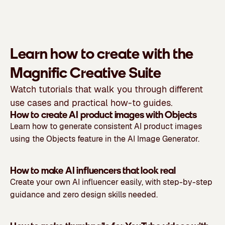
Learn how to create with the
Magnific Creative Suite
Watch tutorials that walk you through different
use cases and practical how-to guides.
How to create AI product images with Objects
Learn how to generate consistent AI product images
using the Objects feature in the AI Image Generator.
How to make AI influencers that look real
Create your own AI influencer easily, with step-by-step
guidance and zero design skills needed.