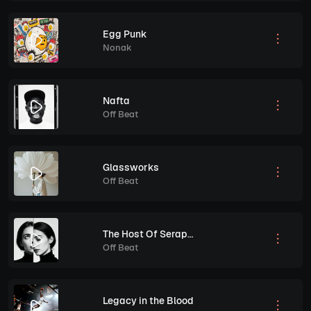
Egg Punk
Nonak
Nafta
Off Beat
Glassworks
Off Beat
The Host Of Seraphin
Off Beat
Legacy in the Blood