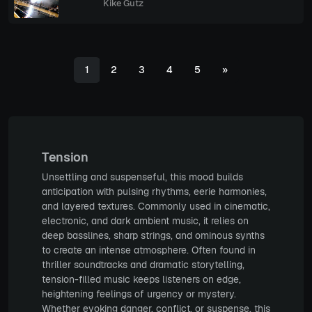
Kike Gutz
1
2
3
4
5
»
Tension
Unsettling and suspenseful, this mood builds
anticipation with pulsing rhythms, eerie harmonies,
and layered textures. Commonly used in cinematic,
electronic, and dark ambient music, it relies on
deep basslines, sharp strings, and ominous synths
to create an intense atmosphere. Often found in
thriller soundtracks and dramatic storytelling,
tension-filled music keeps listeners on edge,
heightening feelings of urgency or mystery.
Whether evoking danger, conflict, or suspense, this