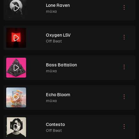
Lone Raven
müxa
Oxygen LSV
Off Beat
Bass Battalion
müxa
Echo Bloom
müxa
Contesto
Off Beat