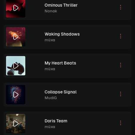
Ominous Thriller
Nonak
Waking Shadows
müxa
My Heart Beats
müxa
Collapse Signal
MudiG
Doris Team
müxa