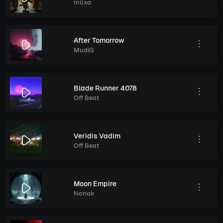
müxa
After Tomorrow
MudiG
Blade Runner 4078
Off Beat
Veridis Vadim
Off Beat
Moon Empire
Nonak