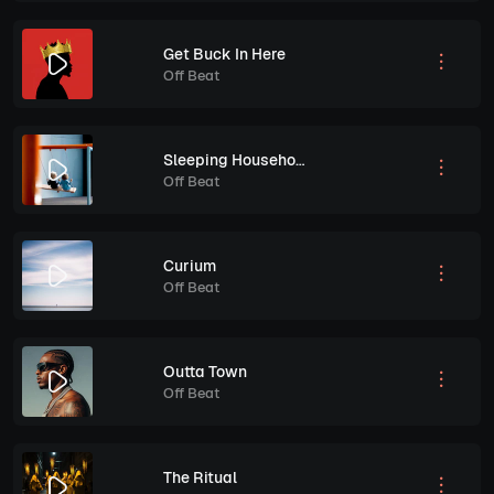
Get Buck In Here
Off Beat
Sleeping Household
Off Beat
Curium
Off Beat
Outta Town
Off Beat
The Ritual