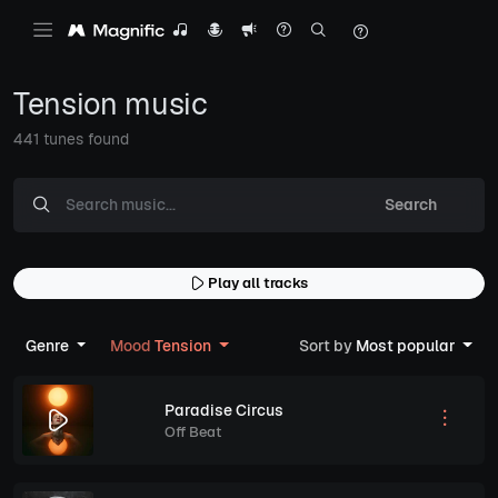
Tension music
441 tunes found
Search
Play all tracks
Genre
Mood
Tension
Sort by
Most popular
Paradise Circus
Off Beat