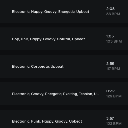
2:08
,
,
,
,
Electronic
Happy
Groovy
Energetic
Upbeat
83 BPM
1:05
,
,
,
,
,
Pop
RnB
Happy
Groovy
Soulful
Upbeat
103 BPM
2:55
,
,
Electronic
Corporate
Upbeat
117 BPM
0:32
,
,
,
,
,
Electronic
Groovy
Energetic
Exciting
Tension
Upbeat
129 BPM
3:57
,
,
,
,
Electronic
Funk
Happy
Groovy
Upbeat
123 BPM