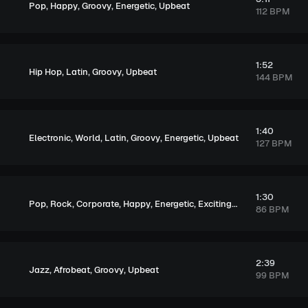
,
,
,
,
Pop
Happy
Groovy
Energetic
Upbeat
112 BPM
1:52
,
,
,
Hip Hop
Latin
Groovy
Upbeat
144 BPM
1:40
,
,
,
,
,
Electronic
World
Latin
Groovy
Energetic
Upbeat
127 BPM
1:30
,
,
,
,
,
,
Pop
Rock
Corporate
Happy
Energetic
Exciting
Upbeat
86 BPM
2:39
,
,
,
Jazz
Afrobeat
Groovy
Upbeat
99 BPM