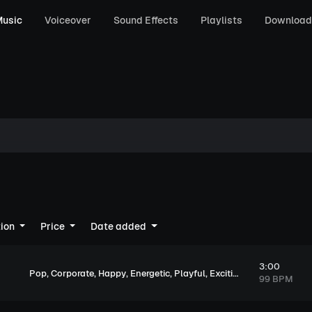
usic
Voiceover
Sound Effects
Playlists
Download
tion
Price
Date added
3:00
,
,
,
,
,
,
Pop
Corporate
Happy
Energetic
Playful
Exciting
Upbeat
99 BPM