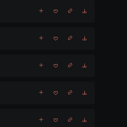
eat
t