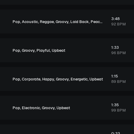
3:48
,
,
,
,
,
,
Pop
Acoustic
Reggae
Groovy
Laid Back
Peaceful
Upbeat
92 BPM
1:33
,
,
,
Pop
Groovy
Playful
Upbeat
96 BPM
1:15
,
,
,
,
,
Pop
Corporate
Happy
Groovy
Energetic
Upbeat
89 BPM
1:35
,
,
,
Pop
Electronic
Groovy
Upbeat
99 BPM
0:33