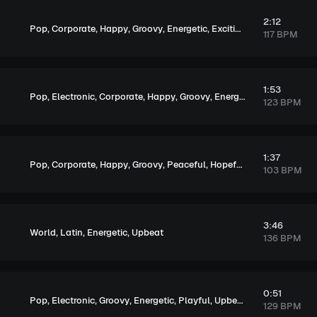
2:12
,
,
,
,
,
,
Pop
Corporate
Happy
Groovy
Energetic
Exciting
Upbeat
117 BPM
1:53
,
,
,
,
,
,
,
Pop
Electronic
Corporate
Happy
Groovy
Energetic
Exciting
Upb
123 BPM
1:37
,
,
,
,
,
,
,
Pop
Corporate
Happy
Groovy
Peaceful
Hopeful
Upbeat
Elegan
103 BPM
3:46
,
,
,
World
Latin
Energetic
Upbeat
136 BPM
0:51
,
,
,
,
,
Pop
Electronic
Groovy
Energetic
Playful
Upbeat
129 BPM