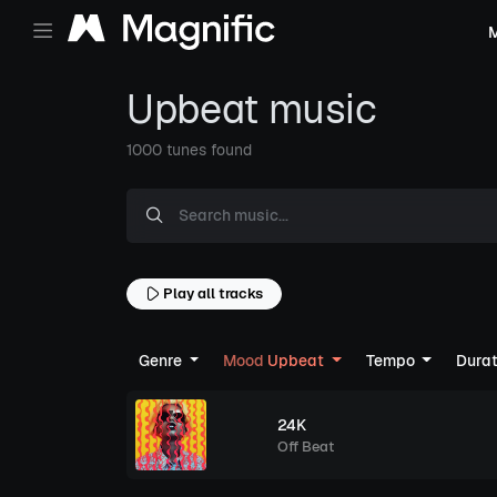
M
Upbeat music
1000 tunes found
Play all tracks
Genre
Mood
Upbeat
Tempo
Dura
24K
Off Beat