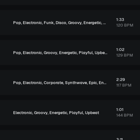
1:33
,
,
,
,
,
,
,
,
Pop
Electronic
Funk
Disco
Groovy
Energetic
Soulful
Exciting
U
120 BPM
1:02
,
,
,
,
,
Pop
Electronic
Groovy
Energetic
Playful
Upbeat
129 BPM
2:29
,
,
,
,
,
,
Pop
Electronic
Corporate
Synthwave
Epic
Energetic
Upbeat
117 BPM
1:01
,
,
,
,
Electronic
Groovy
Energetic
Playful
Upbeat
144 BPM
3:11