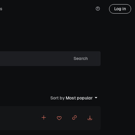
s
Log in
Search
Sort by
Most popular