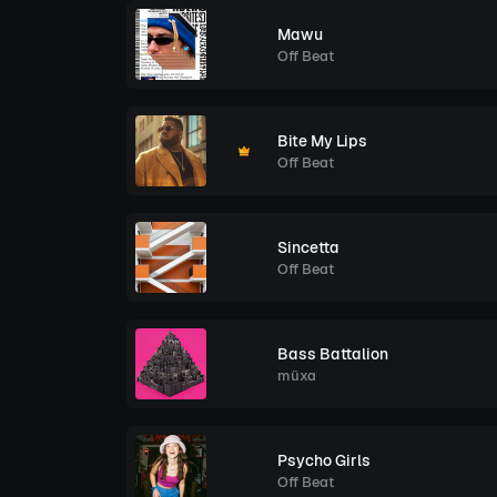
Mawu
Off Beat
Bite My Lips
Off Beat
Sincetta
Off Beat
Bass Battalion
müxa
Psycho Girls
Off Beat