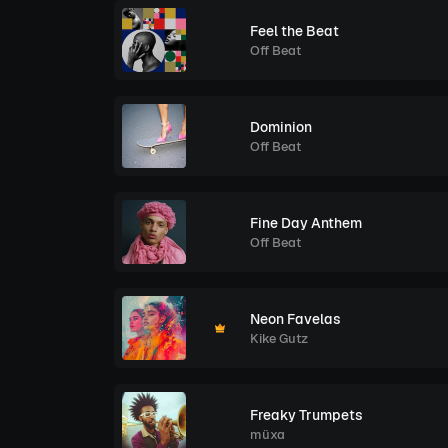
Feel the Beat
Off Beat
Dominion
Off Beat
Fine Day Anthem
Off Beat
Neon Favelas
Kike Gutz
Freaky Trumpets
müxa