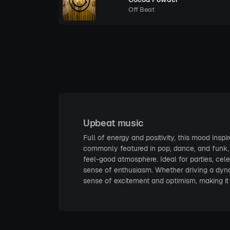
Off Beat
Upbeat music
Full of energy and positivity, this mood insp
commonly featured in pop, dance, and funk, wh
feel-good atmosphere. Ideal for parties, cel
sense of enthusiasm. Whether driving a dynam
sense of excitement and optimism, making it 