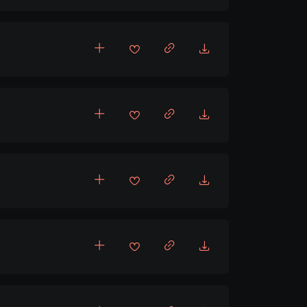
pbeat