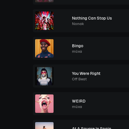
Nothing Can Stop Us
Nonak
Bingo
müxa
You Were Right
Off Beat
WEIRD
müxa
At A Square In Spain