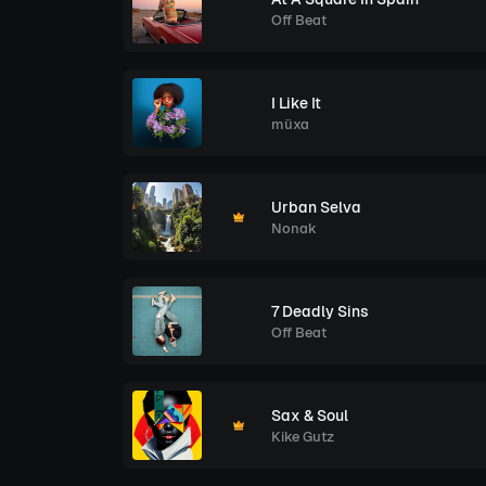
Off Beat
I Like It
müxa
Urban Selva
Nonak
7 Deadly Sins
Off Beat
Sax & Soul
Kike Gutz