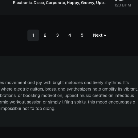
,
,
,
,
,
Electronic
Disco
Corporate
Happy
Groovy
Upbeat
123 BPM
1
2
3
4
5
Next
»
ires movement and joy with bright melodies and lively rhythms. It’s
ere electric guitars, brass, and synthesizers help amplify its vibrant,
ebrations, or boosting motivation, upbeat music creates an infectious
ic workout session or simply lifting spirits, this mood encourages a
impossible not to tap along.