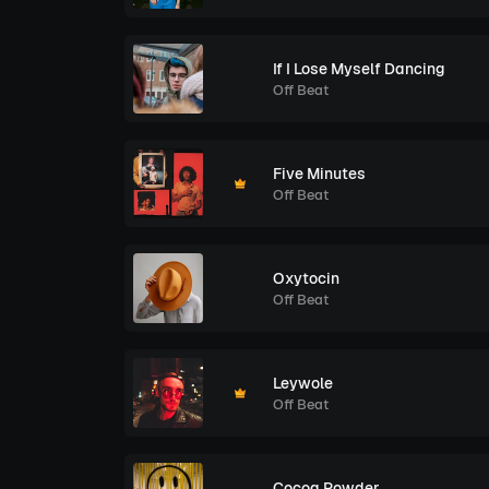
If I Lose Myself Dancing
Off Beat
Five Minutes
Off Beat
Oxytocin
Off Beat
Leywole
Off Beat
Cocoa Powder