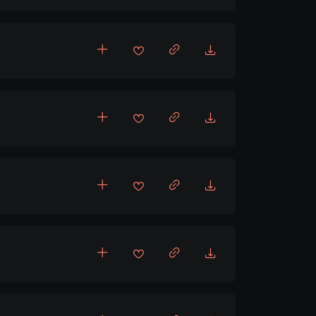
,
ing
Upbeat