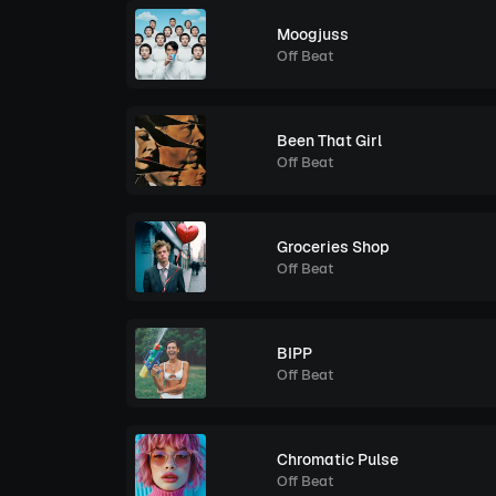
Moogjuss
Off Beat
Been That Girl
Off Beat
Groceries Shop
Off Beat
BIPP
Off Beat
Chromatic Pulse
Off Beat