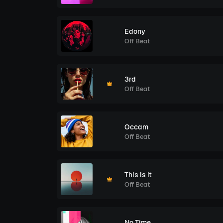
Edony
Off Beat
3rd
Off Beat
Occam
Off Beat
This is it
Off Beat
No Time