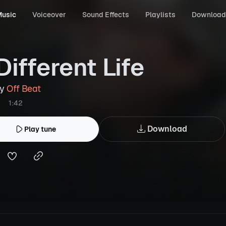
usic
Voiceover
Sound Effects
Playlists
Download
Different Life
by
Off Beat
1:42
Download
Play tune