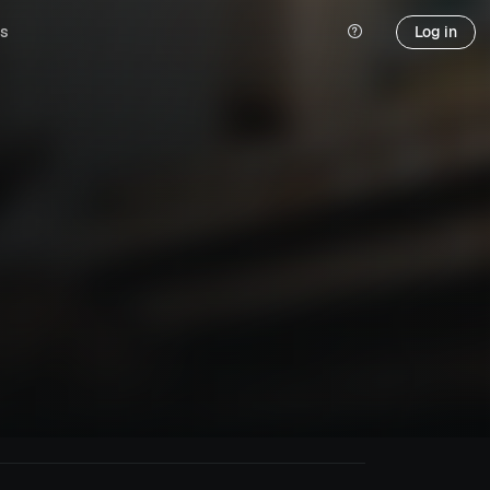
s
Log in