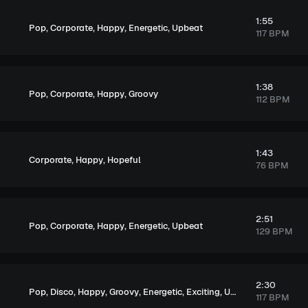
1:55
,
,
,
,
Pop
Corporate
Happy
Energetic
Upbeat
117 BPM
1:38
,
,
,
Pop
Corporate
Happy
Groovy
112 BPM
1:43
,
,
Corporate
Happy
Hopeful
76 BPM
2:51
,
,
,
,
Pop
Corporate
Happy
Energetic
Upbeat
129 BPM
2:30
,
,
,
,
,
,
Pop
Disco
Happy
Groovy
Energetic
Exciting
Upbeat
117 BPM