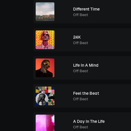
Different Time
Off Beat
24K
Off Beat
Life In A Mind
Off Beat
Feel the Beat
Off Beat
A Day In The Life
Off Beat