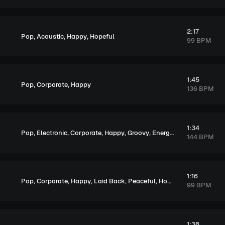
2:17
,
,
,
Pop
Acoustic
Happy
Hopeful
99 BPM
1:45
,
,
Pop
Corporate
Happy
136 BPM
1:34
,
,
,
,
,
,
,
Pop
Electronic
Corporate
Happy
Groovy
Energetic
Playful
Excit
144 BPM
1:16
,
,
,
,
,
Pop
Corporate
Happy
Laid Back
Peaceful
Hopeful
99 BPM
1:38