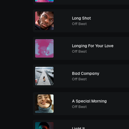
Long Shot
Off Beat
Longing For Your Love
Off Beat
Bad Company
Off Beat
A Special Morning
Off Beat
Light It