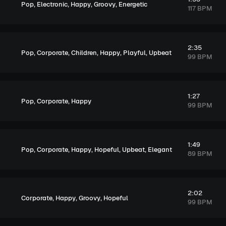
,
,
,
,
Pop
Electronic
Happy
Groovy
Energetic
117 BPM
2:35
,
,
,
,
,
Pop
Corporate
Children
Happy
Playful
Upbeat
99 BPM
1:27
,
,
Pop
Corporate
Happy
99 BPM
1:49
,
,
,
,
,
Pop
Corporate
Happy
Hopeful
Upbeat
Elegant
89 BPM
2:02
,
,
,
Corporate
Happy
Groovy
Hopeful
99 BPM