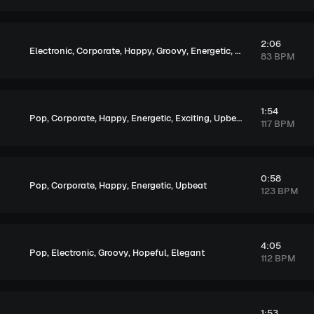
2:06
,
,
,
,
,
,
Electronic
Corporate
Happy
Groovy
Energetic
Exciting
Upbeat
83 BPM
1:54
,
,
,
,
,
Pop
Corporate
Happy
Energetic
Exciting
Upbeat
117 BPM
0:58
,
,
,
,
Pop
Corporate
Happy
Energetic
Upbeat
123 BPM
4:05
,
,
,
,
Pop
Electronic
Groovy
Hopeful
Elegant
112 BPM
1:53