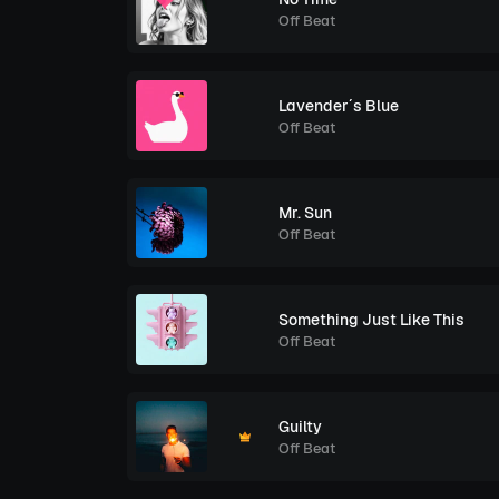
Off Beat
Lavender´s Blue
Off Beat
Mr. Sun
Off Beat
Something Just Like This
Off Beat
Guilty
Off Beat