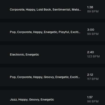
1:38
,
,
,
,
Corporate
Happy
Laid Back
Sentimental
Melancholic
89 BPM
3:00
,
,
,
,
,
,
Pop
Corporate
Happy
Energetic
Playful
Exciting
Upbeat
99 BPM
2:40
,
Electronic
Energetic
123 BPM
2:12
,
,
,
,
,
,
Pop
Corporate
Happy
Groovy
Energetic
Exciting
Upbeat
117 BPM
1:57
,
,
,
Jazz
Happy
Groovy
Energetic
96 BPM