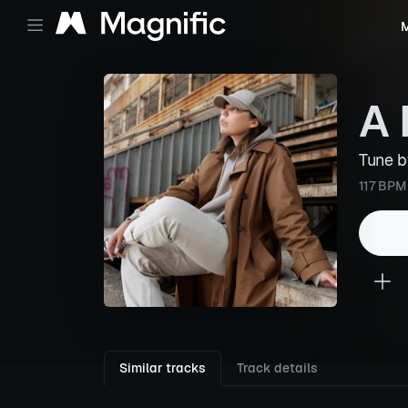
M
A 
Tune 
117 BPM
Similar tracks
Track details