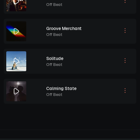
Off Beat
Groove Merchant
Off Beat
Solitude
Off Beat
Calming State
Off Beat