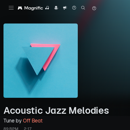
Acoustic Jazz Melodies
Tune by
Off Beat
89 BPM
2:17