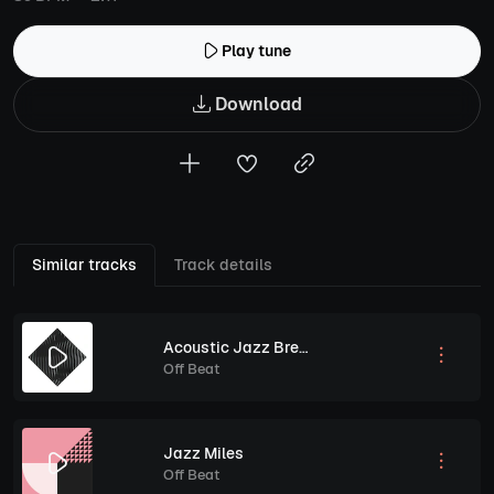
Play tune
Download
Similar tracks
Track details
Acoustic Jazz Breeze
Off Beat
Jazz Miles
Off Beat