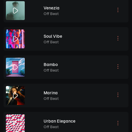
Venezia
Off Beat
Soul Vibe
Off Beat
Bambo
Off Beat
Marina
Off Beat
Urban Elegance
Off Beat