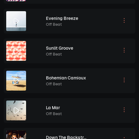
Evening Breeze
Off Beat
Sunlit Groove
Off Beat
Bohemian Camioux
Off Beat
La Mar
Off Beat
Down The Backstreets