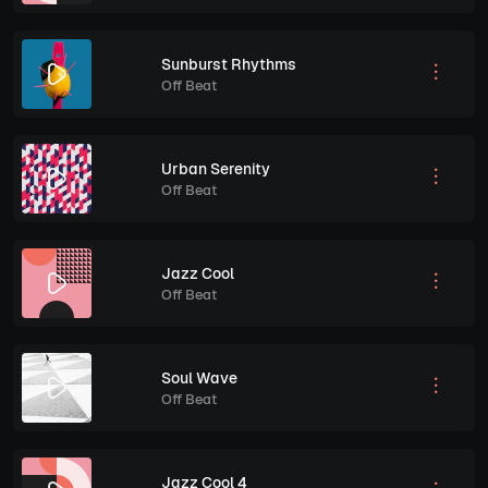
Sunburst Rhythms
Off Beat
Urban Serenity
Off Beat
Jazz Cool
Off Beat
Soul Wave
Off Beat
Jazz Cool 4