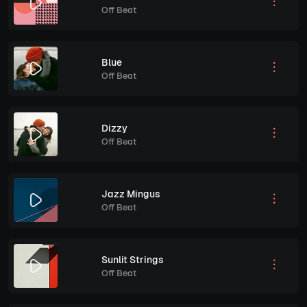
Off Beat
Blue
Off Beat
Dizzy
Off Beat
Jazz Mingus
Off Beat
Sunlit Strings
Off Beat