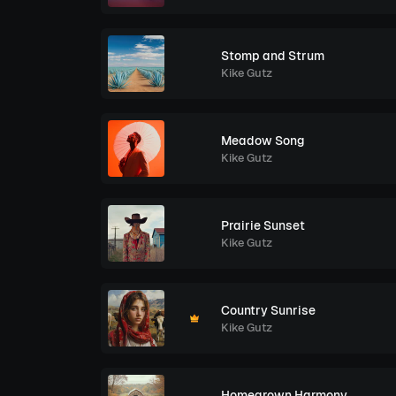
Stomp and Strum
Kike Gutz
Meadow Song
Kike Gutz
Prairie Sunset
Kike Gutz
Country Sunrise
Kike Gutz
Homegrown Harmony