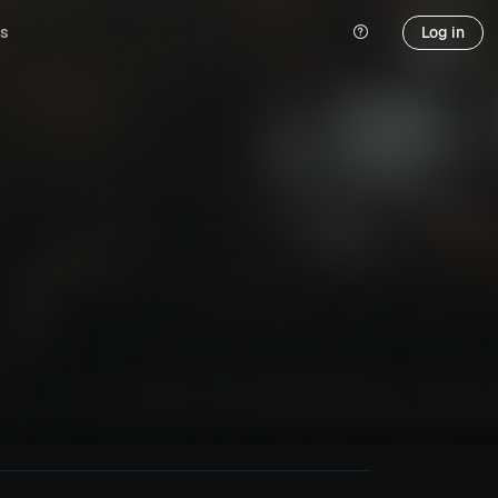
s
Log in