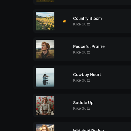
Country Bloom
Kike Gutz
Peaceful Prairie
Kike Gutz
Cowboy Heart
Kike Gutz
Saddle Up
Kike Gutz
Midnight Rodeo