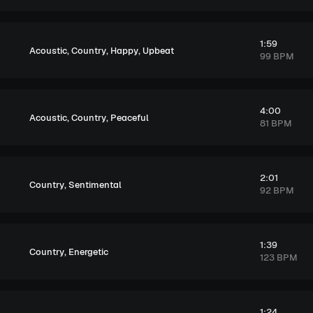
1:59
,
,
,
Acoustic
Country
Happy
Upbeat
99 BPM
4:00
,
,
Acoustic
Country
Peaceful
81 BPM
2:01
,
Country
Sentimental
92 BPM
1:39
,
Country
Energetic
123 BPM
1:24