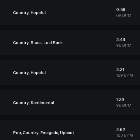
0:56
,
Country
Hopeful
89 BPM
3:48
,
,
Country
Blues
Laid Back
92 BPM
3:21
,
Country
Hopeful
129 BPM
1:29
,
Country
Sentimental
92 BPM
2:52
,
,
,
Pop
Country
Energetic
Upbeat
123 BPM