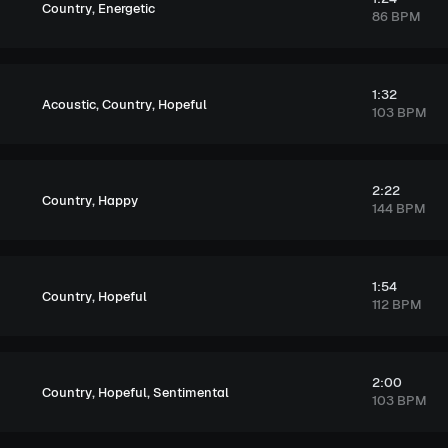
,
Country
Energetic
86 BPM
1:32
,
,
Acoustic
Country
Hopeful
103 BPM
2:22
,
Country
Happy
144 BPM
1:54
,
Country
Hopeful
112 BPM
2:00
,
,
Country
Hopeful
Sentimental
103 BPM