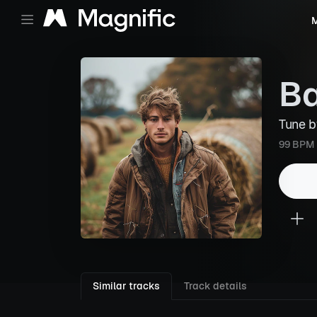
M
Ba
Tune 
99 BPM
Similar tracks
Track details