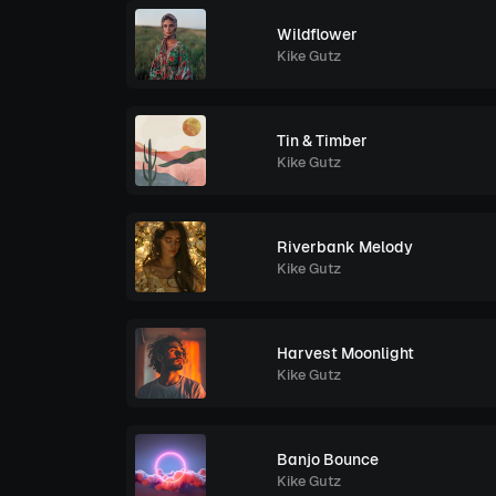
Wildflower
Kike Gutz
Tin & Timber
Kike Gutz
Riverbank Melody
Kike Gutz
Harvest Moonlight
Kike Gutz
Banjo Bounce
Kike Gutz