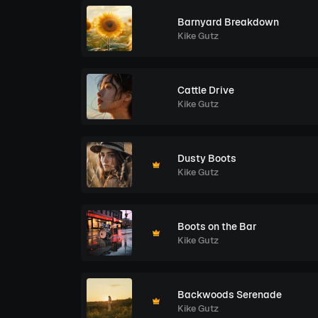
Barnyard Breakdown
Kike Gutz
Cattle Drive
Kike Gutz
Dusty Boots
Kike Gutz
Boots on the Bar
Kike Gutz
Backwoods Serenade
Kike Gutz