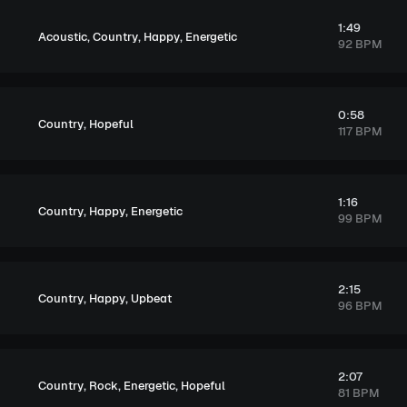
1:49
,
,
,
Acoustic
Country
Happy
Energetic
92 BPM
0:58
,
Country
Hopeful
117 BPM
1:16
,
,
Country
Happy
Energetic
99 BPM
2:15
,
,
Country
Happy
Upbeat
96 BPM
2:07
,
,
,
Country
Rock
Energetic
Hopeful
81 BPM