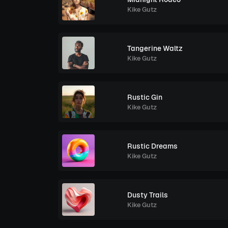
Kike Gutz
Tangerine Waltz
Kike Gutz
Rustic Gin
Kike Gutz
Rustic Dreams
Kike Gutz
Dusty Trails
Kike Gutz