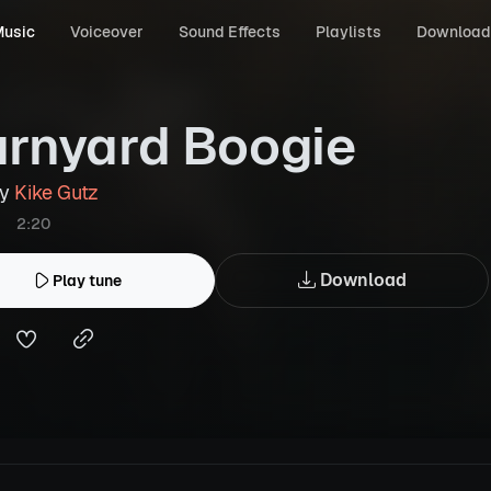
usic
Voiceover
Sound Effects
Playlists
Download
rnyard Boogie
by
Kike Gutz
2:20
Download
Play tune