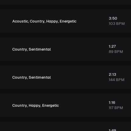
3:50
,
,
,
Acoustic
Country
Happy
Energetic
103 BPM
1:27
,
Country
Sentimental
89 BPM
2:13
,
Country
Sentimental
144 BPM
1:16
,
,
Country
Happy
Energetic
117 BPM
1:49