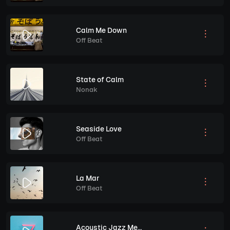
Calm Me Down
Off Beat
State of Calm
Nonak
Seaside Love
Off Beat
La Mar
Off Beat
Acoustic Jazz Melodies