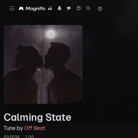
Calming State
Tune by
Off Beat
89 BPM
1:56