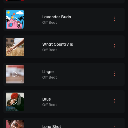
Lavender Buds
Off Beat
What Country Is
Off Beat
Linger
Off Beat
Blue
Off Beat
Long Shot