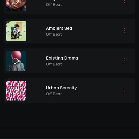
Off Beat
Ambient Sea
Off Beat
Existing Drama
Off Beat
Urban Serenity
Off Beat