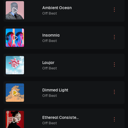
Ambient Ocean
Off Beat
Insomnia
Off Beat
Laujar
Off Beat
Dimmed Light
Off Beat
Ethereal Consistency
Off Beat