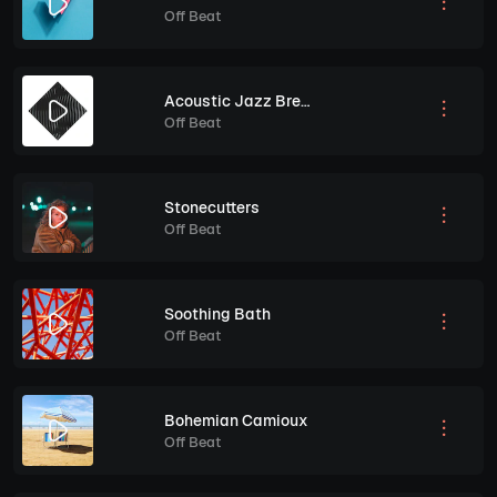
Off Beat
Acoustic Jazz Breeze
Off Beat
Stonecutters
Off Beat
Soothing Bath
Off Beat
Bohemian Camioux
Off Beat