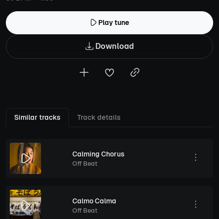
Play tune
Download
Similar tracks
Track details
Calming Chorus
Off Beat
Calmo Calma
Off Beat