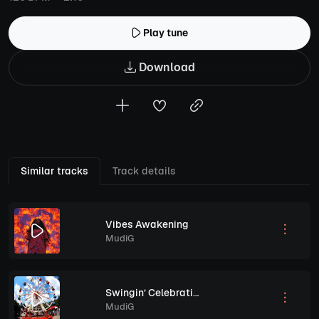
Play tune
Download
Similar tracks
Track details
Vibes Awakening
MudiG
Swingin’ Celebration
MudiG