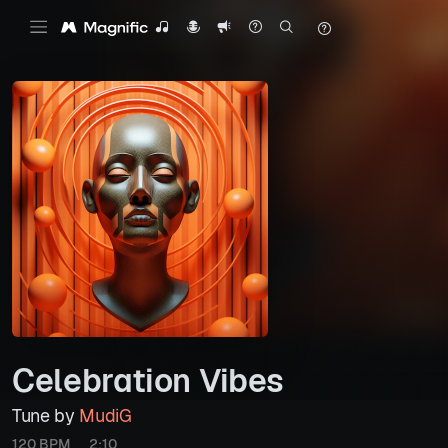
Celebration Vibes
Tune by
MudiG
120 BPM
2:10