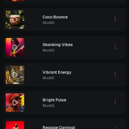
Coco Bounce
MudiG
Skanking Vibes
MudiG
Vibrant Energy
MudiG
Bright Pulse
MudiG
Reggae Carnival