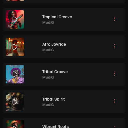
Tropical Groove
MudiG
Afro Joyride
MudiG
Tribal Groove
MudiG
Tribal Spirit
MudiG
Vibrant Roots