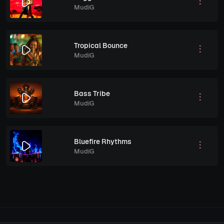
MudiG
Tropical Bounce
MudiG
Bass Tribe
MudiG
Bluefire Rhythms
MudiG