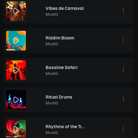
Vibes de Carnaval
MudiG
Riddim Bloom
MudiG
Bassline Safari
MudiG
Ritual Drums
MudiG
Rhythms of the Tropics
MudiG