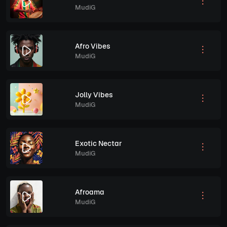
MudiG
Afro Vibes
MudiG
Jolly Vibes
MudiG
Exotic Nectar
MudiG
Afroama
MudiG