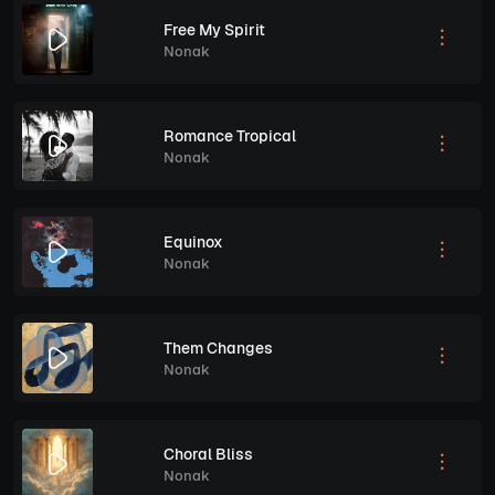
Free My Spirit
Nonak
Romance Tropical
Nonak
Equinox
Nonak
Them Changes
Nonak
Choral Bliss
Nonak