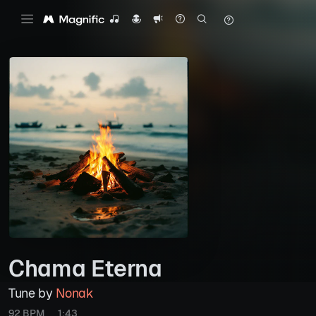
Chama Eterna
Tune by
Nonak
92 BPM
1:43