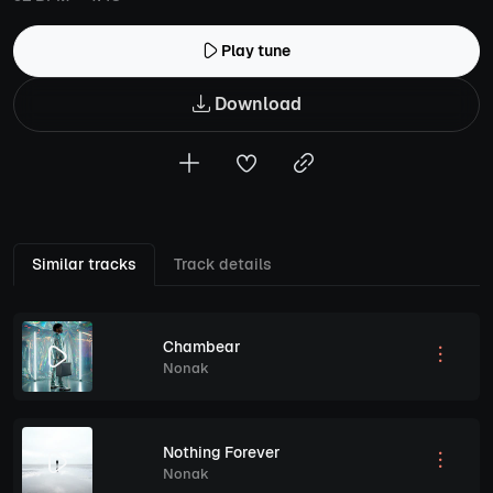
Play tune
Download
Similar tracks
Track details
Chambear
Nonak
Nothing Forever
Nonak