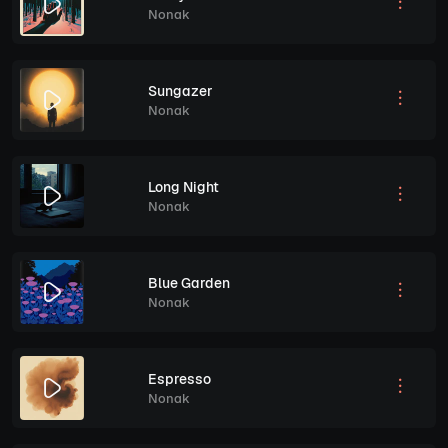
Nonak
Sungazer
Nonak
Long Night
Nonak
Blue Garden
Nonak
Espresso
Nonak