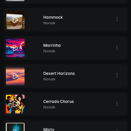
Hammock
Nonak
Morrinha
Nonak
Desert Horizons
Nonak
Cerrado Chorus
Nonak
Misty