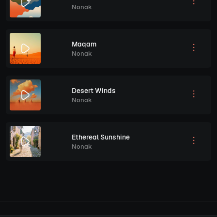
Nonak
Maqam
Nonak
Desert Winds
Nonak
Ethereal Sunshine
Nonak