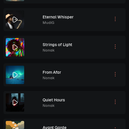
Eternal Whisper
MudiG
Strings of Light
Nonak
From Afar
Nonak
Quiet Hours
Nonak
Avant Garde