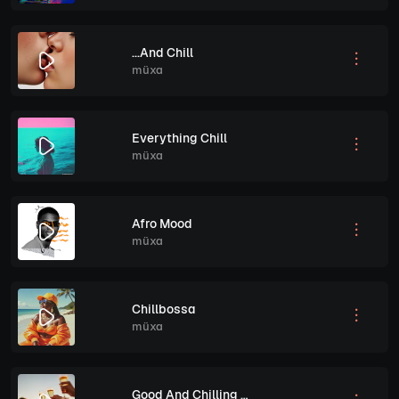
...And Chill
müxa
Everything Chill
müxa
Afro Mood
müxa
Chillbossa
müxa
Good And Chilling Vibes