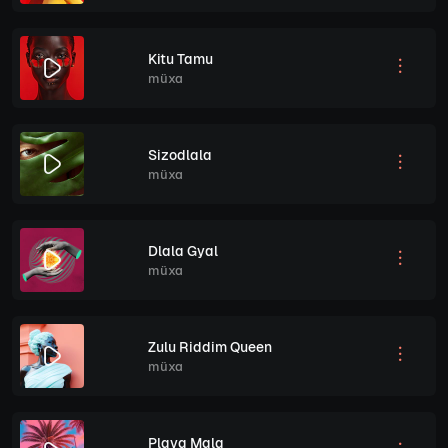
Kitu Tamu
müxa
Sizodlala
müxa
Dlala Gyal
müxa
Zulu Riddim Queen
müxa
Playa Mala