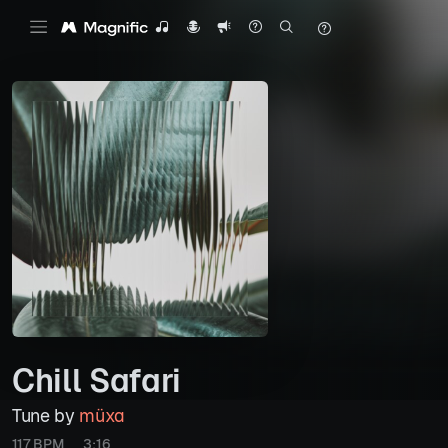
Chill Safari
Tune by
müxa
117 BPM
3:16