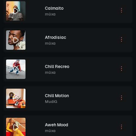
Calmaito
müxa
Afrodisiac
müxa
Chill Recreo
müxa
Chill Motion
MudiG
Aweh Mood
müxa