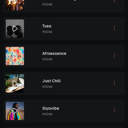
müxa
Tusa
müxa
Afroessence
müxa
Just Chill
müxa
Siyavibe
müxa