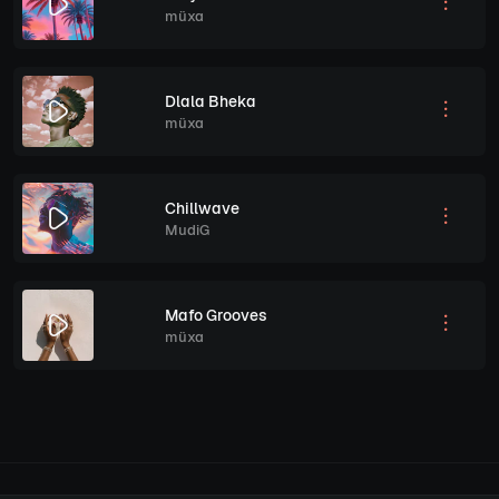
müxa
Dlala Bheka
müxa
Chillwave
MudiG
Mafo Grooves
müxa