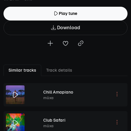
Play tune
Download
Similar tracks
Track details
Chill Amapiano
müxa
Club Safari
müxa