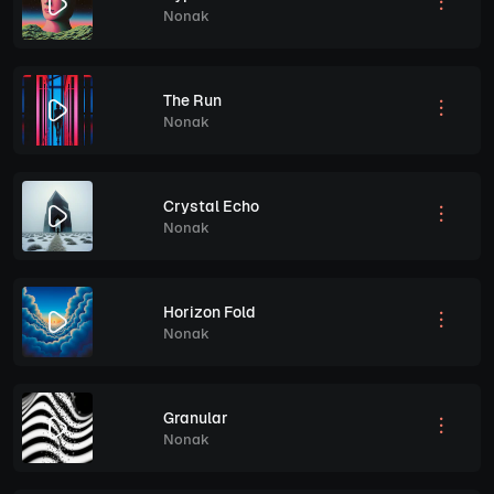
Nonak
The Run
Nonak
Crystal Echo
Nonak
Horizon Fold
Nonak
Granular
Nonak