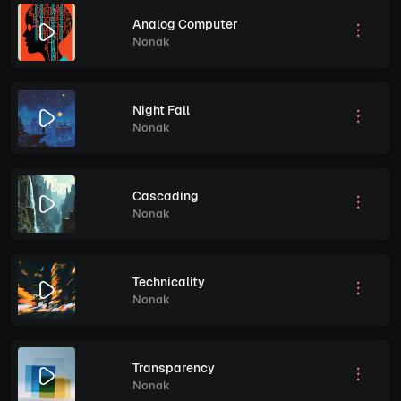
Analog Computer
Nonak
Night Fall
Nonak
Cascading
Nonak
Technicality
Nonak
Transparency
Nonak