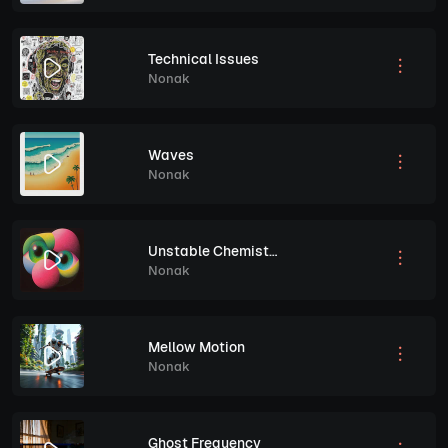
Technical Issues
Nonak
Waves
Nonak
Unstable Chemistry
Nonak
Mellow Motion
Nonak
Ghost Frequency