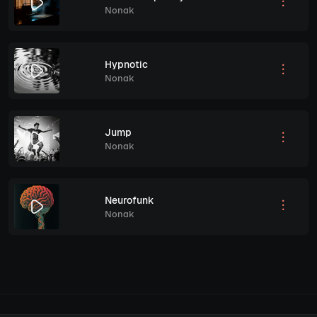
Nonak
Hypnotic
Nonak
Jump
Nonak
Neurofunk
Nonak