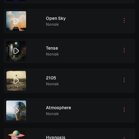
Open Sky
Nonak
Tense
Nonak
2105
Nonak
Atmosphere
Nonak
Hypnosis