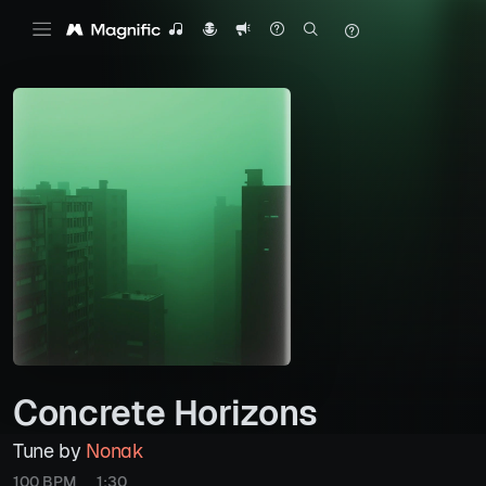
Concrete Horizons
Tune by
Nonak
100 BPM
1:30