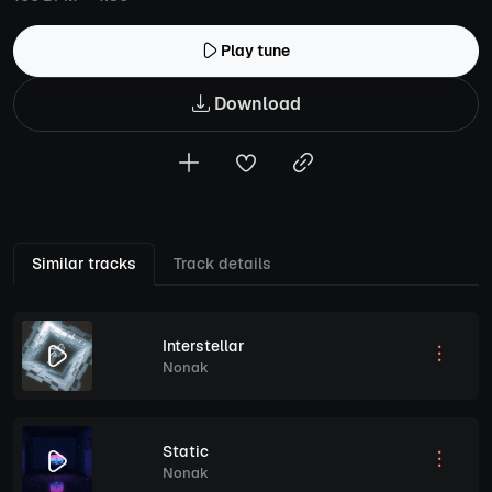
Play tune
Download
Similar tracks
Track details
Interstellar
Nonak
Static
Nonak