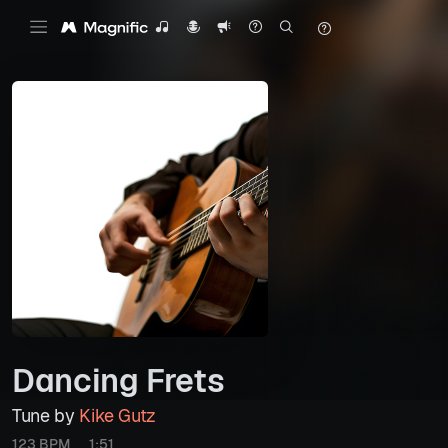
Dancing Frets
Tune by
Kike Gutz
123 BPM
1:51