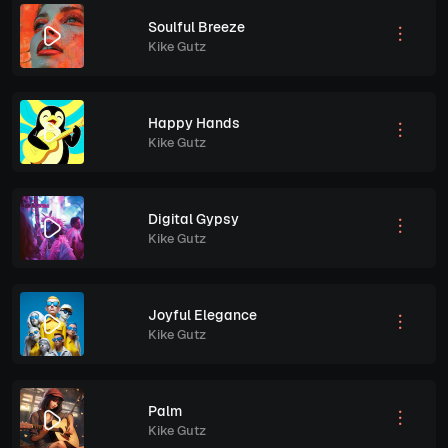
Soulful Breeze
Kike Gutz
Happy Hands
Kike Gutz
Digital Gypsy
Kike Gutz
Joyful Elegance
Kike Gutz
Palm
Kike Gutz