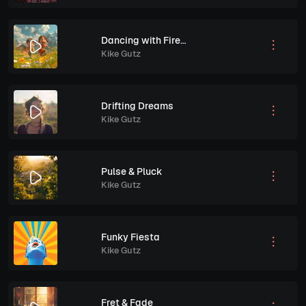
Dancing with Fireflies
Kike Gutz
Drifting Dreams
Kike Gutz
Pulse & Pluck
Kike Gutz
Funky Fiesta
Kike Gutz
Fret & Fade