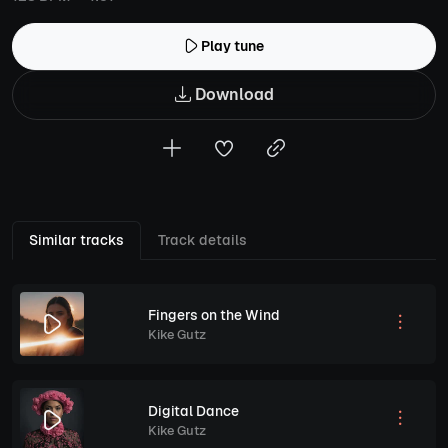
Play tune
Download
Similar tracks
Track details
Fingers on the Wind
Kike Gutz
Digital Dance
Kike Gutz