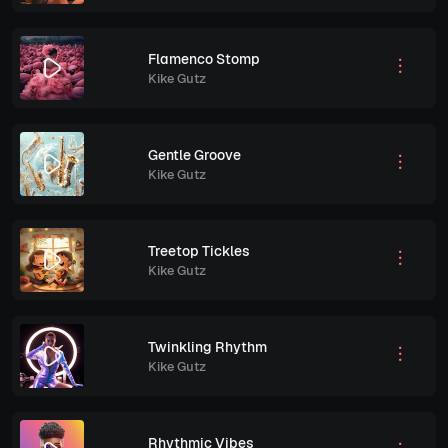
Flamenco Stomp
Kike Gutz
Gentle Groove
Kike Gutz
Treetop Tickles
Kike Gutz
Twinkling Rhythm
Kike Gutz
Rhythmic Vibes