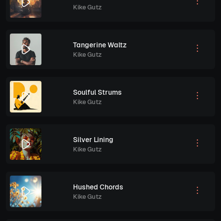
Kike Gutz
Tangerine Waltz
Kike Gutz
Soulful Strums
Kike Gutz
Silver Lining
Kike Gutz
Hushed Chords
Kike Gutz