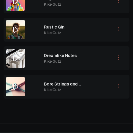
Kike Gutz
Rustic Gin
Kike Gutz
Dreamlike Notes
Kike Gutz
Bare Strings and Truth
Kike Gutz