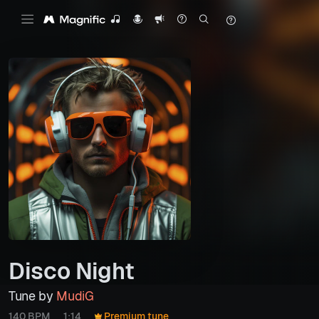
Disco Night
Tune by
MudiG
140 BPM
1:14
Premium tune