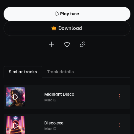
Play tune
Download
Similar tracks
Track details
Midnight Disco
MudiG
Disco.exe
MudiG