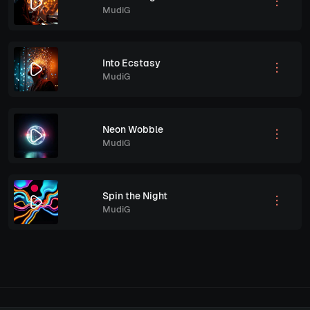
MudiG
Into Ecstasy
MudiG
Neon Wobble
MudiG
Spin the Night
MudiG