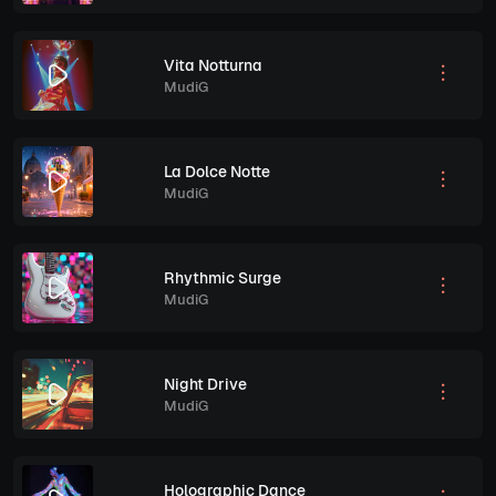
Vita Notturna
MudiG
La Dolce Notte
MudiG
Rhythmic Surge
MudiG
Night Drive
MudiG
Holographic Dance