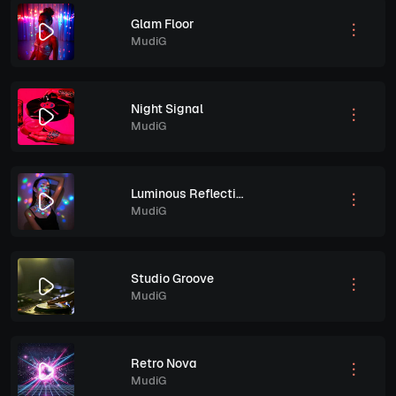
Glam Floor
MudiG
Night Signal
MudiG
Luminous Reflections
MudiG
Studio Groove
MudiG
Retro Nova
MudiG