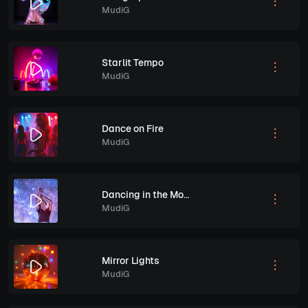
MudiG
Starlit Tempo
MudiG
Dance on Fire
MudiG
Dancing in the Moonlight
MudiG
Mirror Lights
MudiG