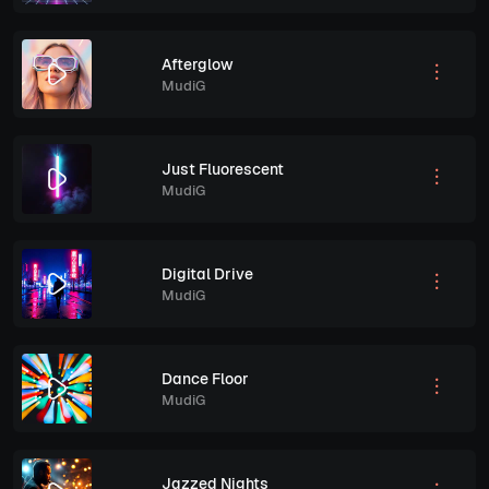
Afterglow
MudiG
Just Fluorescent
MudiG
Digital Drive
MudiG
Dance Floor
MudiG
Jazzed Nights