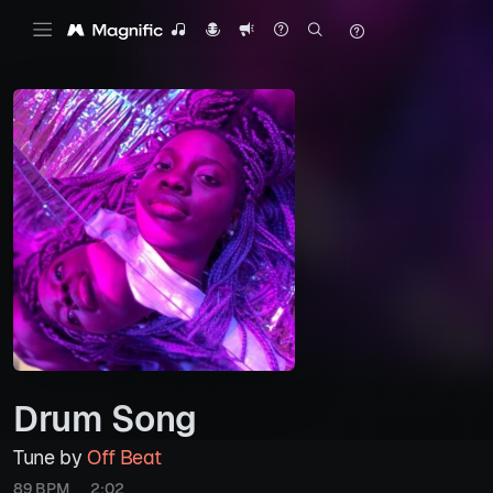
Drum Song
Tune by
Off Beat
89 BPM
2:02