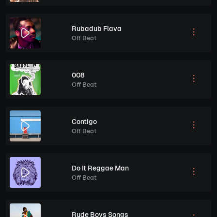
Rubadub Flava
Off Beat
008
Off Beat
Contigo
Off Beat
Do It Reggae Man
Off Beat
Rude Boys Songs