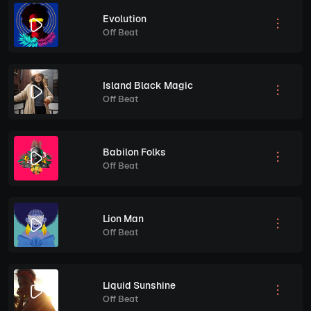
Evolution
Off Beat
Island Black Magic
Off Beat
Babilon Folks
Off Beat
Lion Man
Off Beat
Liquid Sunshine
Off Beat