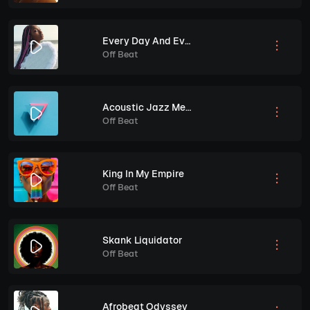
Every Day And Every Night
Off Beat
Acoustic Jazz Melodies
Off Beat
King In My Empire
Off Beat
Skank Liquidator
Off Beat
Afrobeat Odyssey