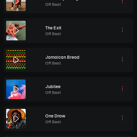
Off Beat
The Exit
Off Beat
Jamaican Bread
Off Beat
Jubilee
Off Beat
One Draw
Off Beat