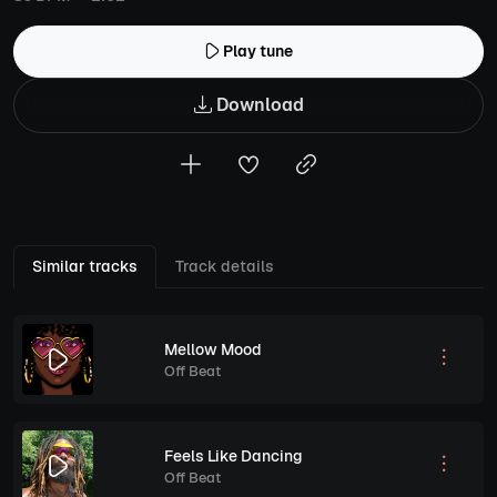
Play tune
Download
Similar tracks
Track details
Mellow Mood
Off Beat
Feels Like Dancing
Off Beat