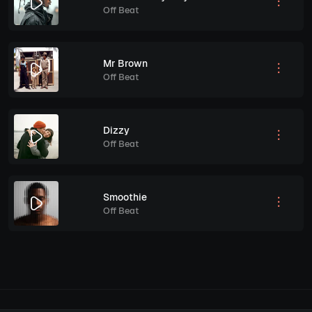
Off Beat
Mr Brown
Off Beat
Dizzy
Off Beat
Smoothie
Off Beat