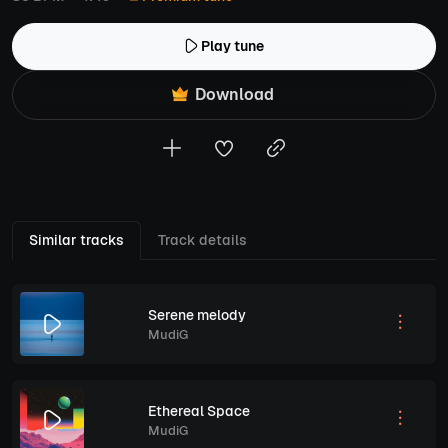
Play tune
Download
Similar tracks
Track details
Serene melody
MudiG
Ethereal Space
MudiG