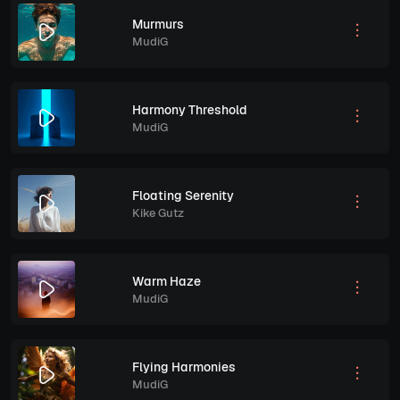
Murmurs
MudiG
Harmony Threshold
MudiG
Floating Serenity
Kike Gutz
Warm Haze
MudiG
Flying Harmonies
MudiG