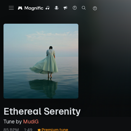
Ethereal Serenity
Tune by
MudiG
85 BPM
1:49
Premium tune