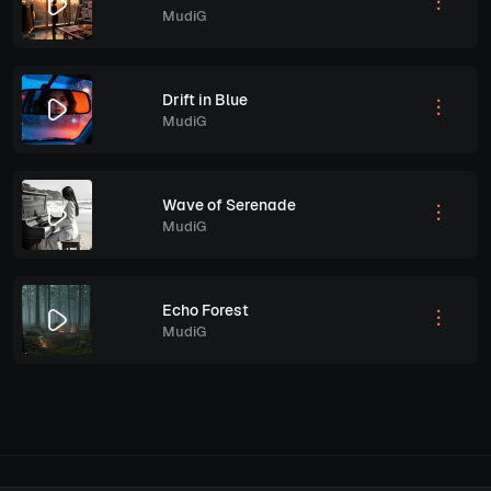
MudiG
Drift in Blue
MudiG
Wave of Serenade
MudiG
Echo Forest
MudiG