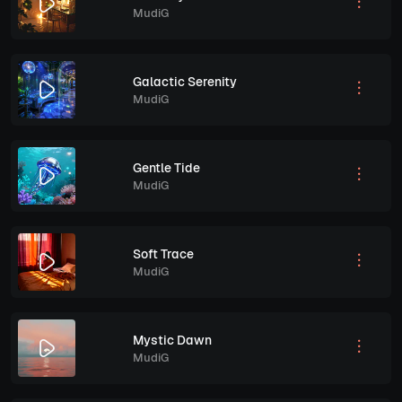
MudiG
Galactic Serenity
MudiG
Gentle Tide
MudiG
Soft Trace
MudiG
Mystic Dawn
MudiG