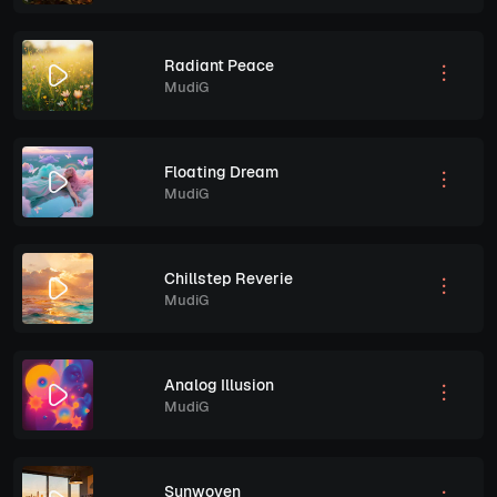
Radiant Peace
MudiG
Floating Dream
MudiG
Chillstep Reverie
MudiG
Analog Illusion
MudiG
Sunwoven