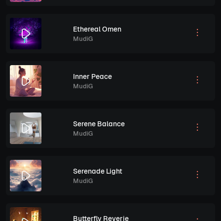
Ethereal Omen
MudiG
Inner Peace
MudiG
Serene Balance
MudiG
Serenade Light
MudiG
Butterfly Reverie