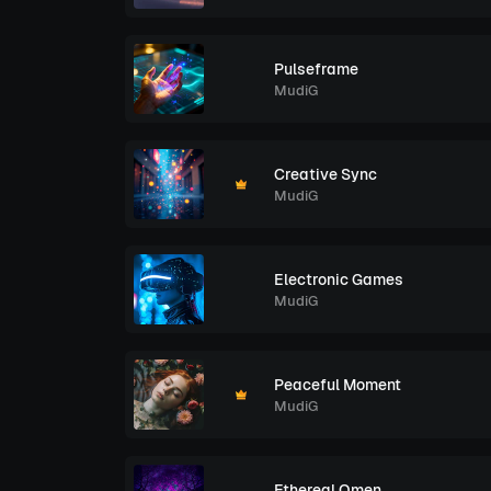
Pulseframe
MudiG
Creative Sync
MudiG
Electronic Games
MudiG
Peaceful Moment
MudiG
Ethereal Omen