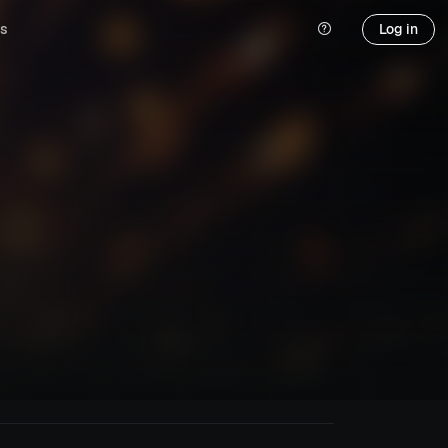
s
Log in