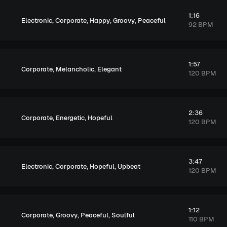
1:16
,
,
,
,
Electronic
Corporate
Happy
Groovy
Peaceful
92 BPM
1:57
,
,
Corporate
Melancholic
Elegant
120 BPM
2:36
,
,
Corporate
Energetic
Hopeful
120 BPM
3:47
,
,
,
Electronic
Corporate
Hopeful
Upbeat
120 BPM
1:12
,
,
,
Corporate
Groovy
Peaceful
Soulful
110 BPM