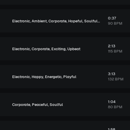
0:37
,
,
,
,
,
Electronic
Ambient
Corporate
Hopeful
Soulful
Upbeat
90 BPM
2:13
,
,
,
Electronic
Corporate
Exciting
Upbeat
115 BPM
3:13
,
,
,
Electronic
Happy
Energetic
Playful
132 BPM
1:04
,
,
Corporate
Peaceful
Soulful
80 BPM
1:58