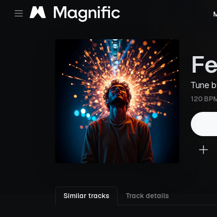
M
Fe
Tune 
120 BP
Similar tracks
Track details