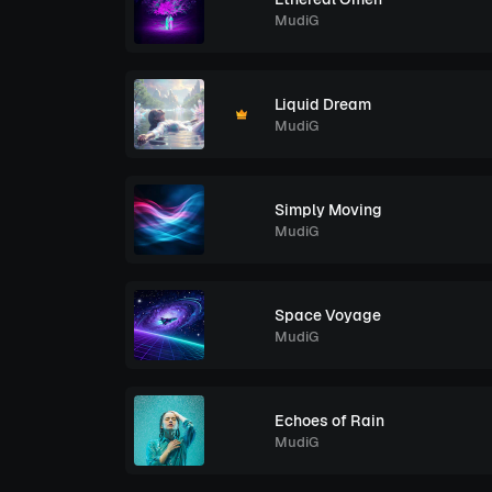
MudiG
Liquid Dream
MudiG
Simply Moving
MudiG
Space Voyage
MudiG
Echoes of Rain
MudiG