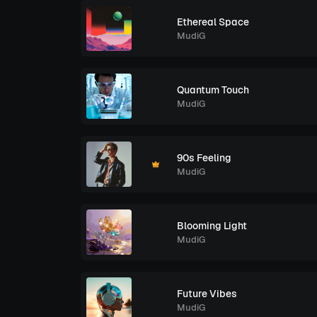
Ethereal Space
MudiG
Quantum Touch
MudiG
90s Feeling
MudiG
Blooming Light
MudiG
Future Vibes
MudiG