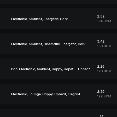
2:52
,
,
,
Electronic
Ambient
Energetic
Dark
124 BPM
3:42
,
,
,
,
,
Electronic
Ambient
Cinematic
Energetic
Dark
Tension
130 BPM
2:26
,
,
,
,
,
Pop
Electronic
Ambient
Happy
Hopeful
Upbeat
120 BPM
2:39
,
,
,
,
Electronic
Lounge
Happy
Upbeat
Elegant
122 BPM
1:37