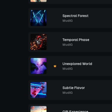
Spectral Forest
MudiG
Temporal Phase
MudiG
Unexplored World
MudiG
Subtle Flavor
MudiG
Gift Experience