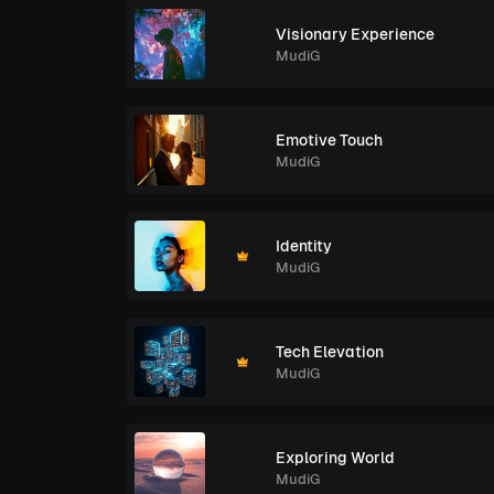
Visionary Experience
MudiG
Emotive Touch
MudiG
Identity
MudiG
Tech Elevation
MudiG
Exploring World
MudiG