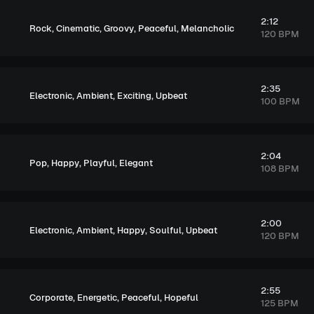
2:12
,
,
,
,
Rock
Cinematic
Groovy
Peaceful
Melancholic
120 BPM
2:35
,
,
,
Electronic
Ambient
Exciting
Upbeat
100 BPM
2:04
,
,
,
Pop
Happy
Playful
Elegant
108 BPM
2:00
,
,
,
,
Electronic
Ambient
Happy
Soulful
Upbeat
120 BPM
2:55
,
,
,
Corporate
Energetic
Peaceful
Hopeful
125 BPM