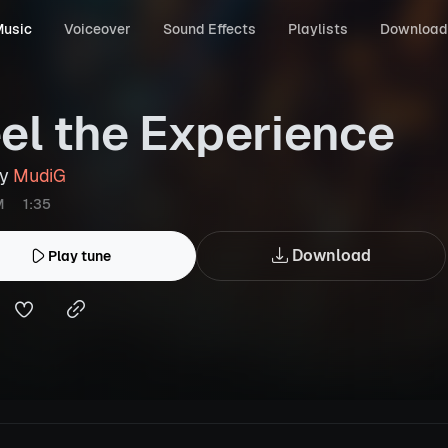
usic
Voiceover
Sound Effects
Playlists
Download
el the Experience
by
MudiG
M
1:35
Download
Play tune