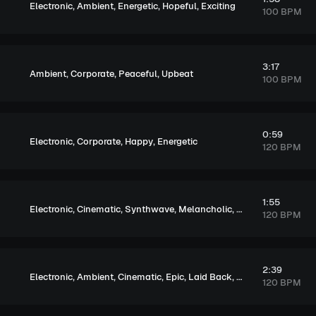
,
,
,
,
Electronic
Ambient
Energetic
Hopeful
Exciting
100 BPM
3:17
,
,
,
Ambient
Corporate
Peaceful
Upbeat
100 BPM
0:59
,
,
,
Electronic
Corporate
Happy
Energetic
120 BPM
1:55
,
,
,
,
Electronic
Cinematic
Synthwave
Melancholic
Exciting
120 BPM
2:39
,
,
,
,
,
,
Electronic
Ambient
Cinematic
Epic
Laid Back
Peaceful
Soulful
120 BPM