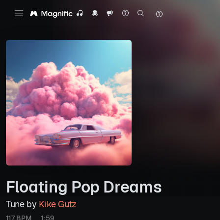
Floating Pop Dreams
Tune by
Kike Gutz
117 BPM
1:59