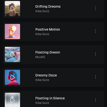
Drifting Dreams
Kike Gutz
Positive Motion
Kike Gutz
Floating Dream
MudiG
Dreamy Daze
Kike Gutz
Floating in Silence
Kike Gutz