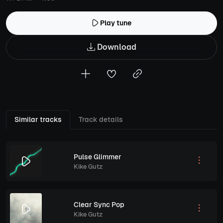
Play tune
Download
Similar tracks
Track details
Pulse Glimmer
Kike Gutz
Clear Sync Pop
Kike Gutz