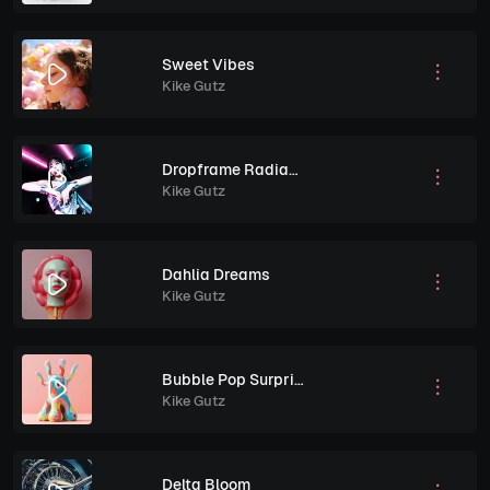
Sweet Vibes
Kike Gutz
Dropframe Radiance
Kike Gutz
Dahlia Dreams
Kike Gutz
Bubble Pop Surprise
Kike Gutz
Delta Bloom