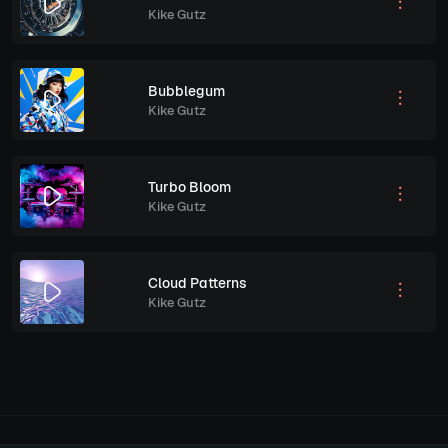
Kike Gutz
Bubblegum
Kike Gutz
Turbo Bloom
Kike Gutz
Cloud Patterns
Kike Gutz