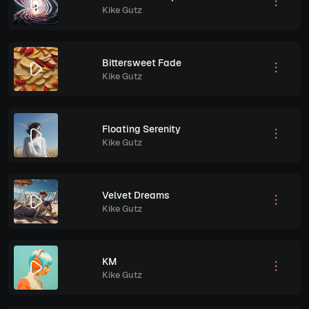
Kike Gutz
Bittersweet Fade
Kike Gutz
Floating Serenity
Kike Gutz
Velvet Dreams
Kike Gutz
KM
Kike Gutz