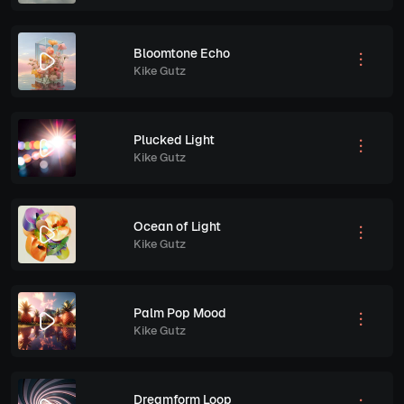
Bloomtone Echo
Kike Gutz
Plucked Light
Kike Gutz
Ocean of Light
Kike Gutz
Palm Pop Mood
Kike Gutz
Dreamform Loop