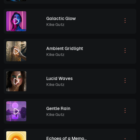
Galactic Glow
Kike Gutz
Ambient Gridlight
Kike Gutz
Lucid Waves
Kike Gutz
Gentle Rain
Kike Gutz
Echoes of a Memory