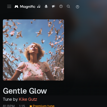
Gentle Glow
Tune by
Kike Gutz
81 BPM
1:15
Premium tune