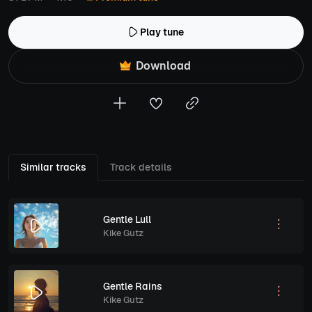
Play tune
Download
Similar tracks
Track details
Gentle Lull
Kike Gutz
Gentle Rains
Kike Gutz