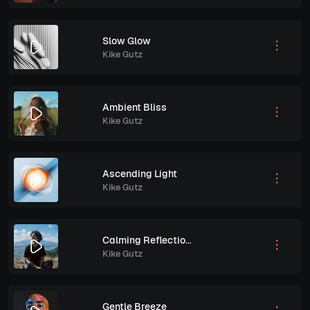
Slow Glow
Kike Gutz
Ambient Bliss
Kike Gutz
Ascending Light
Kike Gutz
Calming Reflections
Kike Gutz
Gentle Breeze