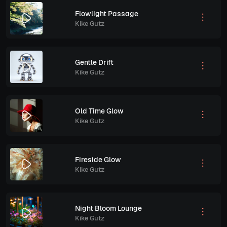
Flowlight Passage
Kike Gutz
Gentle Drift
Kike Gutz
Old Time Glow
Kike Gutz
Fireside Glow
Kike Gutz
Night Bloom Lounge
Kike Gutz