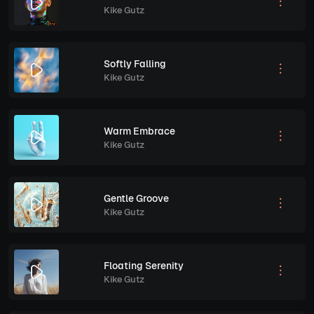
Kike Gutz
Softly Falling
Kike Gutz
Warm Embrace
Kike Gutz
Gentle Groove
Kike Gutz
Floating Serenity
Kike Gutz