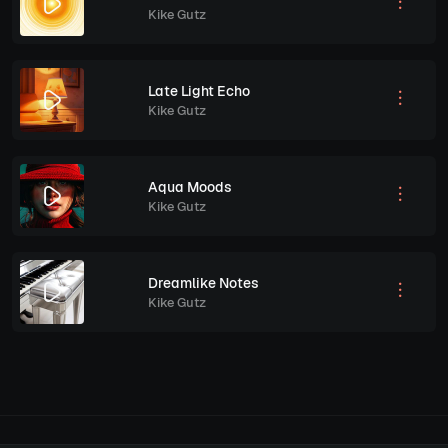
Kike Gutz
Late Light Echo
Kike Gutz
Aqua Moods
Kike Gutz
Dreamlike Notes
Kike Gutz