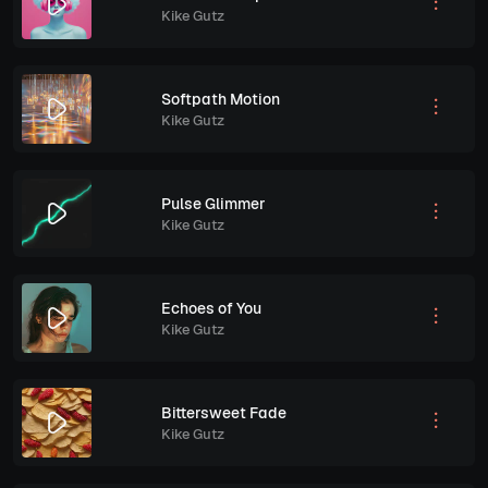
Kike Gutz
Softpath Motion
Kike Gutz
Pulse Glimmer
Kike Gutz
Echoes of You
Kike Gutz
Bittersweet Fade
Kike Gutz