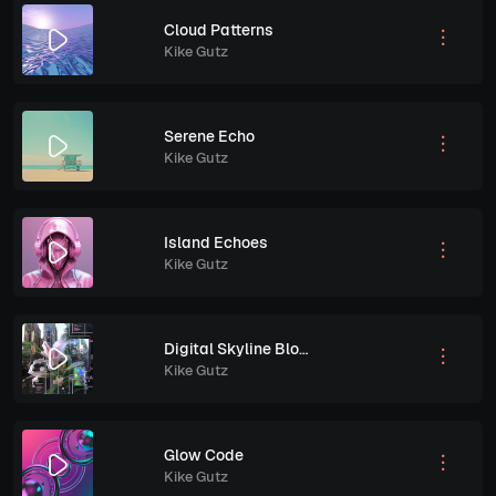
Cloud Patterns
Kike Gutz
Serene Echo
Kike Gutz
Island Echoes
Kike Gutz
Digital Skyline Bloom
Kike Gutz
Glow Code
Kike Gutz