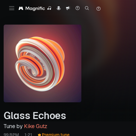
Glass Echoes
Tune by
Kike Gutz
99 BPM
1:21
Premium tune