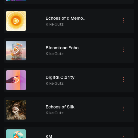
Echoes of a Memory
Kike Gutz
Bloomtone Echo
Kike Gutz
Digital Clarity
Kike Gutz
Echoes of Silk
Kike Gutz
KM