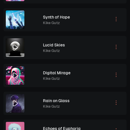
Synth of Hope
Kike Gutz
Lucid Skies
Kike Gutz
Digital Mirage
Kike Gutz
Rain on Glass
Kike Gutz
Echoes of Euphoria