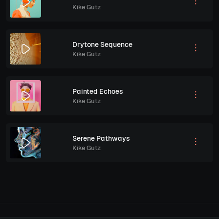
Kike Gutz
Drytone Sequence
Kike Gutz
Painted Echoes
Kike Gutz
Serene Pathways
Kike Gutz