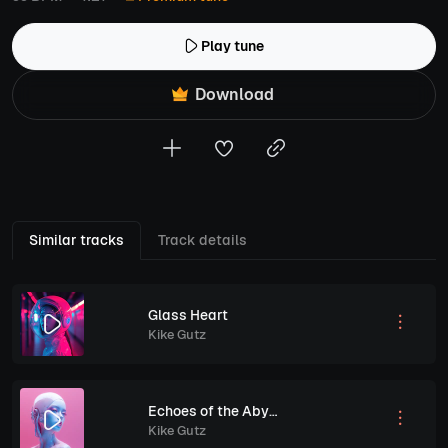
Play tune
Download
Similar tracks
Track details
Glass Heart
Kike Gutz
Echoes of the Abyss
Kike Gutz