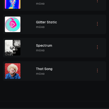
müxa
Glitter Static
müxa
Spectrum
müxa
That Song
müxa