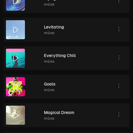
müxa
Levitating
müxa
Everything Chill
müxa
Goals
müxa
Magical Dream
müxa