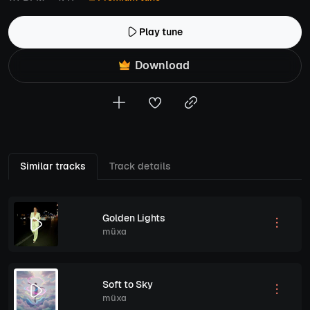
Play tune
Download
Similar tracks
Track details
Golden Lights
müxa
Soft to Sky
müxa