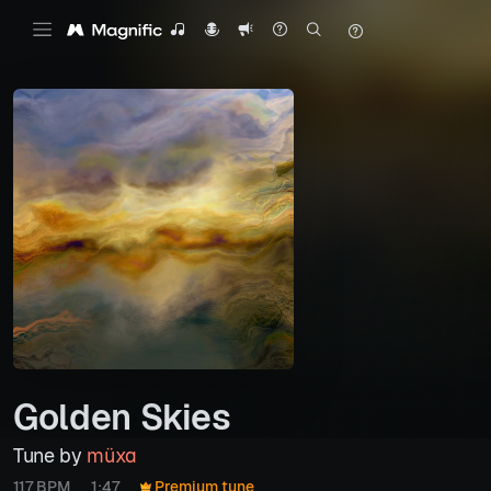
Golden Skies
Tune by
müxa
117 BPM
1:47
Premium tune