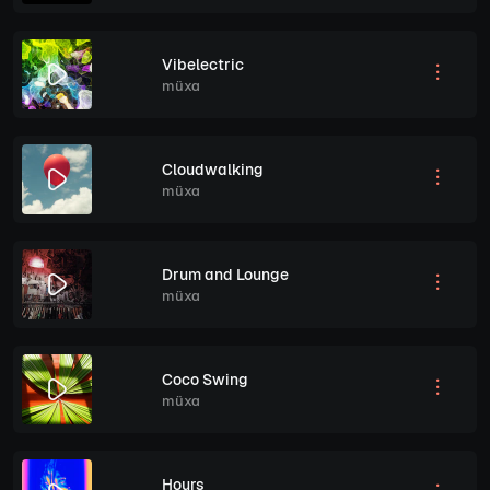
Vibelectric
müxa
Cloudwalking
müxa
Drum and Lounge
müxa
Coco Swing
müxa
Hours