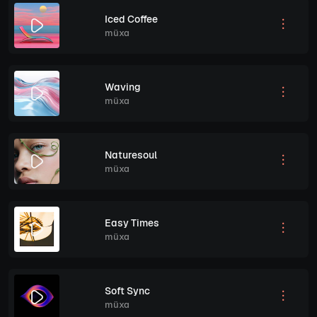
Iced Coffee
müxa
Waving
müxa
Naturesoul
müxa
Easy Times
müxa
Soft Sync
müxa