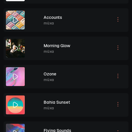
Accounts
müxa
Morning Glow
müxa
Ozone
müxa
Bahia Sunset
müxa
Flying Sounds