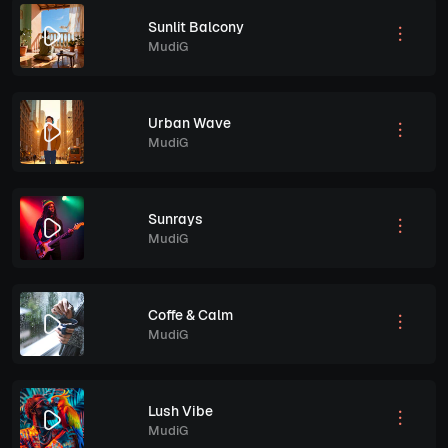
Sunlit Balcony
MudiG
Urban Wave
MudiG
Sunrays
MudiG
Coffe & Calm
MudiG
Lush Vibe
MudiG