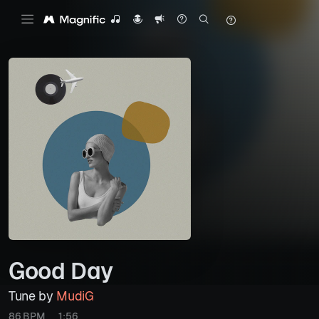
Good Day
Tune by
MudiG
86 BPM
1:56