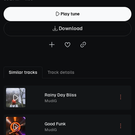
Play tune
Download
Similar tracks
Track details
Rainy Day Bliss
MudiG
Good Funk
MudiG