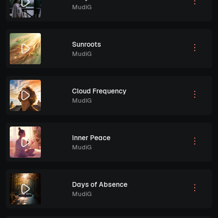
MudiG
Sunroots
MudiG
Cloud Frequency
MudiG
Inner Peace
MudiG
Days of Absence
MudiG