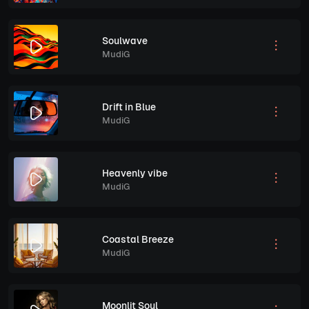
Soulwave
MudiG
Drift in Blue
MudiG
Heavenly vibe
MudiG
Coastal Breeze
MudiG
Moonlit Soul