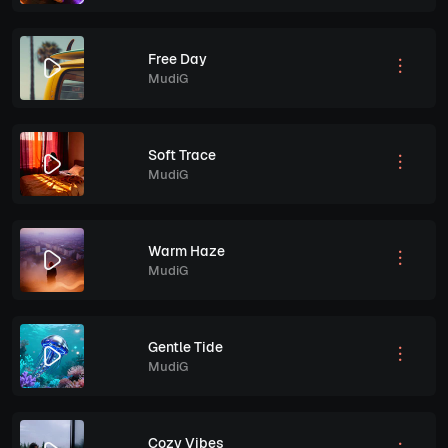
Free Day
MudiG
Soft Trace
MudiG
Warm Haze
MudiG
Gentle Tide
MudiG
Cozy Vibes