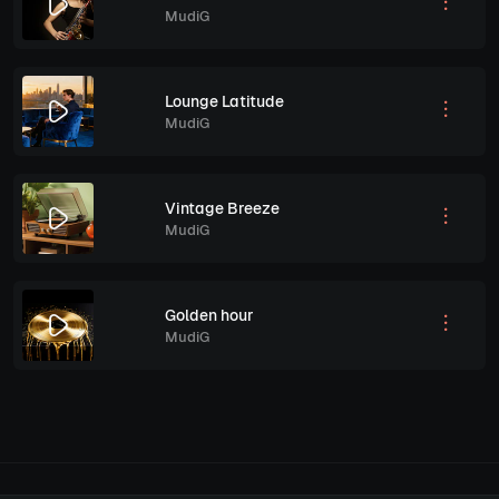
MudiG
Lounge Latitude
MudiG
Vintage Breeze
MudiG
Golden hour
MudiG