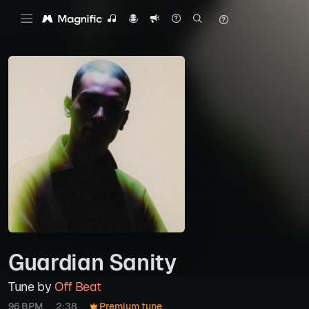
Guardian Sanity
Tune by
Off Beat
96 BPM
2:38
Premium tune