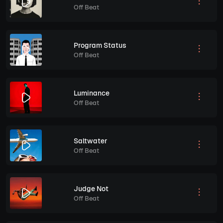
Off Beat
Program Status
Off Beat
Luminance
Off Beat
Saltwater
Off Beat
Judge Not
Off Beat