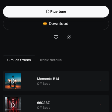
Play tune
Download
Similar tracks
Track details
Memento B14
Off Beat
66023Z
Off Beat