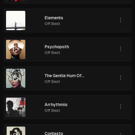
Elements
Off Beat
Psychopath
Off Beat
The Gentle Hum Of Anxiety
Off Beat
Arrhythmia
Off Beat
Contesto