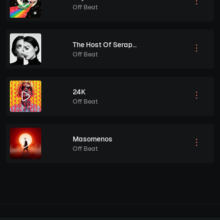
Off Beat
The Host Of Seraphin
Off Beat
24K
Off Beat
Masomenos
Off Beat