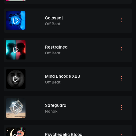
Colossal
Off Beat
Restrained
Off Beat
Mind Encode X23
Off Beat
Safeguard
Nonak
Psychedelic Blood