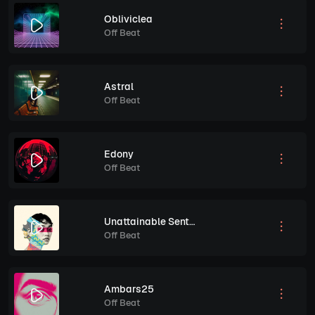
Obliviclea
Off Beat
Astral
Off Beat
Edony
Off Beat
Unattainable Sentiment
Off Beat
Ambars25
Off Beat