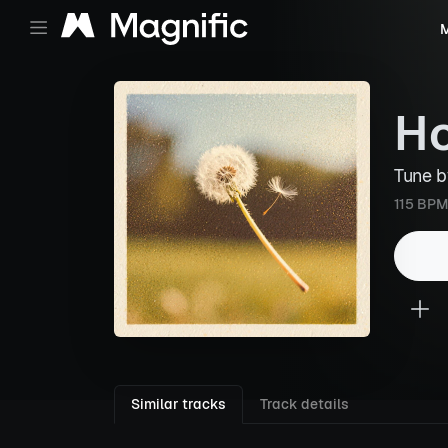
M
Ho
Tune 
115 BPM
Similar tracks
Track details