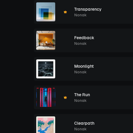
Transparency
Nonak
Feedback
Nonak
Moonlight
Nonak
The Run
Nonak
Clearpath
Nonak