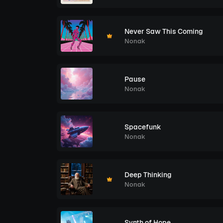
Never Saw This Coming
Nonak
Pause
Nonak
Spacefunk
Nonak
Deep Thinking
Nonak
Synth of Hope