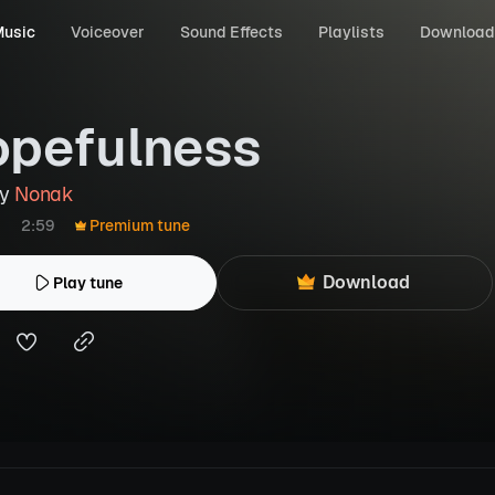
usic
Voiceover
Sound Effects
Playlists
Download
pefulness
by
Nonak
2:59
Premium tune
Download
Play tune