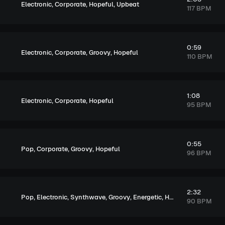
,
,
,
Electronic
Corporate
Hopeful
Upbeat
117 BPM
0:59
,
,
,
Electronic
Corporate
Groovy
Hopeful
110 BPM
1:08
,
,
Electronic
Corporate
Hopeful
95 BPM
0:55
,
,
,
Pop
Corporate
Groovy
Hopeful
96 BPM
2:32
,
,
,
,
,
,
Pop
Electronic
Synthwave
Groovy
Energetic
Hopeful
Exciting
90 BPM