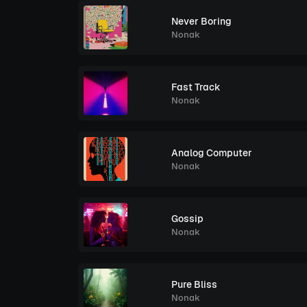
Never Boring
Nonak
Fast Track
Nonak
Analog Computer
Nonak
Gossip
Nonak
Pure Bliss
Nonak