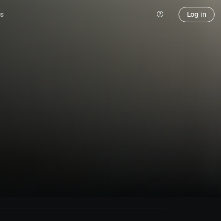
s
Log in