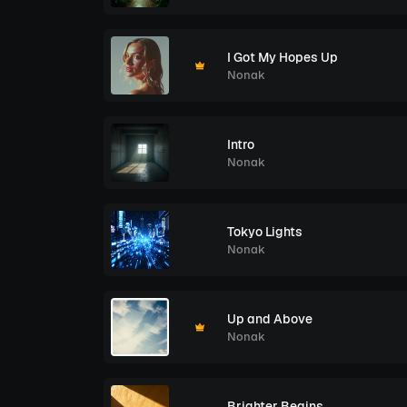
I Got My Hopes Up
Nonak
Intro
Nonak
Tokyo Lights
Nonak
Up and Above
Nonak
Brighter Begins