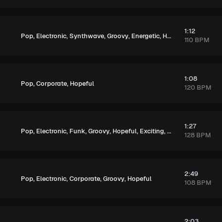
1:12
,
,
,
,
,
,
,
Pop
Electronic
Synthwave
Groovy
Energetic
Hopeful
Exciting
U
110 BPM
1:08
,
,
Pop
Corporate
Hopeful
120 BPM
1:27
,
,
,
,
,
,
Pop
Electronic
Funk
Groovy
Hopeful
Exciting
Upbeat
128 BPM
2:49
,
,
,
,
Pop
Electronic
Corporate
Groovy
Hopeful
108 BPM
2:03