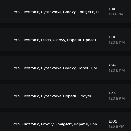
1:14
,
,
,
,
,
,
Pop
Electronic
Synthwave
Groovy
Energetic
Hopeful
Exciting
110 BPM
1:00
,
,
,
,
,
Pop
Electronic
Disco
Groovy
Hopeful
Upbeat
120 BPM
2:47
,
,
,
,
,
,
Pop
Electronic
Synthwave
Groovy
Hopeful
Melancholic
Excitin
120 BPM
1:46
,
,
,
,
Pop
Electronic
Synthwave
Hopeful
Playful
120 BPM
2:02
,
,
,
,
,
Pop
Electronic
Groovy
Energetic
Hopeful
Upbeat
125 BPM