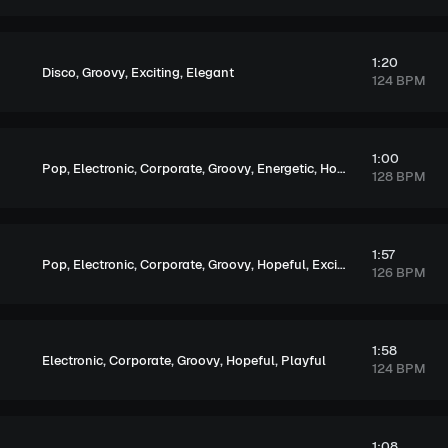
1:20
,
,
,
Disco
Groovy
Exciting
Elegant
124 BPM
1:00
,
,
,
,
,
,
,
Pop
Electronic
Corporate
Groovy
Energetic
Hopeful
Exciting
Up
128 BPM
1:57
,
,
,
,
,
,
Pop
Electronic
Corporate
Groovy
Hopeful
Exciting
Upbeat
126 BPM
1:58
,
,
,
,
Electronic
Corporate
Groovy
Hopeful
Playful
124 BPM
1:08