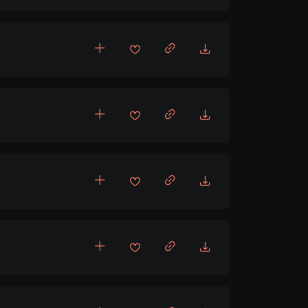
pbeat