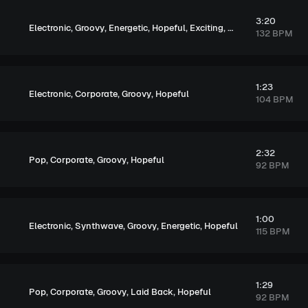
3:20
,
,
,
,
,
Electronic
Groovy
Energetic
Hopeful
Exciting
Upbeat
132 BPM
1:23
,
,
,
Electronic
Corporate
Groovy
Hopeful
104 BPM
2:32
,
,
,
Pop
Corporate
Groovy
Hopeful
92 BPM
1:00
,
,
,
,
Electronic
Synthwave
Groovy
Energetic
Hopeful
115 BPM
1:29
,
,
,
,
Pop
Corporate
Groovy
Laid Back
Hopeful
92 BPM