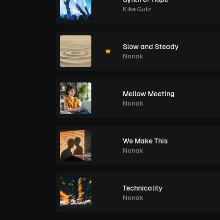
Kike Gutz
Slow and Steady
Nonak
Mellow Meeting
Nonak
We Make This
Nonak
Technicality
Nonak