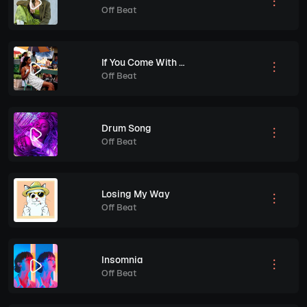
Off Beat
If You Come With Me
Off Beat
Drum Song
Off Beat
Losing My Way
Off Beat
Insomnia
Off Beat