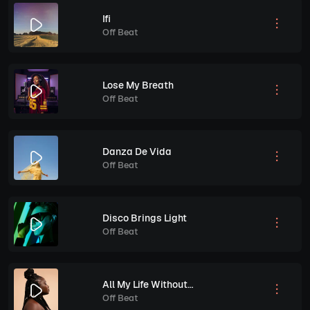
Ifi
Off Beat
Lose My Breath
Off Beat
Danza De Vida
Off Beat
Disco Brings Light
Off Beat
All My Life Without You
Off Beat