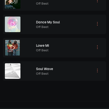
Off Beat
Dance My Soul
Off Beat
Lowe Mi
Off Beat
Soul Wave
Off Beat