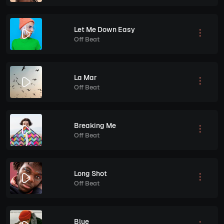
Let Me Down Easy
Off Beat
La Mar
Off Beat
Breaking Me
Off Beat
Long Shot
Off Beat
Blue