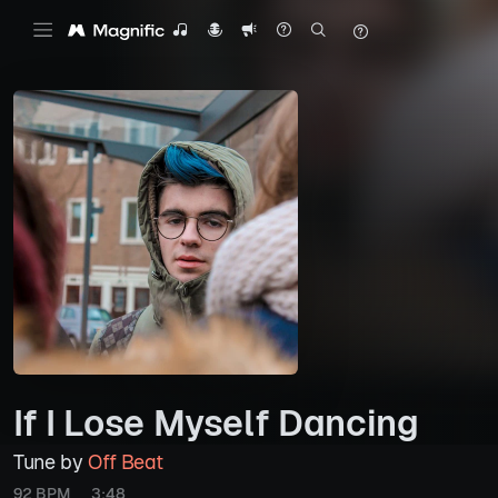
If I Lose Myself Dancing
Tune by
Off Beat
92 BPM
3:48