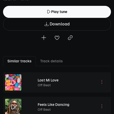
Play tune
Download
Similar tracks
Track details
Lost Mi Love
Off Beat
Feels Like Dancing
Off Beat