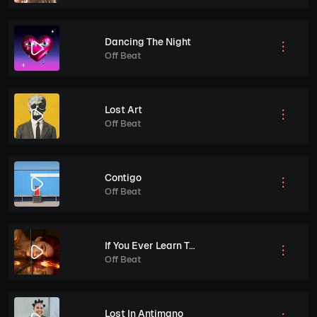
Dancing The Night
Off Beat
Lost Art
Off Beat
Contigo
Off Beat
If You Ever Learn To Love Yourself
Off Beat
Lost In Antimano