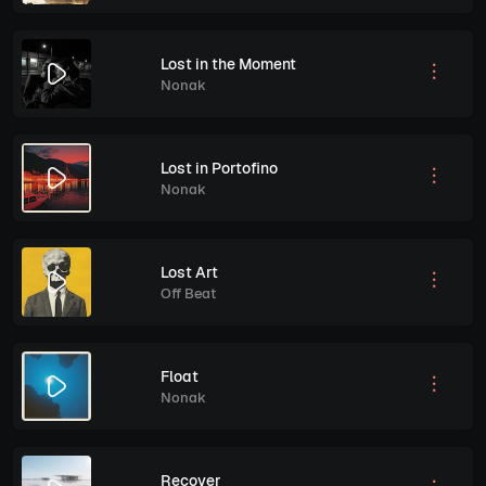
Lost in the Moment
Nonak
Lost in Portofino
Nonak
Lost Art
Off Beat
Float
Nonak
Recover