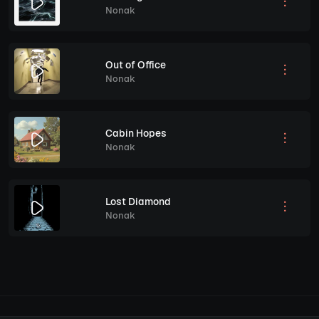
Nonak
Out of Office
Nonak
Cabin Hopes
Nonak
Lost Diamond
Nonak