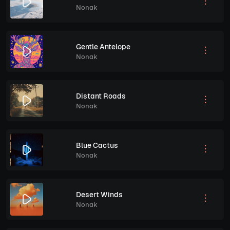
Nonak
Gentle Antelope
Nonak
Distant Roads
Nonak
Blue Cactus
Nonak
Desert Winds
Nonak