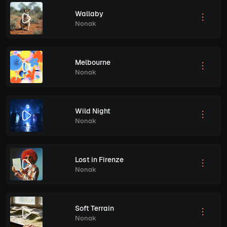
Wallaby
Nonak
Melbourne
Nonak
Wild Night
Nonak
Lost in Firenze
Nonak
Soft Terrain
Nonak