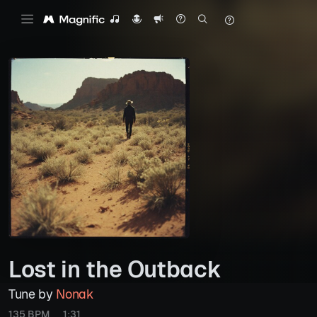
Lost in the Outback
Tune by
Nonak
135 BPM
1:31