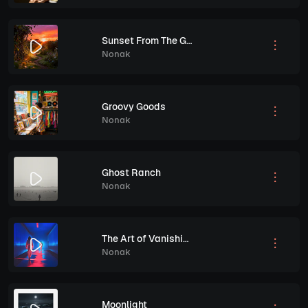
Sunset From The Garden
Nonak
Groovy Goods
Nonak
Ghost Ranch
Nonak
The Art of Vanishing
Nonak
Moonlight