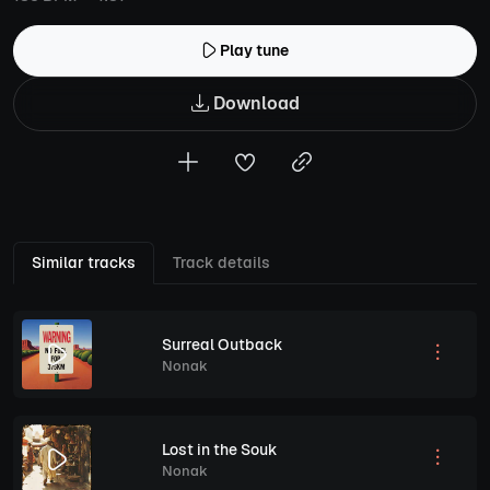
Play tune
Download
Similar tracks
Track details
Surreal Outback
Nonak
Lost in the Souk
Nonak