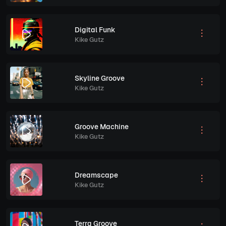
Digital Funk
Kike Gutz
Skyline Groove
Kike Gutz
Groove Machine
Kike Gutz
Dreamscape
Kike Gutz
Terra Groove