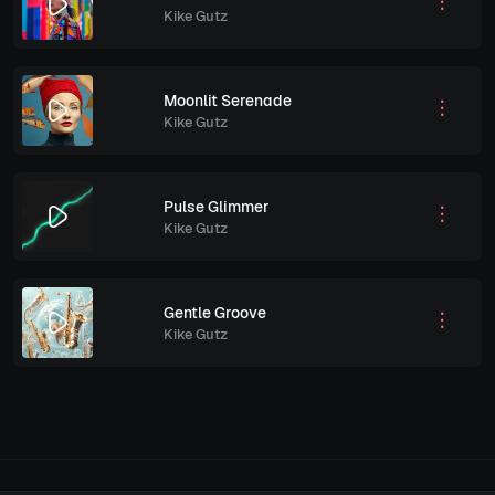
Kike Gutz
Moonlit Serenade
Kike Gutz
Pulse Glimmer
Kike Gutz
Gentle Groove
Kike Gutz