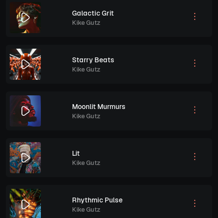
Galactic Grit
Kike Gutz
Starry Beats
Kike Gutz
Moonlit Murmurs
Kike Gutz
Lit
Kike Gutz
Rhythmic Pulse
Kike Gutz