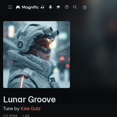
Lunar Groove
Tune by
Kike Gutz
112 BPM
1:48