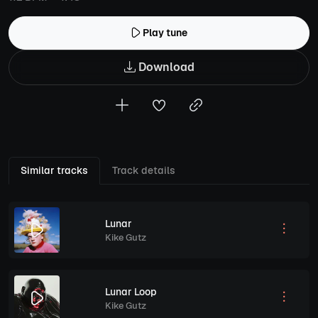
Play tune
Download
Similar tracks
Track details
Lunar
Kike Gutz
Lunar Loop
Kike Gutz