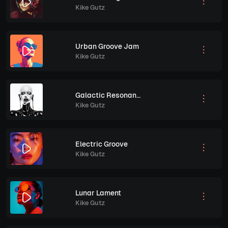
Kike Gutz
Urban Groove Jam
Kike Gutz
Galactic Resonance
Kike Gutz
Electric Groove
Kike Gutz
Lunar Lament
Kike Gutz