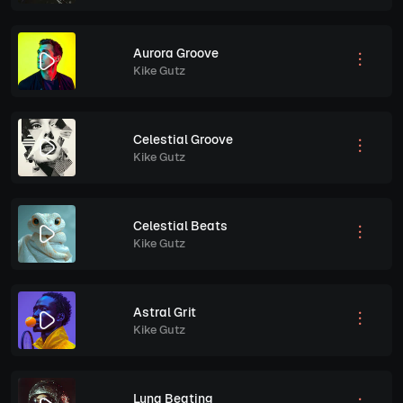
Aurora Groove
Kike Gutz
Celestial Groove
Kike Gutz
Celestial Beats
Kike Gutz
Astral Grit
Kike Gutz
Luna Beating