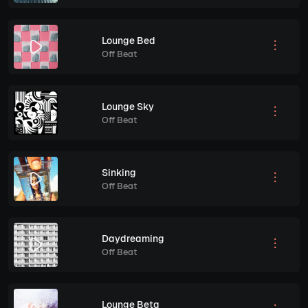
Lounge Bed
Off Beat
Lounge Sky
Off Beat
Sinking
Off Beat
Daydreaming
Off Beat
Lounge Beta