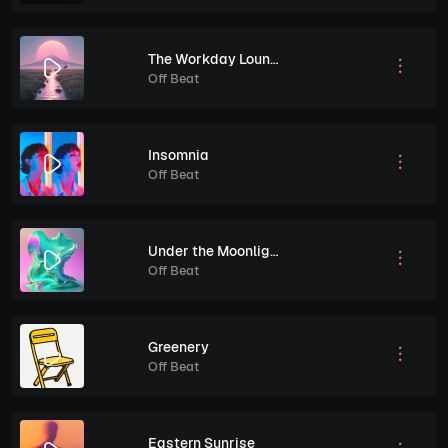
The Workday Lounge Routine
Off Beat
Insomnia
Off Beat
Under the Moonlight
Off Beat
Greenery
Off Beat
Eastern Sunrise