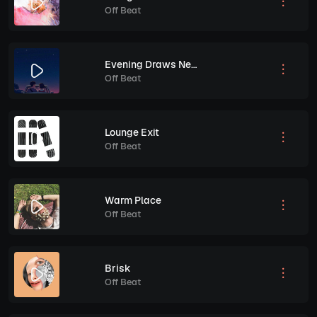
Off Beat
Evening Draws Near
Off Beat
Lounge Exit
Off Beat
Warm Place
Off Beat
Brisk
Off Beat