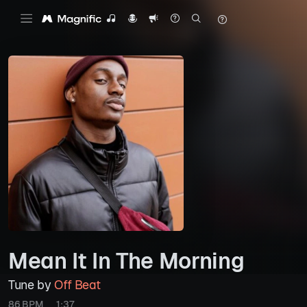
Mean It In The Morning
Tune by
Off Beat
86 BPM
1:37