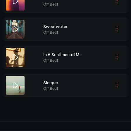
Off Beat
Sweetwater
Off Beat
In A Sentimental Mood
Off Beat
Sleeper
Off Beat