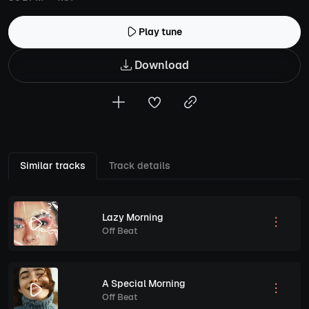
Play tune
Download
Similar tracks
Track details
Lazy Morning
Off Beat
A Special Morning
Off Beat