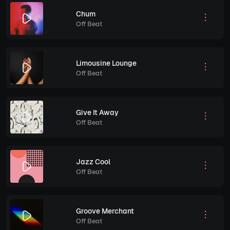
Chum
Off Beat
Limousine Lounge
Off Beat
Give It Away
Off Beat
Jazz Cool
Off Beat
Groove Merchant
Off Beat