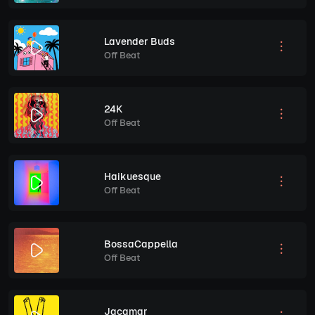
Lavender Buds
Off Beat
24K
Off Beat
Haikuesque
Off Beat
BossaCappella
Off Beat
Jacamar