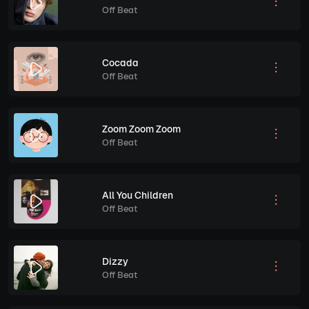
Off Beat
Cocada
Off Beat
Zoom Zoom Zoom
Off Beat
All You Children
Off Beat
Dizzy
Off Beat