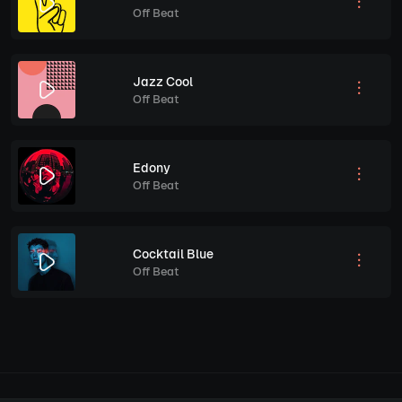
Off Beat
Jazz Cool
Off Beat
Edony
Off Beat
Cocktail Blue
Off Beat