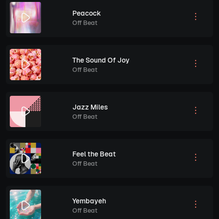
Peacock
Off Beat
The Sound Of Joy
Off Beat
Jazz Miles
Off Beat
Feel the Beat
Off Beat
Yembayeh
Off Beat