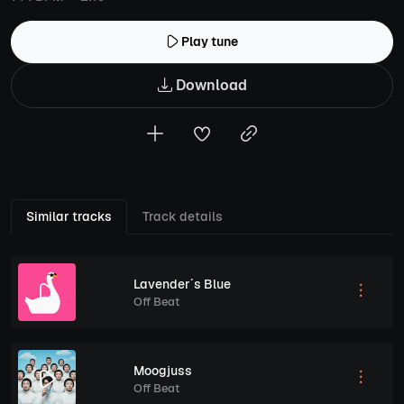
Play tune
Download
Similar tracks
Track details
Lavender´s Blue
Off Beat
Moogjuss
Off Beat