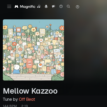
Mellow Kazzoo
Tune by
Off Beat
144 BPM
2:19