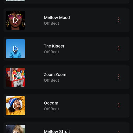
Mellow Mood
Off Beat
The Kiseer
Off Beat
Zoom Zoom
Off Beat
Occam
Off Beat
Mellow Stroll