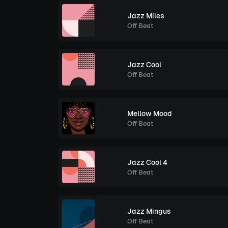
Jazz Miles
Off Beat
Jazz Cool
Off Beat
Mellow Mood
Off Beat
Jazz Cool 4
Off Beat
Jazz Mingus
Off Beat