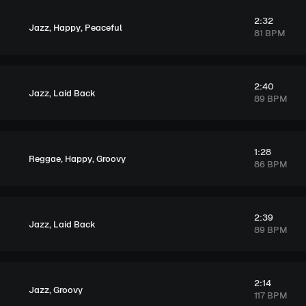
2:32
,
,
Jazz
Happy
Peaceful
81 BPM
2:40
,
Jazz
Laid Back
89 BPM
1:28
,
,
Reggae
Happy
Groovy
86 BPM
2:39
,
Jazz
Laid Back
89 BPM
2:14
,
Jazz
Groovy
117 BPM