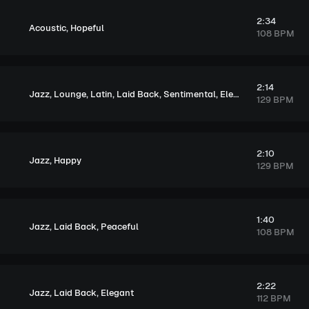
2:34
,
Acoustic
Hopeful
108 BPM
2:14
,
,
,
,
,
Jazz
Lounge
Latin
Laid Back
Sentimental
Elegant
129 BPM
2:10
,
Jazz
Happy
129 BPM
1:40
,
,
Jazz
Laid Back
Peaceful
108 BPM
2:22
,
,
Jazz
Laid Back
Elegant
112 BPM