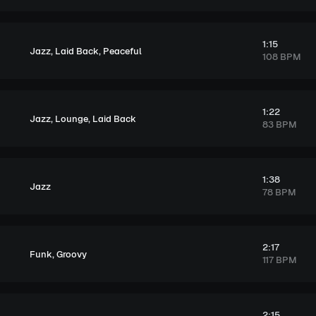
1:15
,
,
Jazz
Laid Back
Peaceful
108 BPM
1:22
,
,
Jazz
Lounge
Laid Back
83 BPM
1:38
Jazz
78 BPM
2:17
,
Funk
Groovy
117 BPM
2:15