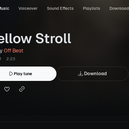
usic
Voiceover
Sound Effects
Playlists
Download
llow Stroll
by
Off Beat
M
2:23
Download
Play tune