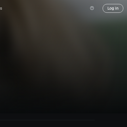
s
Log in