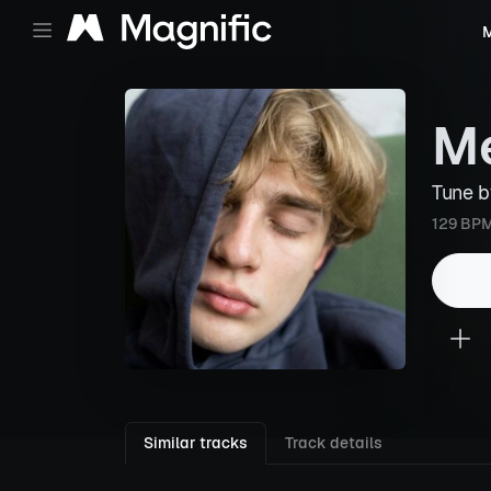
M
Me
Tune 
129 BP
Similar tracks
Track details