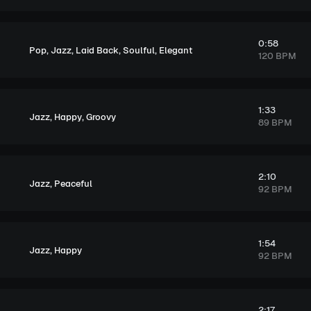
0:58
,
,
,
,
Pop
Jazz
Laid Back
Soulful
Elegant
120 BPM
1:33
,
,
Jazz
Happy
Groovy
89 BPM
2:10
,
Jazz
Peaceful
92 BPM
1:54
,
Jazz
Happy
92 BPM
2:17