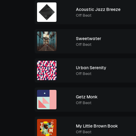
Acoustic Jazz Breeze
Off Beat
Sweetwater
Off Beat
Urban Serenity
Off Beat
Getz Monk
Off Beat
My Little Brown Book
Off Beat