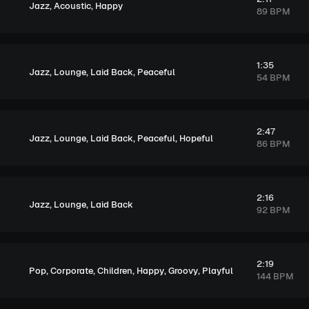
,
,
Jazz
Acoustic
Happy
89 BPM
1:35
,
,
,
Jazz
Lounge
Laid Back
Peaceful
54 BPM
2:47
,
,
,
,
Jazz
Lounge
Laid Back
Peaceful
Hopeful
86 BPM
2:16
,
,
Jazz
Lounge
Laid Back
92 BPM
2:19
,
,
,
,
,
Pop
Corporate
Children
Happy
Groovy
Playful
144 BPM