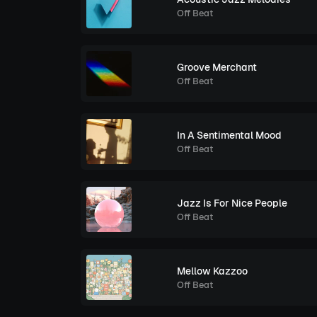
Off Beat
Groove Merchant
Off Beat
In A Sentimental Mood
Off Beat
Jazz Is For Nice People
Off Beat
Mellow Kazzoo
Off Beat