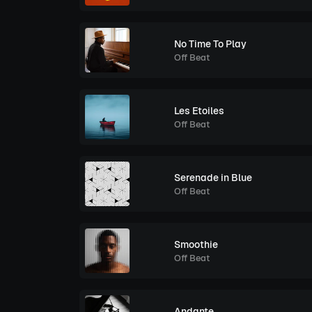
No Time To Play
Off Beat
Les Etoiles
Off Beat
Serenade in Blue
Off Beat
Smoothie
Off Beat
Andante