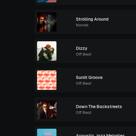
Strolling Around
Nonak
Dizzy
Off Beat
Sunlit Groove
Off Beat
Down The Backstreets
Off Beat
Acoustic Jazz Melodies