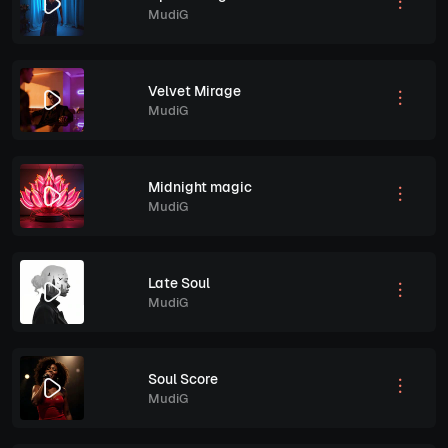
MudiG
Velvet Mirage
MudiG
Midnight magic
MudiG
Late Soul
MudiG
Soul Score
MudiG