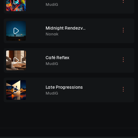
MudiG
Midnight Rendezvous
Nonak
Café Reflex
MudiG
Late Progressions
MudiG