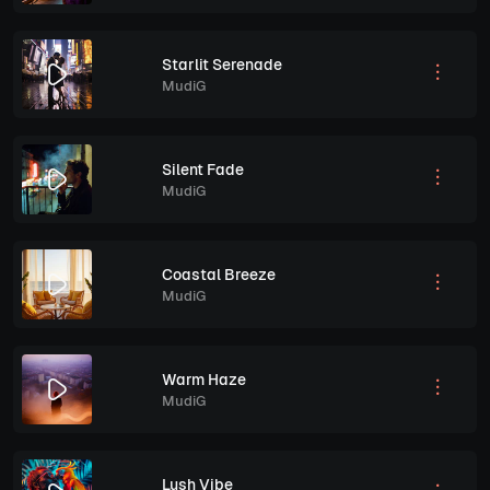
Starlit Serenade
MudiG
Silent Fade
MudiG
Coastal Breeze
MudiG
Warm Haze
MudiG
Lush Vibe