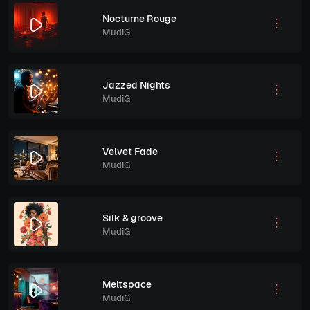
Nocturne Rouge
MudiG
Jazzed Nights
MudiG
Velvet Fade
MudiG
Silk & groove
MudiG
Meltspace
MudiG