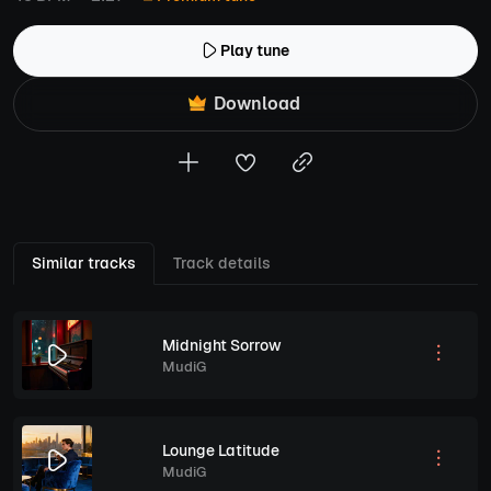
Play tune
Download
Similar tracks
Track details
Midnight Sorrow
MudiG
Lounge Latitude
MudiG