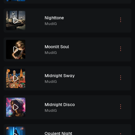
Nighttone
MudiG
Moonlit Soul
MudiG
Midnight Sway
MudiG
Midnight Disco
MudiG
Opulent Night