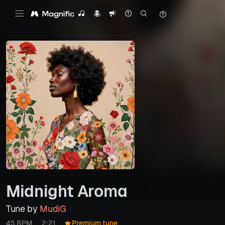
Midnight Aroma
Tune by
MudiG
45 BPM
2:21
Premium tune