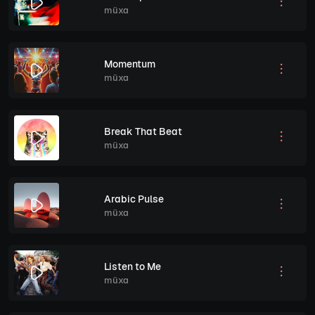
müxa
Momentum
müxa
Break That Beat
müxa
Arabic Pulse
müxa
Listen to Me
müxa