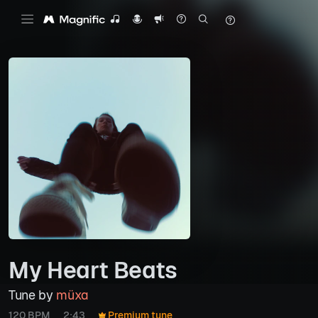
My Heart Beats
Tune by
müxa
120 BPM
2:43
Premium tune