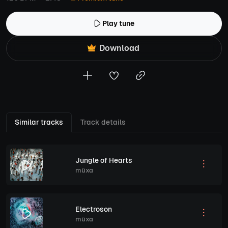
Play tune
Download
Similar tracks
Track details
Jungle of Hearts
müxa
Electroson
müxa