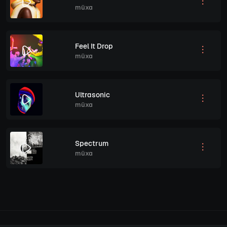
müxa
Feel It Drop
müxa
Ultrasonic
müxa
Spectrum
müxa