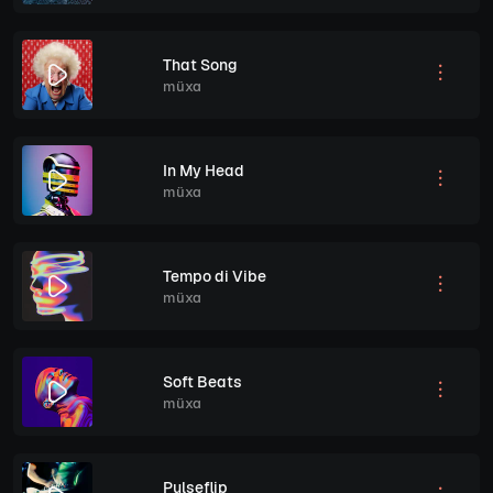
That Song
müxa
In My Head
müxa
Tempo di Vibe
müxa
Soft Beats
müxa
Pulseflip