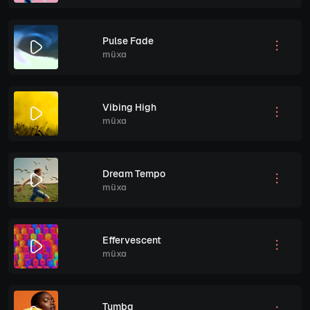
Pulse Fade
müxa
Vibing High
müxa
Dream Tempo
müxa
Effervescent
müxa
Tumba