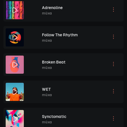
Adrenaline
müxa
Follow The Rhythm
müxa
Broken Beat
müxa
WET
müxa
Synctomatic
müxa