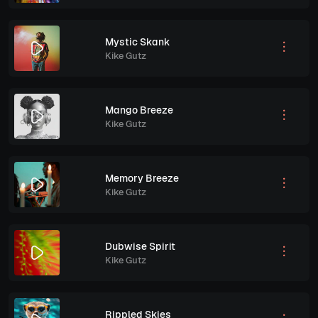
Mystic Skank
Kike Gutz
Mango Breeze
Kike Gutz
Memory Breeze
Kike Gutz
Dubwise Spirit
Kike Gutz
Rippled Skies