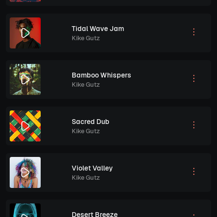
Tidal Wave Jam
Kike Gutz
Bamboo Whispers
Kike Gutz
Sacred Dub
Kike Gutz
Violet Valley
Kike Gutz
Desert Breeze