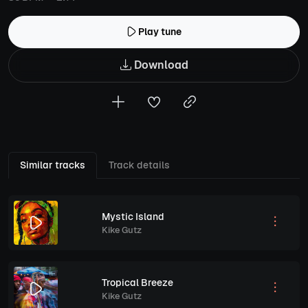
Play tune
Download
Similar tracks
Track details
Mystic Island
Kike Gutz
Tropical Breeze
Kike Gutz