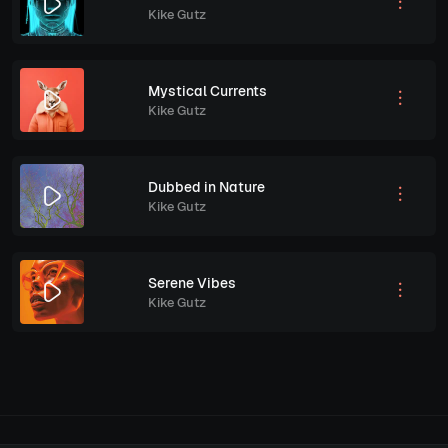
Kike Gutz
Mystical Currents
Kike Gutz
Dubbed in Nature
Kike Gutz
Serene Vibes
Kike Gutz