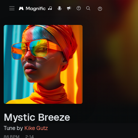
Mystic Breeze
Tune by
Kike Gutz
86 BPM
2:14