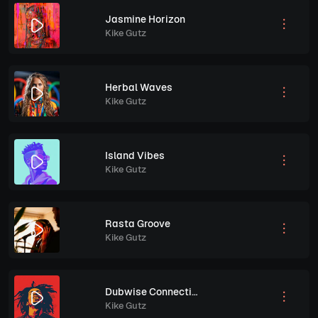
Jasmine Horizon
Kike Gutz
Herbal Waves
Kike Gutz
Island Vibes
Kike Gutz
Rasta Groove
Kike Gutz
Dubwise Connection
Kike Gutz