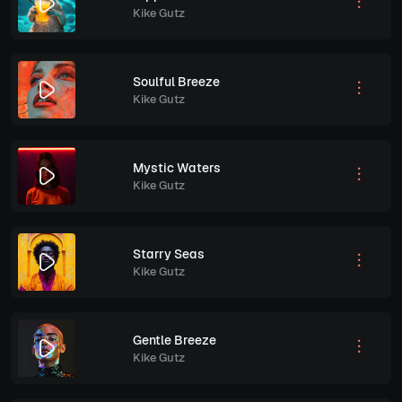
Kike Gutz
Soulful Breeze
Kike Gutz
Mystic Waters
Kike Gutz
Starry Seas
Kike Gutz
Gentle Breeze
Kike Gutz