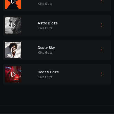
Kike Gutz
Astro Blaze
Kike Gutz
Dusty Sky
Kike Gutz
Heat & Haze
Kike Gutz