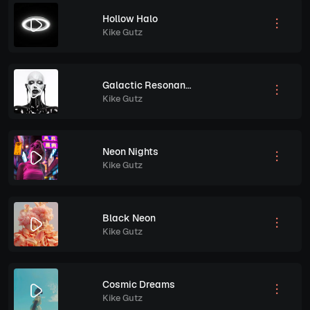
Hollow Halo
Kike Gutz
Galactic Resonance
Kike Gutz
Neon Nights
Kike Gutz
Black Neon
Kike Gutz
Cosmic Dreams
Kike Gutz