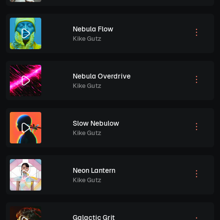
Nebula Flow
Kike Gutz
Nebula Overdrive
Kike Gutz
Slow Nebulow
Kike Gutz
Neon Lantern
Kike Gutz
Galactic Grit