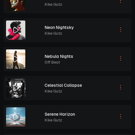
Kike Gutz
Neon Nightsky
Kike Gutz
Nebula Nights
Off Beat
Celestial Collapse
Kike Gutz
Serene Horizon
Kike Gutz