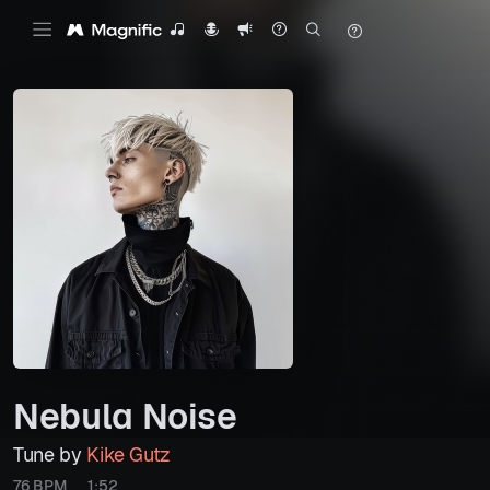
Nebula Noise
Tune by
Kike Gutz
76 BPM
1:52