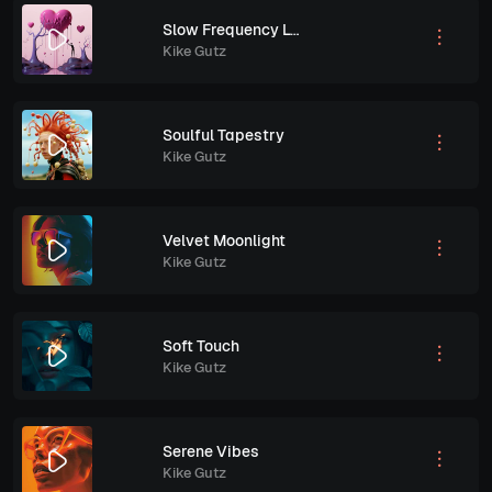
Slow Frequency Love
Kike Gutz
Soulful Tapestry
Kike Gutz
Velvet Moonlight
Kike Gutz
Soft Touch
Kike Gutz
Serene Vibes
Kike Gutz