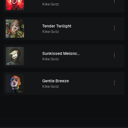
Kike Gutz
Tender Twilight
Kike Gutz
Sunkissed Melancholy
Kike Gutz
Gentle Breeze
Kike Gutz