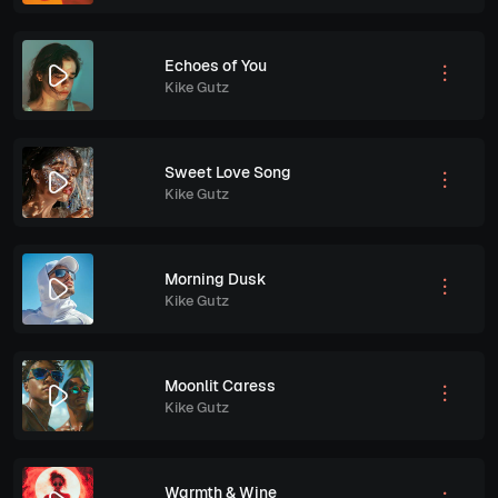
Echoes of You
Kike Gutz
Sweet Love Song
Kike Gutz
Morning Dusk
Kike Gutz
Moonlit Caress
Kike Gutz
Warmth & Wine