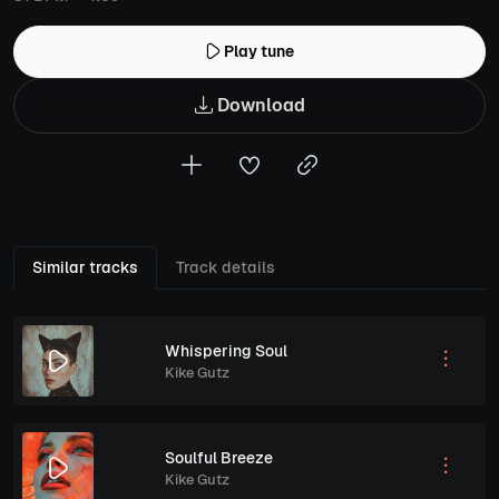
Play tune
Download
Similar tracks
Track details
Whispering Soul
Kike Gutz
Soulful Breeze
Kike Gutz