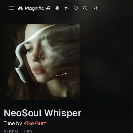
NeoSoul Whisper
Tune by
Kike Gutz
81 BPM
1:59