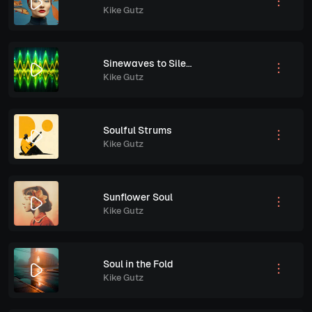
Kike Gutz
Sinewaves to Silence
Kike Gutz
Soulful Strums
Kike Gutz
Sunflower Soul
Kike Gutz
Soul in the Fold
Kike Gutz