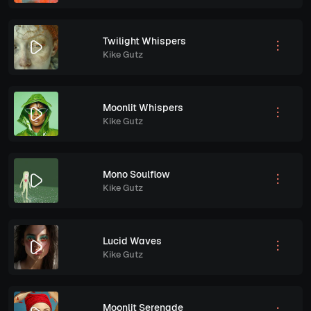
Twilight Whispers
Kike Gutz
Moonlit Whispers
Kike Gutz
Mono Soulflow
Kike Gutz
Lucid Waves
Kike Gutz
Moonlit Serenade