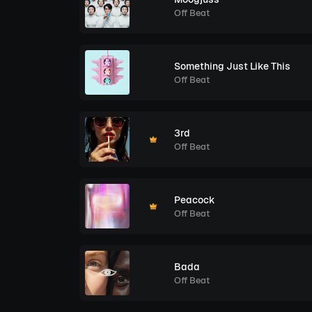
Off Beat
Something Just Like This
Off Beat
3rd
Off Beat
Peacock
Off Beat
Bada
Off Beat