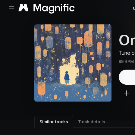
M
On
Tune 
99 BPM
Similar tracks
Track details