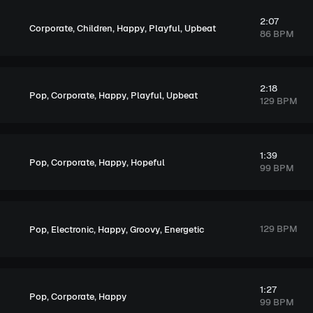
2:07
,
,
,
,
Corporate
Children
Happy
Playful
Upbeat
86 BPM
2:18
,
,
,
,
Pop
Corporate
Happy
Playful
Upbeat
129 BPM
1:39
,
,
,
Pop
Corporate
Happy
Hopeful
99 BPM
,
,
,
,
129 BPM
Pop
Electronic
Happy
Groovy
Energetic
1:27
,
,
Pop
Corporate
Happy
99 BPM