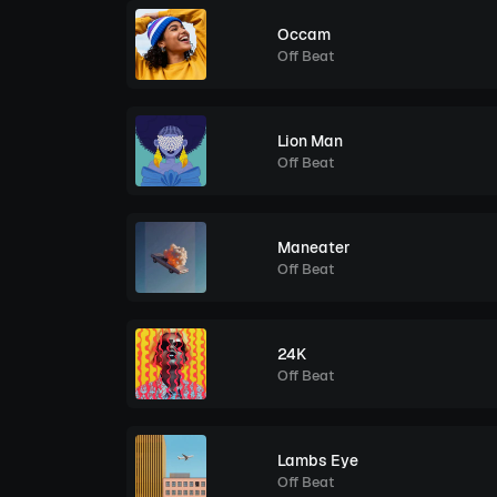
Occam
Off Beat
Lion Man
Off Beat
Maneater
Off Beat
24K
Off Beat
Lambs Eye
Off Beat