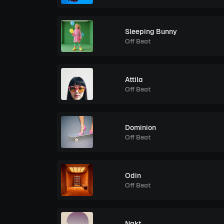
Sleeping Bunny
Off Beat
Attila
Off Beat
Dominion
Off Beat
Odin
Off Beat
Nakt