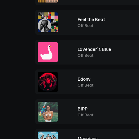
Feel the Beat
Off Beat
Lavender´s Blue
Off Beat
Edony
Off Beat
BIPP
Off Beat
Moogjuss