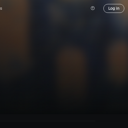
s
Log in