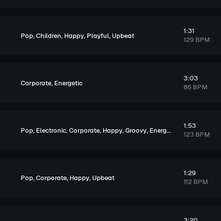
1:31
,
,
,
,
Pop
Children
Happy
Playful
Upbeat
129 BPM
3:03
,
Corporate
Energetic
86 BPM
1:53
,
,
,
,
,
,
,
Pop
Electronic
Corporate
Happy
Groovy
Energetic
Exciting
Upb
123 BPM
1:29
,
,
,
Pop
Corporate
Happy
Upbeat
112 BPM
3:20