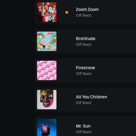
Zoom Zoom
Off Beat
Bratitude
Off Beat
Firestone
Off Beat
All You Children
Off Beat
Mr. Sun
Off Beat