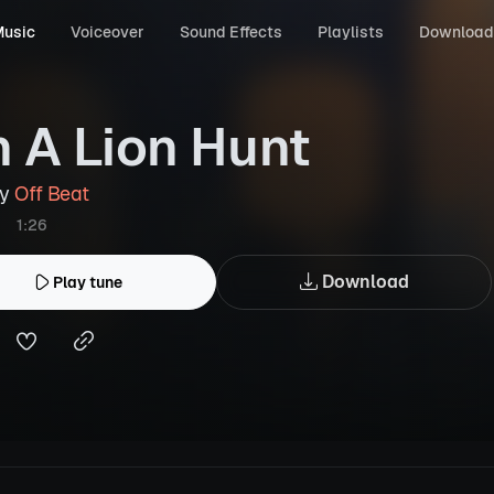
usic
Voiceover
Sound Effects
Playlists
Download
 A Lion Hunt
by
Off Beat
1:26
Download
Play tune