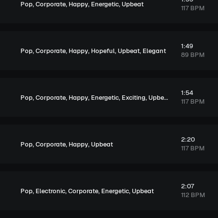
,
,
,
,
Pop
Corporate
Happy
Energetic
Upbeat
117 BPM
1:49
,
,
,
,
,
Pop
Corporate
Happy
Hopeful
Upbeat
Elegant
89 BPM
1:54
,
,
,
,
,
Pop
Corporate
Happy
Energetic
Exciting
Upbeat
117 BPM
2:20
,
,
,
Pop
Corporate
Happy
Upbeat
117 BPM
2:07
,
,
,
,
Pop
Electronic
Corporate
Energetic
Upbeat
112 BPM