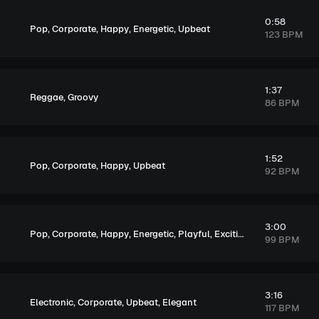
0:58
,
,
,
,
Pop
Corporate
Happy
Energetic
Upbeat
123 BPM
1:37
,
Reggae
Groovy
86 BPM
1:52
,
,
,
Pop
Corporate
Happy
Upbeat
92 BPM
3:00
,
,
,
,
,
,
Pop
Corporate
Happy
Energetic
Playful
Exciting
Upbeat
99 BPM
3:16
,
,
,
Electronic
Corporate
Upbeat
Elegant
117 BPM