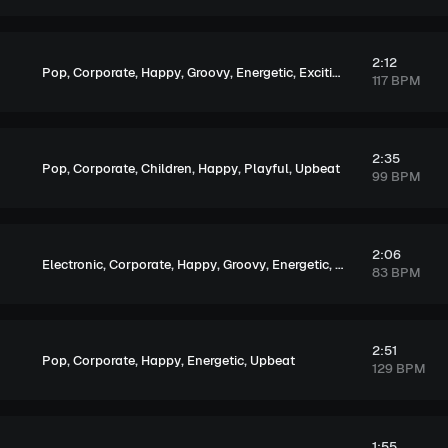
2:12
,
,
,
,
,
,
Pop
Corporate
Happy
Groovy
Energetic
Exciting
Upbeat
117 BPM
2:35
,
,
,
,
,
Pop
Corporate
Children
Happy
Playful
Upbeat
99 BPM
2:06
,
,
,
,
,
,
Electronic
Corporate
Happy
Groovy
Energetic
Exciting
Upbeat
83 BPM
2:51
,
,
,
,
Pop
Corporate
Happy
Energetic
Upbeat
129 BPM
1:55