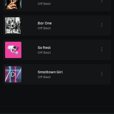
Off Beat
Bar One
Off Beat
So Real
Off Beat
Smalltown Girl
Off Beat