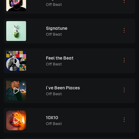
Off Beat
Signatune
Off Beat
Feel the Beat
Off Beat
I´ve Been Places
Off Beat
10X10
Off Beat