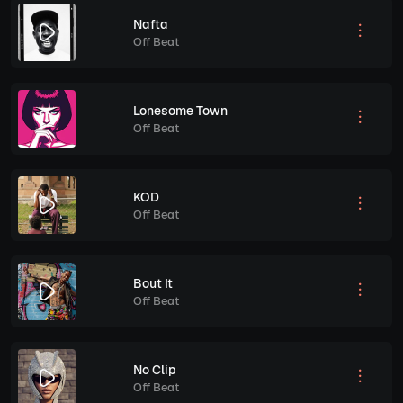
Nafta
Off Beat
Lonesome Town
Off Beat
KOD
Off Beat
Bout It
Off Beat
No Clip
Off Beat