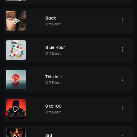
Bada
Off Beat
Blue Hour
Off Beat
This is it
Off Beat
0 to 100
Off Beat
3rd