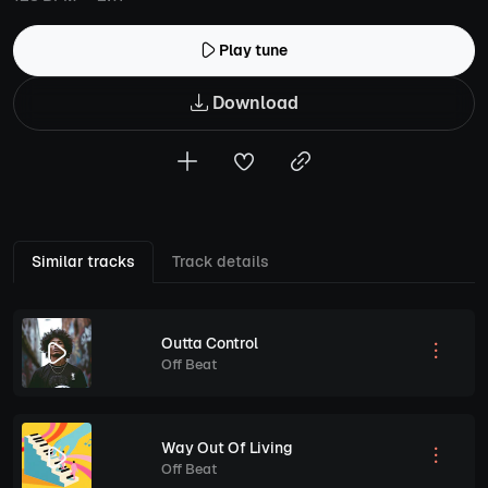
Play tune
Download
Similar tracks
Track details
Outta Control
Off Beat
Way Out Of Living
Off Beat