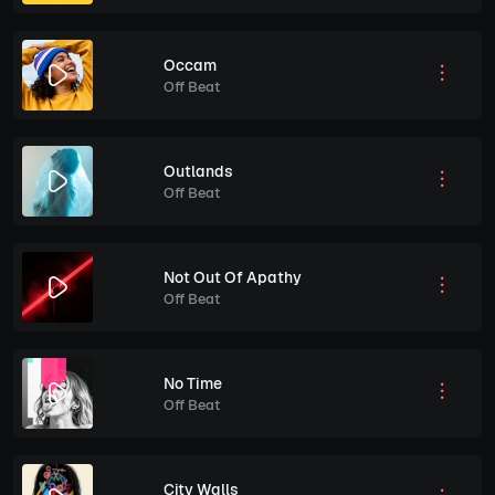
Occam
Off Beat
Outlands
Off Beat
Not Out Of Apathy
Off Beat
No Time
Off Beat
City Walls