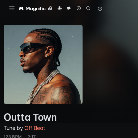
Outta Town
Tune by
Off Beat
123 BPM
2:17