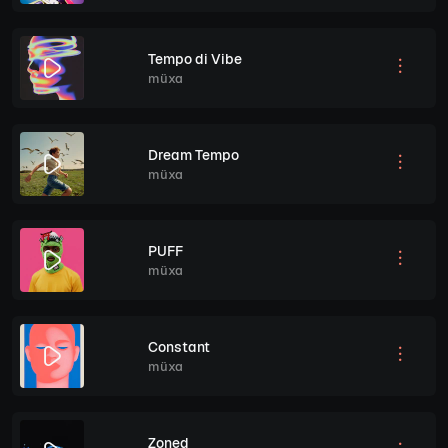
Tempo di Vibe
müxa
Dream Tempo
müxa
PUFF
müxa
Constant
müxa
Zoned