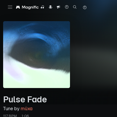
Pulse Fade
Tune by
müxa
117 BPM
1:06