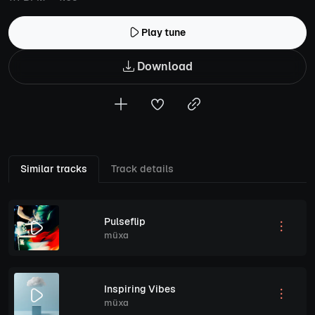
Play tune
Download
Similar tracks
Track details
Pulseflip
müxa
Inspiring Vibes
müxa