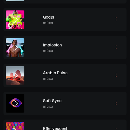
Goals
müxa
Implosion
müxa
Arabic Pulse
müxa
Soft Sync
müxa
Effervescent