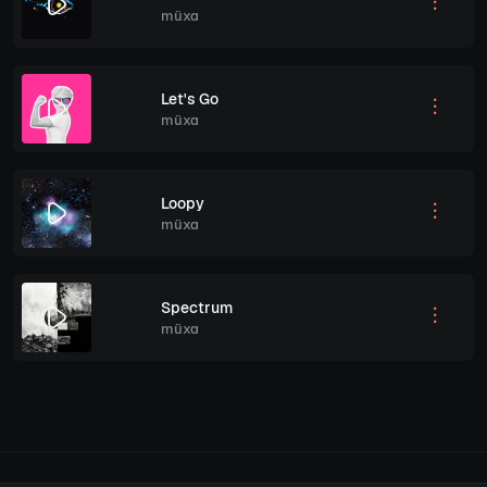
müxa
Let's Go
müxa
Loopy
müxa
Spectrum
müxa