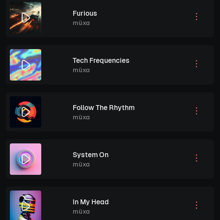
Furious
müxa
Tech Frequencies
müxa
Follow The Rhythm
müxa
System On
müxa
In My Head
müxa