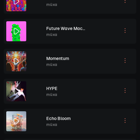
müxa
Future Wave Machine
müxa
Momentum
müxa
HYPE
müxa
Echo Bloom
müxa