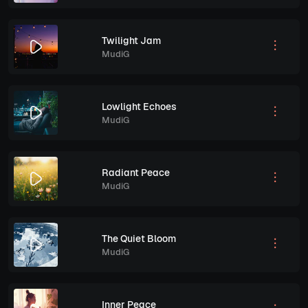
Twilight Jam
MudiG
Lowlight Echoes
MudiG
Radiant Peace
MudiG
The Quiet Bloom
MudiG
Inner Peace