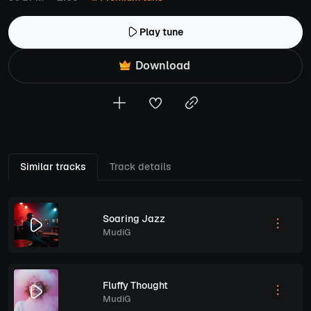
Play tune
Download
Similar tracks
Track details
Soaring Jazz
MudiG
Fluffy Thought
MudiG