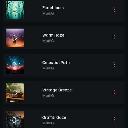
Flarebloom
MudiG
Warm Haze
MudiG
Celestial Path
MudiG
Vintage Breeze
MudiG
Graffiti Gaze
MudiG