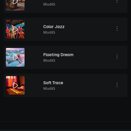
MudiG
Color Jazz
MudiG
Floating Dream
MudiG
Soft Trace
MudiG