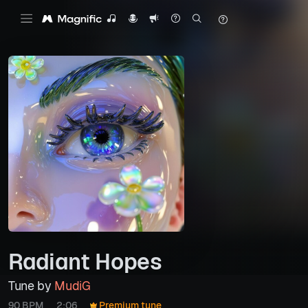
Radiant Hopes
Tune by
MudiG
90 BPM
2:06
Premium tune