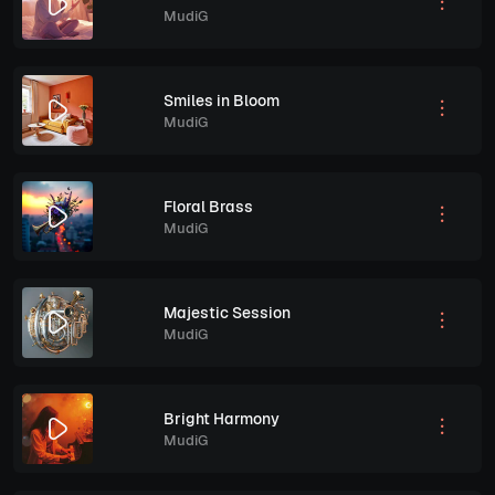
MudiG
Smiles in Bloom
MudiG
Floral Brass
MudiG
Majestic Session
MudiG
Bright Harmony
MudiG