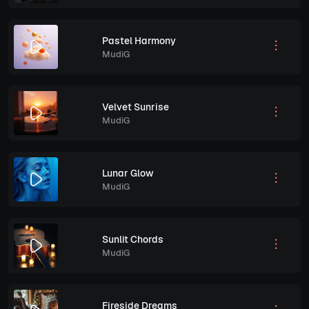
Pastel Harmony
MudiG
Velvet Sunrise
MudiG
Lunar Glow
MudiG
Sunlit Chords
MudiG
Fireside Dreams