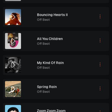
Bouncing Hearts II
Off Beat
All You Children
Off Beat
My Kind Of Rain
Off Beat
Spring Rain
Off Beat
Zoom Zoom Zoom