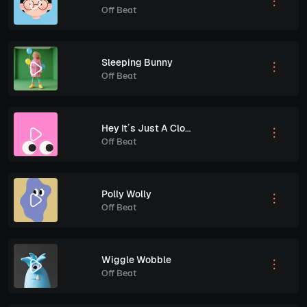
Off Beat
Sleeping Bunny
Off Beat
Hey It´s Just A Cloud
Off Beat
Polly Wolly
Off Beat
Wiggle Wobble
Off Beat