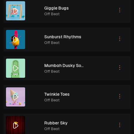
Giggle Bugs
Off Beat
Sunburst Rhythms
Off Beat
Mumbah Dusky Song
Off Beat
Twinkle Toes
Off Beat
Rubber Sky
Off Beat