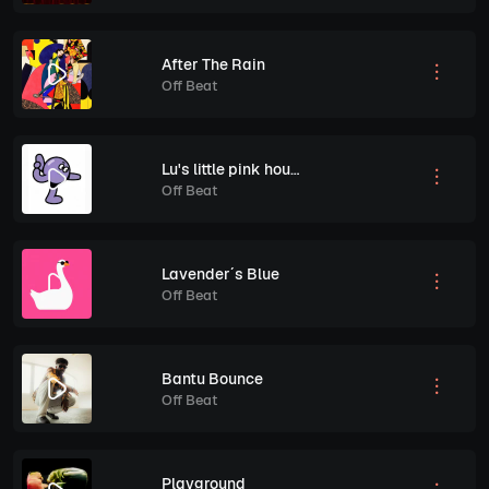
After The Rain
Off Beat
Lu's little pink house
Off Beat
Lavender´s Blue
Off Beat
Bantu Bounce
Off Beat
Playground