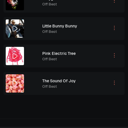
Off Beat
Little Bunny Bunny
Off Beat
Pink Electric Tree
Off Beat
The Sound Of Joy
Off Beat