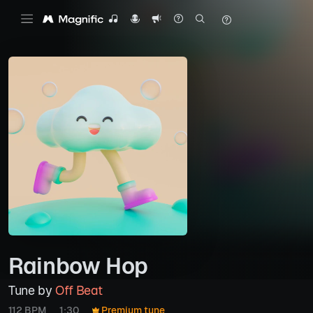
Rainbow Hop
Tune by
Off Beat
112 BPM
1:30
Premium tune