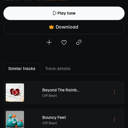
Play tune
Download
Similar tracks
Track details
Beyond The Rainbow Lullaby
Off Beat
Bouncy Feet
Off Beat