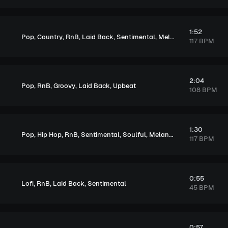
1:52
,
,
,
,
,
Pop
Country
RnB
Laid Back
Sentimental
Melancholic
117 BPM
2:04
,
,
,
,
Pop
RnB
Groovy
Laid Back
Upbeat
108 BPM
1:30
,
,
,
,
,
Pop
Hip Hop
RnB
Sentimental
Soulful
Melancholic
117 BPM
0:55
,
,
,
Lofi
RnB
Laid Back
Sentimental
45 BPM
0:57