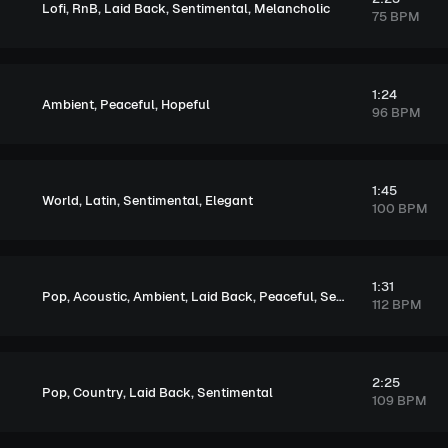
,
,
,
,
Lofi
RnB
Laid Back
Sentimental
Melancholic
75 BPM
1:24
,
,
Ambient
Peaceful
Hopeful
96 BPM
1:45
,
,
,
World
Latin
Sentimental
Elegant
100 BPM
1:31
,
,
,
,
,
,
Pop
Acoustic
Ambient
Laid Back
Peaceful
Sentimental
Soulful
112 BPM
2:25
,
,
,
Pop
Country
Laid Back
Sentimental
109 BPM