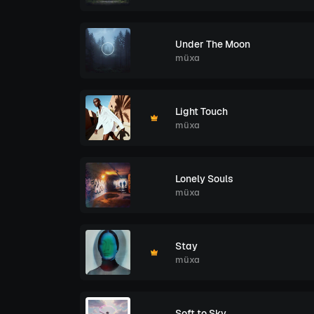
Under The Moon
müxa
Light Touch
müxa
Lonely Souls
müxa
Stay
müxa
Soft to Sky