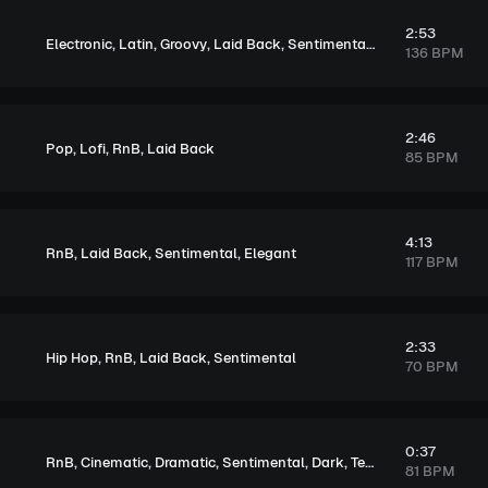
2:53
,
,
,
,
,
Electronic
Latin
Groovy
Laid Back
Sentimental
Melancholic
136 BPM
2:46
,
,
,
Pop
Lofi
RnB
Laid Back
85 BPM
4:13
,
,
,
RnB
Laid Back
Sentimental
Elegant
117 BPM
2:33
,
,
,
Hip Hop
RnB
Laid Back
Sentimental
70 BPM
0:37
,
,
,
,
,
RnB
Cinematic
Dramatic
Sentimental
Dark
Tension
81 BPM