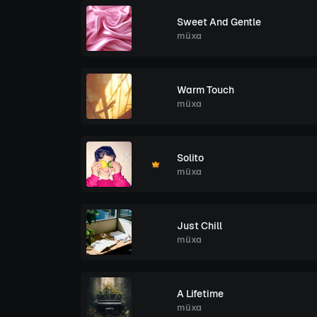
Sweet And Gentle
müxa
Warm Touch
müxa
Solito
müxa
Just Chill
müxa
A Lifetime
müxa