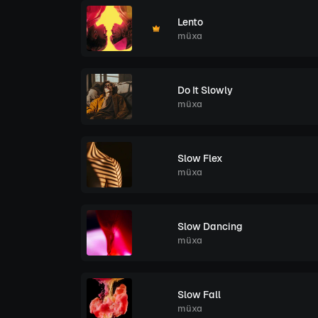
Lento
müxa
Do It Slowly
müxa
Slow Flex
müxa
Slow Dancing
müxa
Slow Fall
müxa