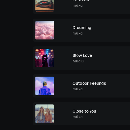
müxa
Dreaming
müxa
Slow Love
MudiG
Outdoor Feelings
müxa
Close to You
müxa