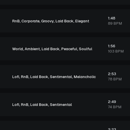
1:48
,
,
,
,
RnB
Corporate
Groovy
Laid Back
Elegant
89 BPM
1:56
,
,
,
,
World
Ambient
Laid Back
Peaceful
Soulful
103 BPM
2:53
,
,
,
,
Lofi
RnB
Laid Back
Sentimental
Melancholic
78 BPM
2:49
,
,
,
Lofi
RnB
Laid Back
Sentimental
74 BPM
2:23