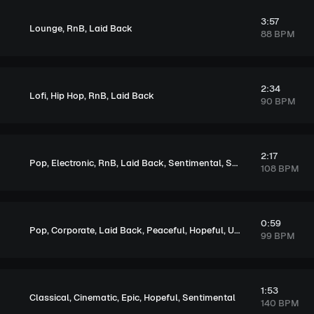
3:57
,
,
Lounge
RnB
Laid Back
88 BPM
2:34
,
,
,
Lofi
Hip Hop
RnB
Laid Back
90 BPM
2:17
,
,
,
,
,
,
Pop
Electronic
RnB
Laid Back
Sentimental
Soulful
Melancholi
108 BPM
0:59
,
,
,
,
,
Pop
Corporate
Laid Back
Peaceful
Hopeful
Upbeat
99 BPM
1:53
,
,
,
,
Classical
Cinematic
Epic
Hopeful
Sentimental
140 BPM