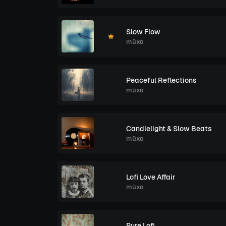
Slow Flow
müxa
Peaceful Reflections
müxa
Candlelight & Slow Beats
müxa
Lofi Love Affair
müxa
Pure Lofi