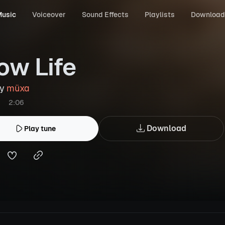
usic
Voiceover
Sound Effects
Playlists
Download
ow Life
by
müxa
2:06
Download
Play tune