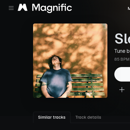
M
Sl
Tune 
85 BPM
Similar tracks
Track details