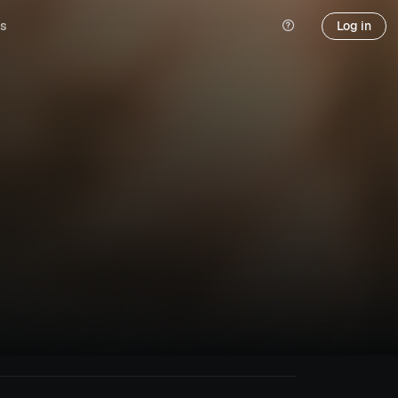
s
Log in