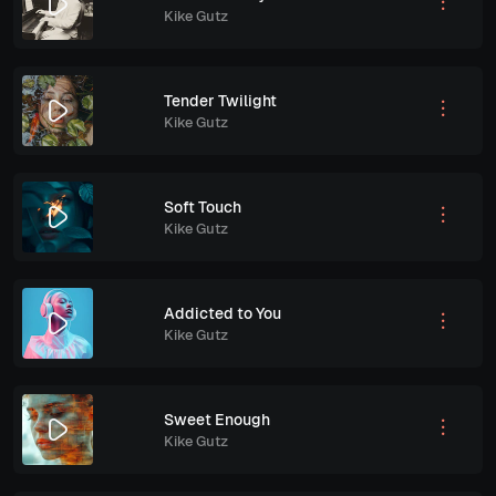
Kike Gutz
Tender Twilight
Kike Gutz
Soft Touch
Kike Gutz
Addicted to You
Kike Gutz
Sweet Enough
Kike Gutz