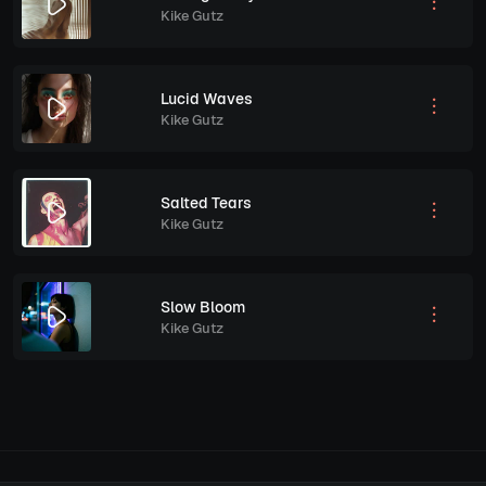
Kike Gutz
Lucid Waves
Kike Gutz
Salted Tears
Kike Gutz
Slow Bloom
Kike Gutz