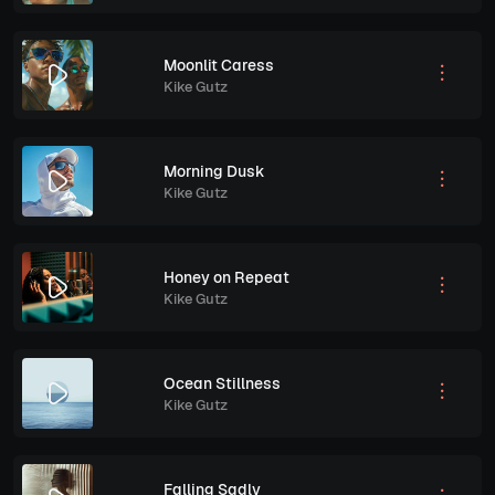
Moonlit Caress
Kike Gutz
Morning Dusk
Kike Gutz
Honey on Repeat
Kike Gutz
Ocean Stillness
Kike Gutz
Falling Sadly