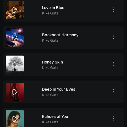
Love in Blue
Kike Gutz
Backseat Harmony
Kike Gutz
Honey Skin
Kike Gutz
Deep in Your Eyes
Kike Gutz
Echoes of You
Kike Gutz