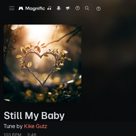
Still My Baby
Tune by
Kike Gutz
103 BPM
3:46