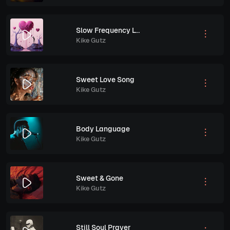
Slow Frequency Love
Kike Gutz
Sweet Love Song
Kike Gutz
Body Language
Kike Gutz
Sweet & Gone
Kike Gutz
Still Soul Prayer