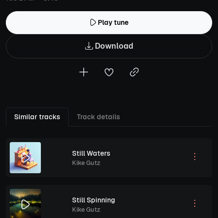
Play tune
Download
Similar tracks
Track details
Still Waters
Kike Gutz
Still Spinning
Kike Gutz