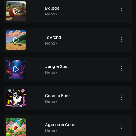
Bolitas
Nonak
Tayrona
Nonak
Jungle Soul
Nonak
Cosmic Funk
Nonak
Agua con Coco
Nonak