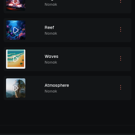
Nonak
Reef
Nonak
Waves
Nonak
Atmosphere
Nonak