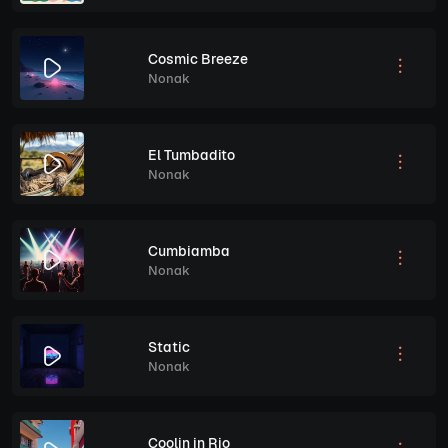
Cosmic Breeze
Nonak
El Tumbadito
Nonak
Cumbiamba
Nonak
Static
Nonak
Coolin in Rio