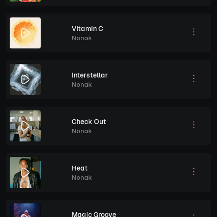
Vitamin C
Nonak
Interstellar
Nonak
Check Out
Nonak
Heat
Nonak
Magic Groove