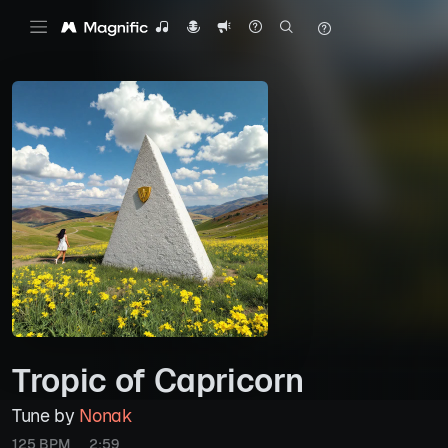
Tropic of Capricorn
Tune by
Nonak
125 BPM
2:59