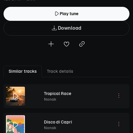
Play tune
Download
Similar tracks
Track details
Tropical Race
Nonak
Disco di Capri
Nonak