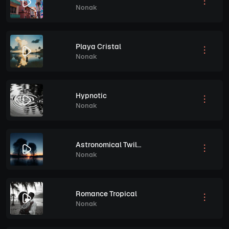
Nonak
Playa Cristal
Nonak
Hypnotic
Nonak
Astronomical Twilight
Nonak
Romance Tropical
Nonak