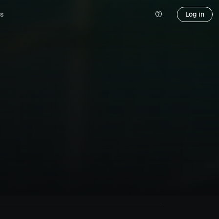
s
Log in