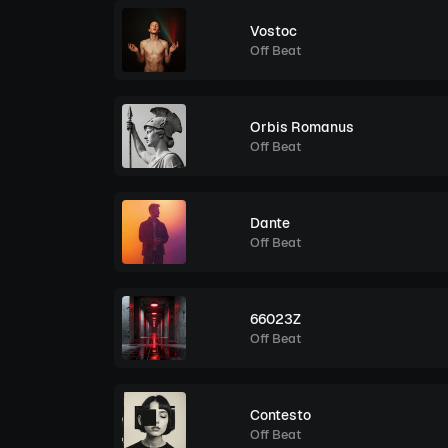
Vostoc
Off Beat
Orbis Romanus
Off Beat
Dante
Off Beat
66023Z
Off Beat
Contesto
Off Beat