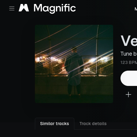
M
Ve
Tune 
123 BP
Similar tracks
Track details