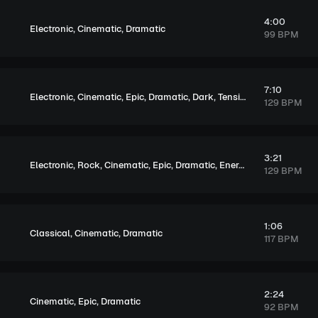
4:00
,
,
Electronic
Cinematic
Dramatic
99 BPM
7:10
,
,
,
,
,
Electronic
Cinematic
Epic
Dramatic
Dark
Tension
129 BPM
3:21
,
,
,
,
,
,
,
Electronic
Rock
Cinematic
Epic
Dramatic
Energetic
Dark
Exciti
129 BPM
1:06
,
,
Classical
Cinematic
Dramatic
117 BPM
2:24
,
,
Cinematic
Epic
Dramatic
92 BPM