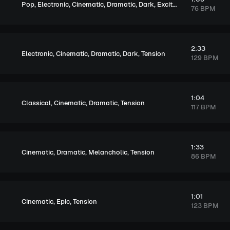
,
,
,
,
,
Pop
Electronic
Cinematic
Dramatic
Dark
Exciting
76 BPM
2:33
,
,
,
,
Electronic
Cinematic
Dramatic
Dark
Tension
129 BPM
1:04
,
,
,
Classical
Cinematic
Dramatic
Tension
117 BPM
1:33
,
,
,
Cinematic
Dramatic
Melancholic
Tension
86 BPM
1:01
,
,
Cinematic
Epic
Tension
123 BPM