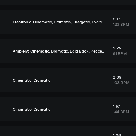
2:17
,
,
,
,
,
Electronic
Cinematic
Dramatic
Energetic
Exciting
Tension
123 BPM
2:29
,
,
,
,
,
,
Ambient
Cinematic
Dramatic
Laid Back
Peaceful
Hopeful
Mela
81 BPM
2:39
,
Cinematic
Dramatic
103 BPM
1:57
,
Cinematic
Dramatic
144 BPM
1:06