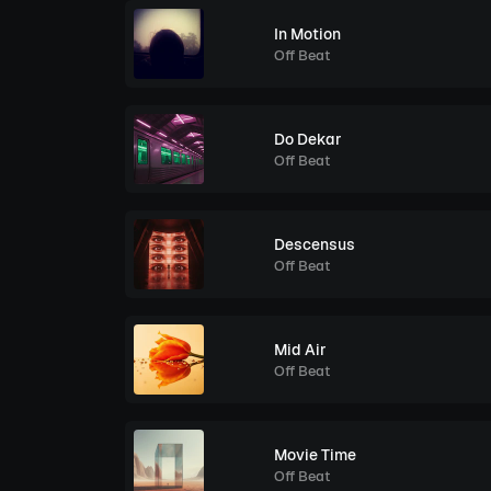
In Motion
Off Beat
Do Dekar
Off Beat
Descensus
Off Beat
Mid Air
Off Beat
Movie Time
Off Beat