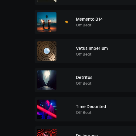
Memento B14
Off Beat
Vetus Imperium
Off Beat
Detritus
Off Beat
Time Decanted
Off Beat
Delivrance