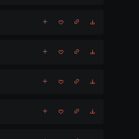
ncholic