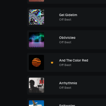
Gel Gidelim
Off Beat
Obliviclea
Off Beat
And The Color Red
Off Beat
Arrhythmia
Off Beat
Saltwater