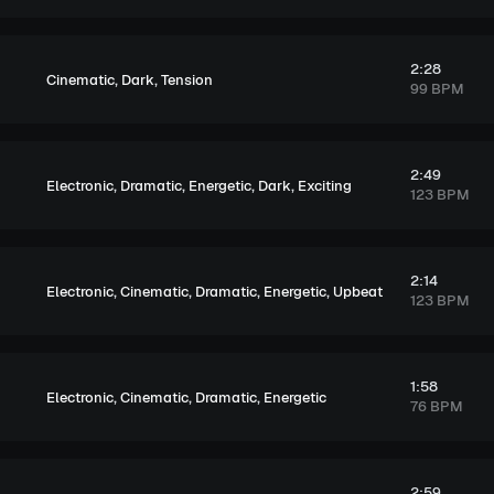
2:28
,
,
Cinematic
Dark
Tension
99 BPM
2:49
,
,
,
,
Electronic
Dramatic
Energetic
Dark
Exciting
123 BPM
2:14
,
,
,
,
Electronic
Cinematic
Dramatic
Energetic
Upbeat
123 BPM
1:58
,
,
,
Electronic
Cinematic
Dramatic
Energetic
76 BPM
2:59