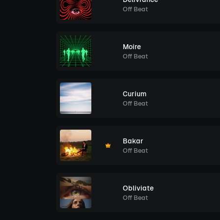
Off Beat
Moire
Off Beat
Curium
Off Beat
Bakar
Off Beat
Obliviate
Off Beat