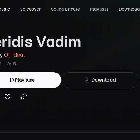
usic
Voiceover
Sound Effects
Playlists
Download
ridis Vadim
by
Off Beat
M
2:15
Download
Play tune