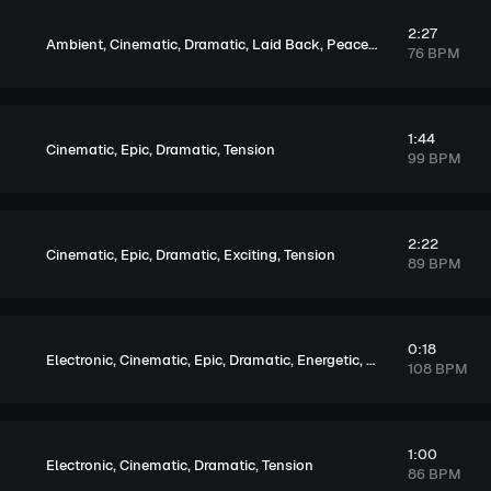
2:27
,
,
,
,
,
Ambient
Cinematic
Dramatic
Laid Back
Peaceful
Sentimental
76 BPM
1:44
,
,
,
Cinematic
Epic
Dramatic
Tension
99 BPM
2:22
,
,
,
,
Cinematic
Epic
Dramatic
Exciting
Tension
89 BPM
0:18
,
,
,
,
,
,
Electronic
Cinematic
Epic
Dramatic
Energetic
Dark
Tension
108 BPM
1:00
,
,
,
Electronic
Cinematic
Dramatic
Tension
86 BPM