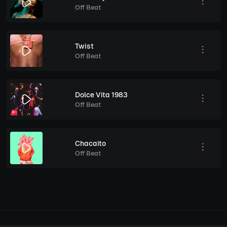
Off Beat
Twist
Off Beat
Dolce Vita 1983
Off Beat
Chacaito
Off Beat