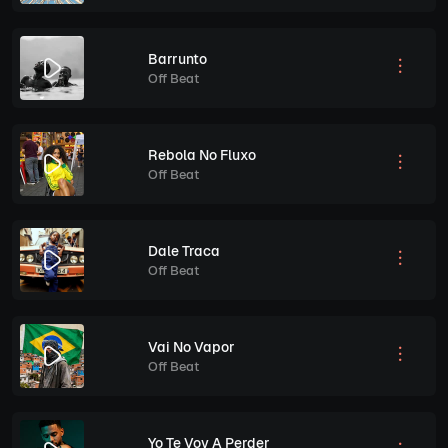
Barrunto
Off Beat
Rebola No Fluxo
Off Beat
Dale Traca
Off Beat
Vai No Vapor
Off Beat
Yo Te Voy A Perder