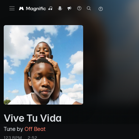
Vive Tu Vida
Tune by
Off Beat
123 BPM
2:52