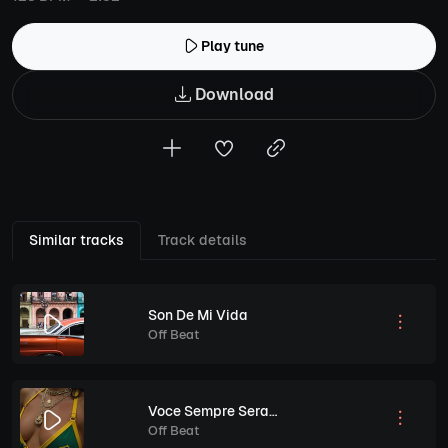
Play tune
Download
Similar tracks
Track details
Son De Mi Vida
Off Beat
Voce Sempre Sera Minha Vida
Off Beat