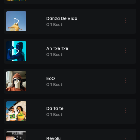
Danza De Vida
Off Beat
Ah Txe Txe
Off Beat
EoO
Off Beat
Da Ta te
Off Beat
Revolu