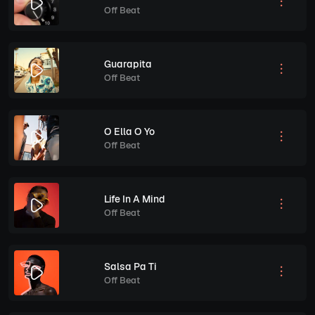
Off Beat
Guarapita
Off Beat
O Ella O Yo
Off Beat
Life In A Mind
Off Beat
Salsa Pa Ti
Off Beat