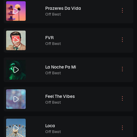
Prazeres Da Vida
Off Beat
FVR
Off Beat
La Noche Pa Mi
Off Beat
Feel The Vibes
Off Beat
Loca
Off Beat