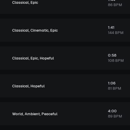
,
Classical
Epic
86 BPM
1:41
,
,
Classical
Cinematic
Epic
144 BPM
0:58
,
,
Classical
Epic
Hopeful
108 BPM
1:06
,
Classical
Hopeful
81 BPM
4:00
,
,
World
Ambient
Peaceful
89 BPM