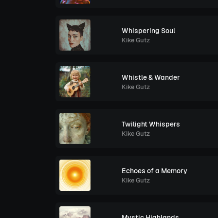
Whispering Soul
Kike Gutz
Whistle & Wander
Kike Gutz
Twilight Whispers
Kike Gutz
Echoes of a Memory
Kike Gutz
Mystic Highlands