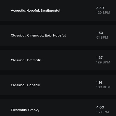
3:30
,
,
Acoustic
Hopeful
Sentimental
129 BPM
1:50
,
,
,
Classical
Cinematic
Epic
Hopeful
81 BPM
1:37
,
Classical
Dramatic
129 BPM
1:14
,
Classical
Hopeful
103 BPM
4:00
,
Electronic
Groovy
117 BPM