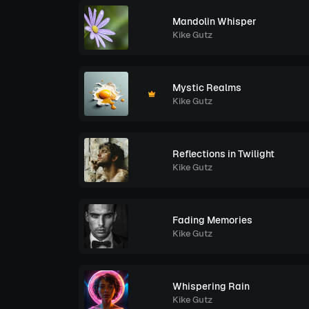
Mandolin Whisper
Kike Gutz
Mystic Realms
Kike Gutz
Reflections in Twilight
Kike Gutz
Fading Memories
Kike Gutz
Whispering Rain
Kike Gutz