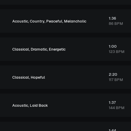
1:36
,
,
,
Acoustic
Country
Peaceful
Melancholic
86 BPM
1:00
,
,
Classical
Dramatic
Energetic
123 BPM
2:20
,
Classical
Hopeful
117 BPM
1:37
,
Acoustic
Laid Back
144 BPM
1:44