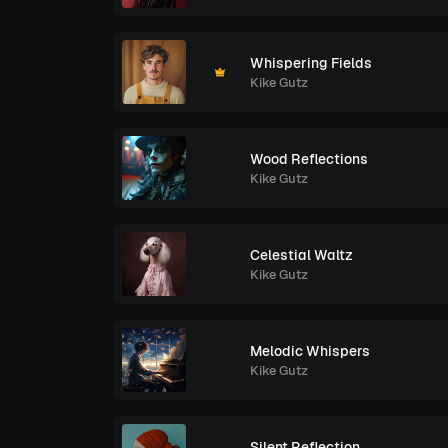
Whispering Fields
Kike Gutz
Wood Reflections
Kike Gutz
Celestial Waltz
Kike Gutz
Melodic Whispers
Kike Gutz
Silent Reflection