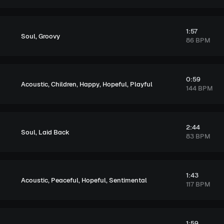
1:57
,
Soul
Groovy
86 BPM
0:59
,
,
,
,
Acoustic
Children
Happy
Hopeful
Playful
144 BPM
2:44
,
Soul
Laid Back
83 BPM
1:43
,
,
,
Acoustic
Peaceful
Hopeful
Sentimental
117 BPM
1:59