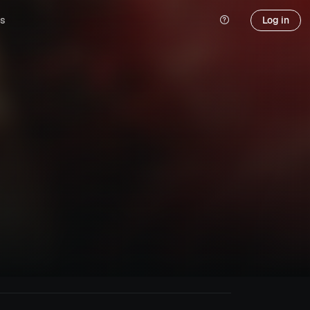
s
Log in