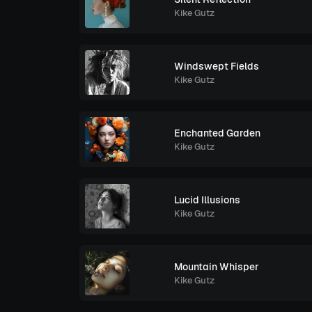
Kike Gutz
Windswept Fields
Kike Gutz
Enchanted Garden
Kike Gutz
Lucid Illusions
Kike Gutz
Mountain Whisper
Kike Gutz