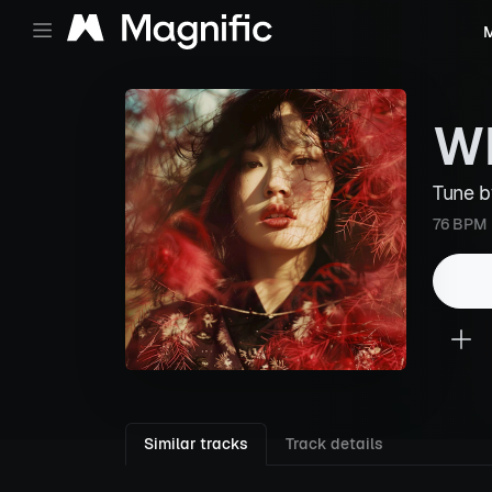
M
Wh
Tune 
76 BPM
Similar tracks
Track details