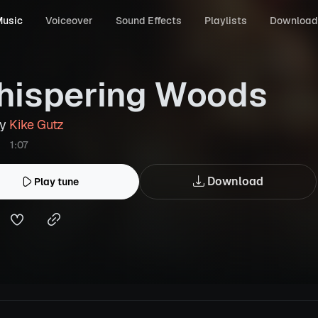
usic
Voiceover
Sound Effects
Playlists
Download
ispering Woods
by
Kike Gutz
1:07
Download
Play tune