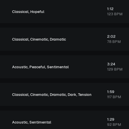
1:12
,
Classical
Hopeful
123 BPM
2:02
,
,
Classical
Cinematic
Dramatic
78 BPM
3:24
,
,
Acoustic
Peaceful
Sentimental
129 BPM
1:59
,
,
,
,
Classical
Cinematic
Dramatic
Dark
Tension
117 BPM
1:29
,
Acoustic
Sentimental
92 BPM