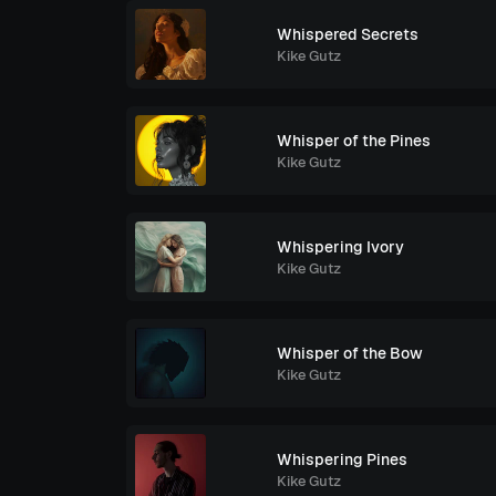
Whispered Secrets
Kike Gutz
Whisper of the Pines
Kike Gutz
Whispering Ivory
Kike Gutz
Whisper of the Bow
Kike Gutz
Whispering Pines
Kike Gutz