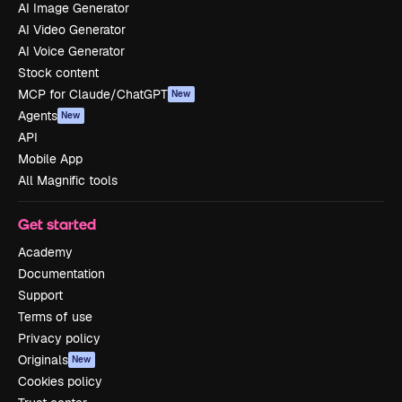
AI Image Generator
AI Video Generator
AI Voice Generator
Stock content
MCP for Claude/ChatGPT
New
Agents
New
API
Mobile App
All Magnific tools
Get started
Academy
Documentation
Support
Terms of use
Privacy policy
Originals
New
Cookies policy