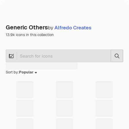
Generic Others
by
Alfredo Creates
13.9k icons in this collection
Searc
Sort by:
Popular