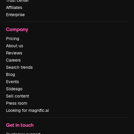
Trust center
Affiliates
Enterprise
Company
Pricing
About us
Reviews
Careers
Search trends
Blog
Events
Slidesgo
Sell content
Press room
Looking for magnific.ai
Get in touch