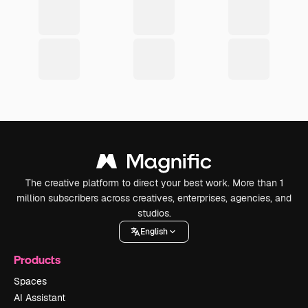
The creative platform to direct your best work. More than 1
million subscribers across creatives, enterprises, agencies, and
studios.
English
Products
Spaces
AI Assistant